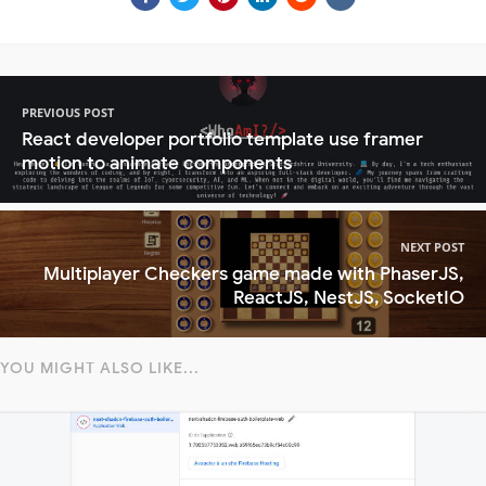
PREVIOUS POST
React developer portfolio template use framer
motion to animate components
NEXT POST
Multiplayer Checkers game made with PhaserJS,
ReactJS, NestJS, SocketIO
YOU MIGHT ALSO LIKE...