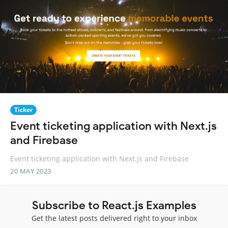
Ticker
Event ticketing application with Next.js
and Firebase
Event ticketing application with Next.js and Firebase
20 MAY 2023
Subscribe to React.js Examples
Get the latest posts delivered right to your inbox