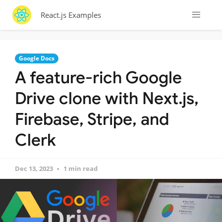
React.js Examples
Google Docs
A feature-rich Google
Drive clone with Next.js,
Firebase, Stripe, and
Clerk
Dec 13, 2023
1 min read