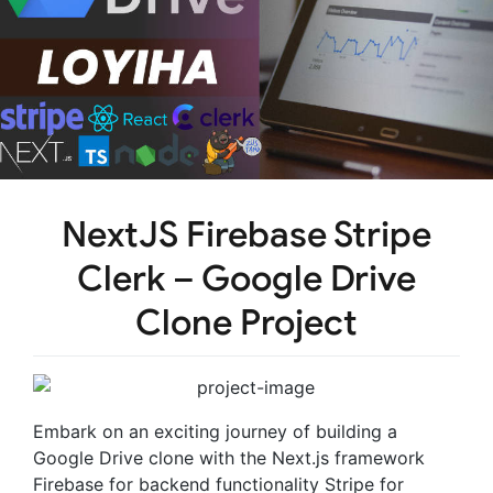
NextJS Firebase Stripe
Clerk – Google Drive
Clone Project
Embark on an exciting journey of building a
Google Drive clone with the Next.js framework
Firebase for backend functionality Stripe for