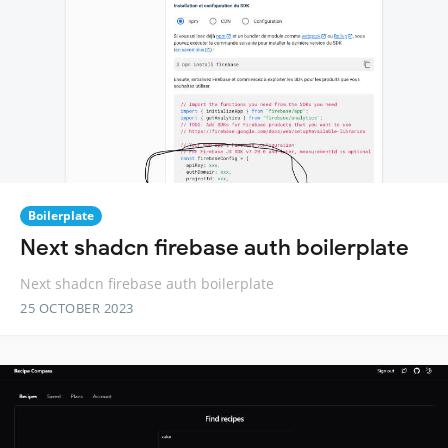
Boilerplate
Next shadcn firebase auth boilerplate
Next shadcn firebase auth boilerplate
25 OCTOBER 2023