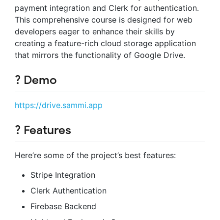
payment integration and Clerk for authentication.
This comprehensive course is designed for web
developers eager to enhance their skills by
creating a feature-rich cloud storage application
that mirrors the functionality of Google Drive.
? Demo
https://drive.sammi.app
? Features
Here’re some of the project’s best features:
Stripe Integration
Clerk Authentication
Firebase Backend