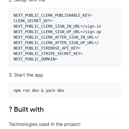
NEXT_PUBLIC_CLERK_PUBLISHABLE_KEY=

CLERK_SECRET_KEY=

NEXT_PUBLIC_CLERK_SIGN_IN_URL=/sign-in

NEXT_PUBLIC_CLERK_SIGN_UP_URL=/sign-up

NEXT_PUBLIC_CLERK_AFTER_SIGN_IN_URL=/

NEXT_PUBLIC_CLERK_AFTER_SIGN_UP_URL=/

NEXT_PUBLIC_FIREBASE_API_KEY=

NEXT_PUBLIC_STRIPE_SECRET_KEY=

3. Start the app
? Built with
Technologies used in the project: