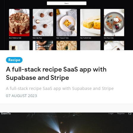
Recipe
A full-stack recipe SaaS app with
Supabase and Stripe
A full-stack recipe SaaS app with Supabase and Stripe
07 AUGUST 2023