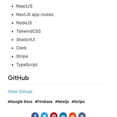
ReactJS
NextJS app routes
NodeJS
TailwindCSS
ShadcnUI
Clerk
Stripe
TypeScript
GitHub
View Github
Google Docs
Firebase
Nextjs
Stripe