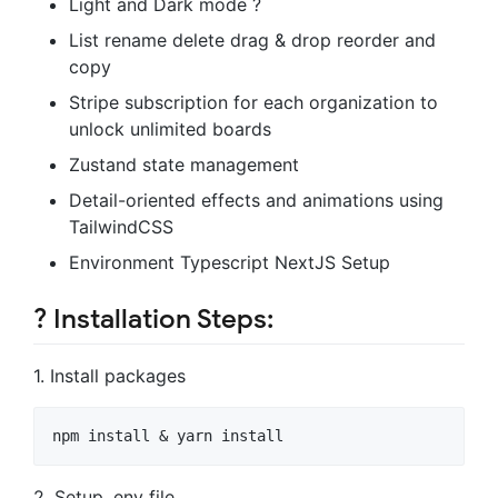
Light and Dark mode ?
List rename delete drag & drop reorder and
copy
Stripe subscription for each organization to
unlock unlimited boards
Zustand state management
Detail-oriented effects and animations using
TailwindCSS
Environment Typescript NextJS Setup
?️ Installation Steps:
1. Install packages
2. Setup .env file