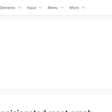
Elements
Input
Menu
More