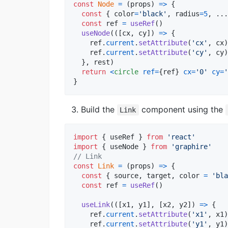
const
Node
=
(
props
)
=>
{
const
{
 color
=
'black'
,
 radius
=
5
,
 ...
const
ref
=
useRef
(
)
useNode
(
(
[
cx
,
cy
]
)
=>
{
ref
.
current
.
setAttribute
(
'cx'
,
cx
)
ref
.
current
.
setAttribute
(
'cy'
,
cy
)
}
,
rest
)
return
<
circle
ref
=
{
ref
}
cx
=
'0'
cy
=
'
}
Build the
component using the
Link
import
{
useRef
}
from
'react'
import
{
useNode
}
from
'graphire'
// Link 
const
Link
=
(
props
)
=>
{
const
{
 source
,
 target
,
 color 
=
'bla
const
ref
=
useRef
(
)
useLink
(
(
[
x1
,
y1
]
,
[
x2
,
y2
]
)
=>
{
ref
.
current
.
setAttribute
(
'x1'
,
x1
)
ref
.
current
.
setAttribute
(
'y1'
,
y1
)