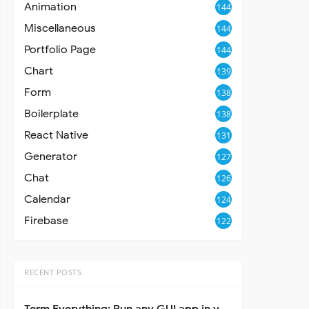
Animation
144
Miscellaneous
144
Portfolio Page
144
Chart
139
Form
138
Boilerplate
138
React Native
131
Generator
127
Chat
126
Calendar
124
Firebase
122
RECENT POSTS