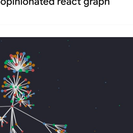
unopinionated react graph