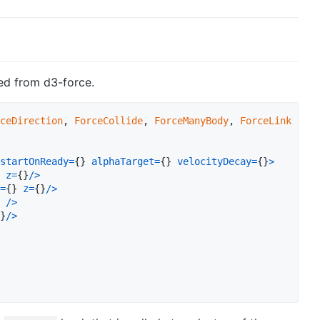
red from d3-force.
ceDirection
,
ForceCollide
,
ForceManyBody
,
ForceLink
}
fr
startOnReady
=
{
}
alphaTarget
=
{
}
velocityDecay
=
{
}
>
z
=
{
}
/
>
=
{
}
z
=
{
}
/
>
/
>
}
/
>