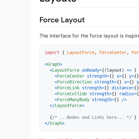
Force Layout
The interface for the force layout is inspi
import
{
LayoutForce
,
ForceCenter
,
For
<
Graph
>
<
LayoutForce
onReady
=
{
(
layout
)
=>
}
<
ForceCenter
strength
=
{
}
x
=
{
}
y
=
{
}
<
ForceDirection
strength
=
{
}
x
=
{
}
y
<
ForceLink
strength
=
{
}
distance
=
{
}
<
ForceCollide
strength
=
{
}
radius
=
{
<
ForceManyBody
strength
=
{
}
/
>
<
/
LayoutForce
>
{
/* ...Nodes and Links here... */
}
<
/
Graph
>