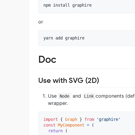
npm install graphire
or
yarn add graphire
Doc
Use with SVG (2D)
Use
and
components (defi
Node
Link
wrapper.
import
{
Graph
}
from
'graphire'
const
MyComponent
=
(
return
(