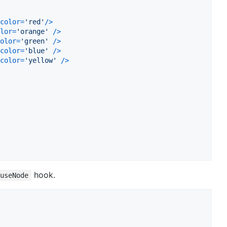
color
=
'red'
/
>
lor
=
'orange'
/
>
olor
=
'green'
/
>
color
=
'blue'
/
>
color
=
'yellow'
/
>
hook.
useNode