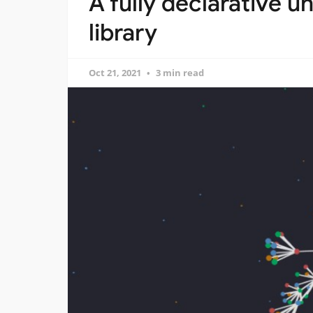
A fully declarative 
library
Oct 21, 2021
3 min read