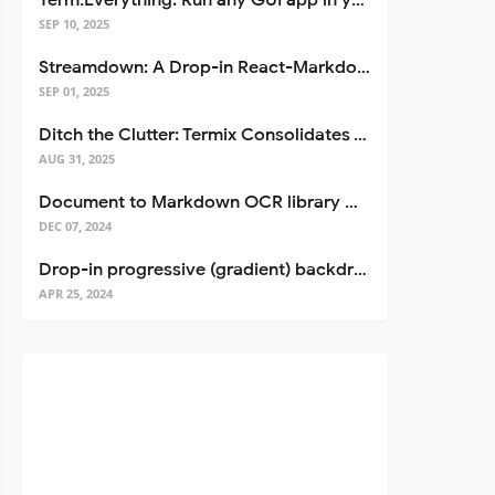
Term.Everything: Run any GUI app in your terminal—even over SSH
SEP 10, 2025
Streamdown: A Drop-in React-Markdown Replacement
SEP 01, 2025
Ditch the Clutter: Termix Consolidates Your Entire Server Workflow into One Self-Hosted Platform
AUG 31, 2025
Document to Markdown OCR library with Llama
DEC 07, 2024
Drop-in progressive (gradient) backdrop blur for React
APR 25, 2024