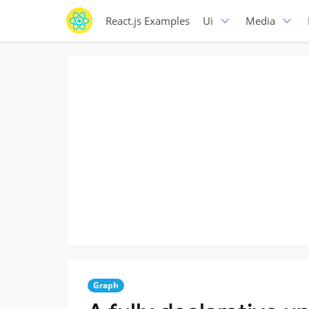
React.js Examples
Ui
Media
Graph