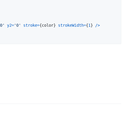
0'
y2
=
'0'
stroke
=
{
color
}
strokeWidth
=
{
1
}
/
>