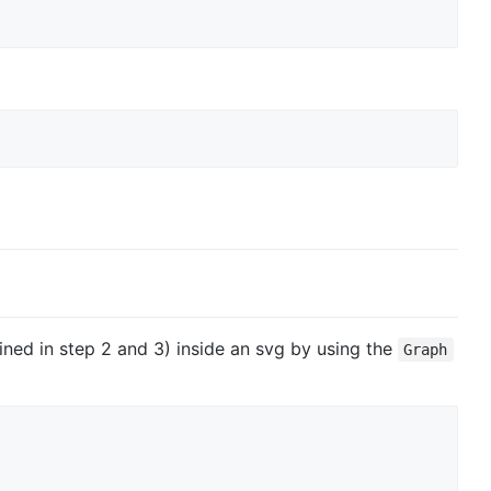
ned in step 2 and 3) inside an svg by using the
Graph