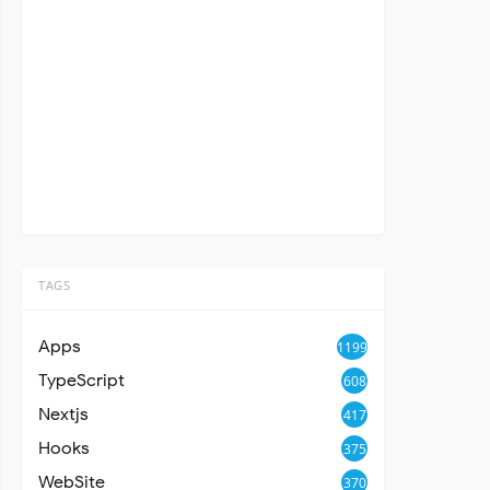
TAGS
Apps
1199
TypeScript
608
Nextjs
417
Hooks
375
WebSite
370