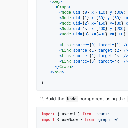
<
svg
>
<
Graph
>
<
Node
uid
=
{
0
}
x
=
{
110
}
y
=
{
300
}
<
Node
uid
=
{
1
}
x
=
{
50
}
y
=
{
30
}
co
<
Node
uid
=
{
2
}
x
=
{
150
}
y
=
{
80
}
c
<
Node
uid
=
'k'
x
=
{
200
}
y
=
{
200
}
<
Node
uid
=
{
3
}
x
=
{
400
}
y
=
{
100
}
<
Link
source
=
{
0
}
target
=
{
1
}
/
>
<
Link
source
=
{
1
}
target
=
{
2
}
/
>
<
Link
source
=
{
1
}
target
=
'k'
/
>
<
Link
source
=
{
3
}
target
=
'k'
/
>
<
/
Graph
>
<
/
svg
>
)
)
Build the
component using the
Node
import
{
useRef
}
from
'react'
import
{
useNode
}
from
'graphire'