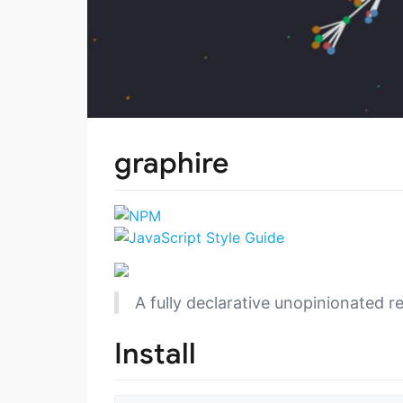
graphire
A fully declarative unopinionated re
Install