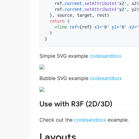
ref
.
current
.
setAttribute
(
'x2'
,
x2
)
ref
.
current
.
setAttribute
(
'y2'
,
y2
)
}
,
source
,
target
,
rest
)
return
(
<
line
ref
=
{
ref
}
x1
=
'0'
y1
=
'0'
x2
=
'
)
}
Simple SVG example
codesandbox
Bubble SVG example
codesandbox
Use with R3F (2D/3D)
Check out the
codesandbox
example.
Layouts