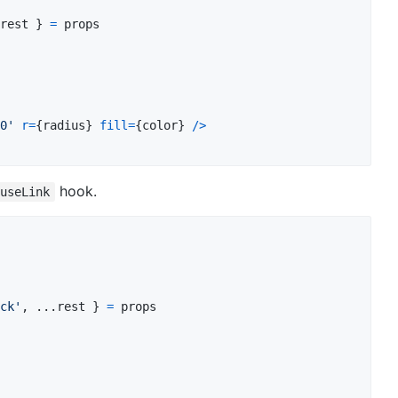
rest
}
=
props
0'
r
=
{
radius
}
fill
=
{
color
}
/
>
hook.
useLink
ck'
,
 ...
rest
}
=
props