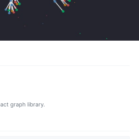
act graph library.