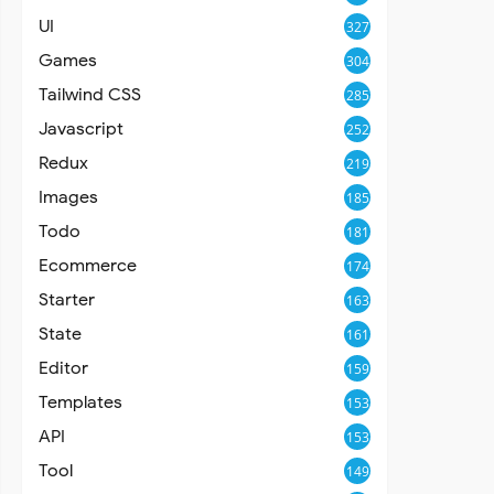
UI
327
Games
304
Tailwind CSS
285
Javascript
252
Redux
219
Images
185
Todo
181
Ecommerce
174
Starter
163
State
161
Editor
159
Templates
153
API
153
Tool
149