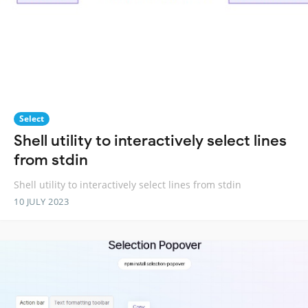
Select
Shell utility to interactively select lines
from stdin
Shell utility to interactively select lines from stdin
10 JULY 2023