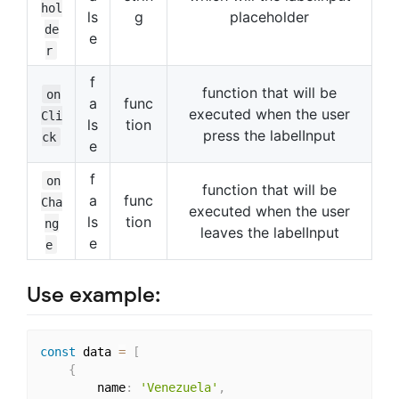
hol
ls
g
placeholder
de
e
r
f
function that will be
on
a
func
executed when the user
Cli
ls
tion
press the labelInput
ck
e
f
on
function that will be
a
func
Cha
executed when the user
ls
tion
ng
leaves the labelInput
e
e
Use example:
const
 data 
=
[
{
        name
:
'Venezuela'
,