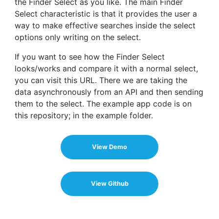
the Finder Select as you like. The main Finder
Select characteristic is that it provides the user a
way to make effective searches inside the select
options only writing on the select.
If you want to see how the Finder Select
looks/works and compare it with a normal select,
you can visit this URL. There we are taking the
data asynchronously from an API and then sending
them to the select. The example app code is on
this repository; in the example folder.
View Demo
View Github