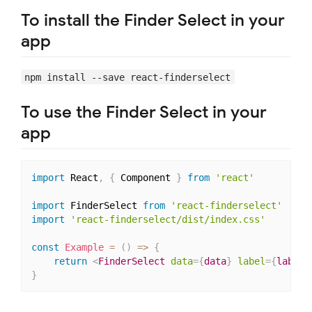
To install the Finder Select in your
app
npm install --save react-finderselect
To use the Finder Select in your
app
import
 React
,
{
 Component 
}
from
'react'
import
 FinderSelect 
from
'react-finderselect'
import
'react-finderselect/dist/index.css'
const
Example
=
(
)
=>
{
return
<
FinderSelect
data
=
{
data
}
label
=
{
label
}
}