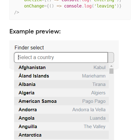
onChange
=
{
(
)
=>
 console
.
log
(
'leaving'
)
}
/>
Example preview: