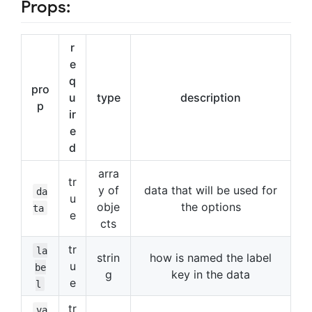
Props:
r
e
q
pro
u
type
description
p
ir
e
d
arra
tr
y of
data that will be used for
da
u
obje
the options
ta
e
cts
tr
la
strin
how is named the label
u
be
g
key in the data
e
l
tr
va