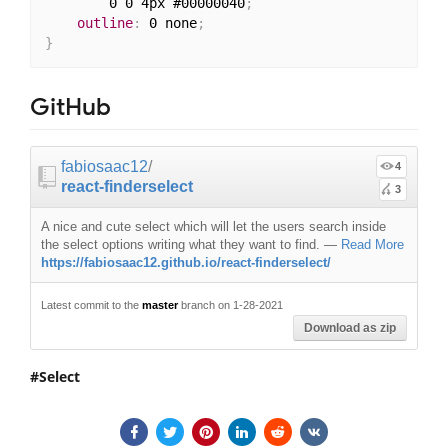
        0 0 4px #00000040
;
outline
:
 0 none
;
}
GitHub
fabiosaac12
/
4
react-finderselect
3
A nice and cute select which will let the users search inside
the select options writing what they want to find.
—
Read More
https://fabiosaac12.github.io/react-finderselect/
Latest commit to the
master
branch on 1-28-2021
Download as zip
Select