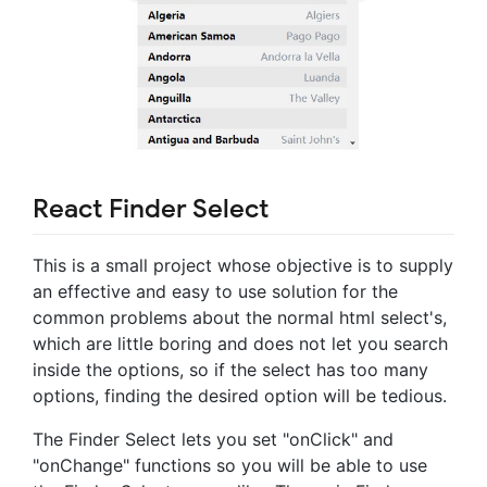
React Finder Select
This is a small project whose objective is to supply
an effective and easy to use solution for the
common problems about the normal html select's,
which are little boring and does not let you search
inside the options, so if the select has too many
options, finding the desired option will be tedious.
The Finder Select lets you set "onClick" and
"onChange" functions so you will be able to use