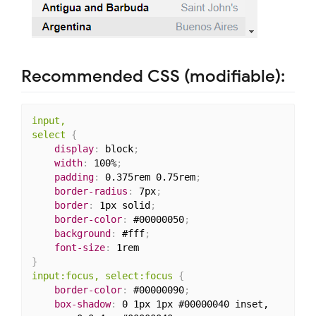
Recommended CSS (modifiable):
input,

select
{
display
:
 block
;
width
:
 100%
;
padding
:
 0.375rem 0.75rem
;
border-radius
:
 7px
;
border
:
 1px solid
;
border-color
:
 #00000050
;
background
:
 #fff
;
font-size
:
}
input:focus, select:focus
{
border-color
:
 #00000090
;
box-shadow
:
 0 1px 1px #00000040 inset,
