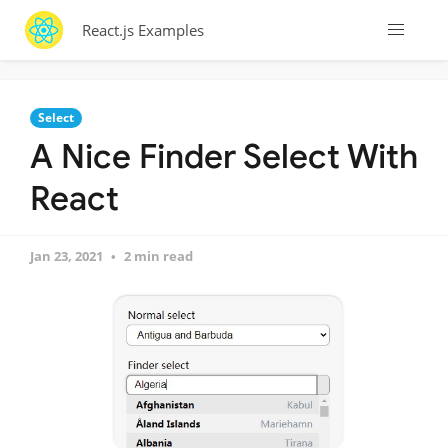
React.js Examples
Select
A Nice Finder Select With
React
Jan 23, 2021
2 min read