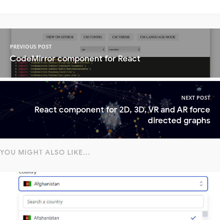
PREVIOUS POST
CodeMirror component for React
NEXT POST
React component for 2D, 3D, VR and AR force
directed graphs
YOU MIGHT ALSO LIKE...