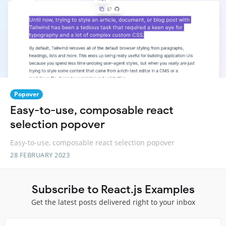
Popover
Easy-to-use, composable react
selection popover
Easy-to-use, composable react selection popover
28 FEBRUARY 2023
Subscribe to React.js Examples
Get the latest posts delivered right to your inbox