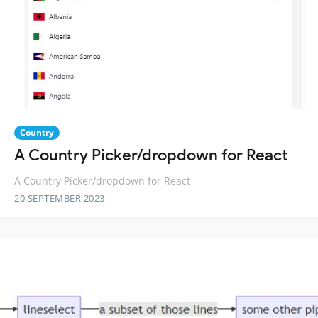
Country
A Country Picker/dropdown for React
A Country Picker/dropdown for React
20 SEPTEMBER 2023