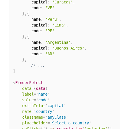
        capital
:
'Caracas'
,
        code
:
'VE'
}
,
{
        name
:
'Peru'
,
        capital
:
'Lima'
,
        code
:
'PE'
}
,
{
        name
:
'Argentina'
,
        capital
:
'Buenos Aires'
,
        code
:
'AR'
}
,
// ...
]
<
FinderSelect
data
=
{
data
}
label
=
'
name
'
value
=
'
code
'
extraInfo
=
'
capital
'
name
=
'
country
'
className
=
'
anyClass
'
placeholder
=
'
Select a country
'
onClick
=
{
(
)
=>
 console
.
log
(
'entering'
)
}