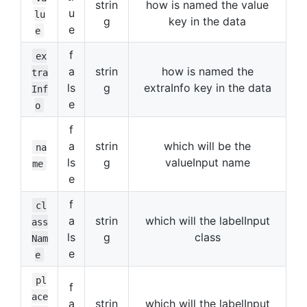
strin
how is named the value
u
lu
g
key in the data
e
e
f
ex
a
strin
how is named the
tra
ls
g
extraInfo key in the data
Inf
e
o
f
a
strin
which will be the
na
ls
g
valueInput name
me
e
f
cl
a
strin
which will the labelInput
ass
ls
g
class
Nam
e
e
pl
f
ace
a
strin
which will the labelInput