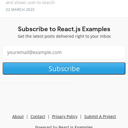
and allows user to search
22 MARCH 2023
Subscribe to React.js Examples
Get the latest posts delivered right to your inbox
Subscribe
About
|
Contact
|
Privacy Policy
|
Submit A Project
Powered by
React.js Examples