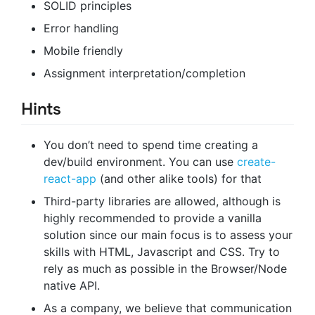
SOLID principles
Error handling
Mobile friendly
Assignment interpretation/completion
Hints
You don’t need to spend time creating a
dev/build environment. You can use
create-
react-app
(and other alike tools) for that
Third-party libraries are allowed, although is
highly recommended to provide a vanilla
solution since our main focus is to assess your
skills with HTML, Javascript and CSS. Try to
rely as much as possible in the Browser/Node
native API.
As a company, we believe that communication