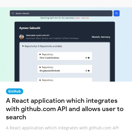
GitHub
A React application which integrates
with github.com API and allows user to
search
A React application which integrates with github.com API