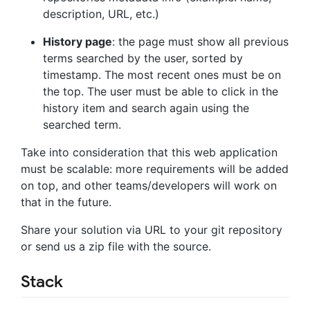
description, URL, etc.)
History page
: the page must show all previous
terms searched by the user, sorted by
timestamp. The most recent ones must be on
the top. The user must be able to click in the
history item and search again using the
searched term.
Take into consideration that this web application
must be scalable: more requirements will be added
on top, and other teams/developers will work on
that in the future.
Share your solution via URL to your git repository
or send us a zip file with the source.
Stack