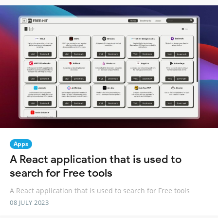
Apps
A React application that is used to
search for Free tools
A React application that is used to search for Free tools
08 JULY 2023