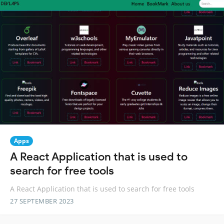
Apps
A React Application that is used to
search for free tools
A React Application that is used to search for free tools
27 SEPTEMBER 2023