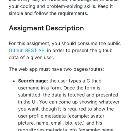
your coding and problem-solving skills. Keep it
simple and follow the requirements.
Assigment Description
For this assigment, you should consume the public
Github REST API
in order to present the github
data of a given user.
The web app must have two pages/routes:
Search page
: the user types a Github
username in a form. Once the form is
submitted, the data is fetched and presented
in the UI. You can come up showing whatever
you want, though it is required to show the
user profile metadata (example: avatar
picture, name, email, bio, etc.) and his
repositories metadata info (example: name,