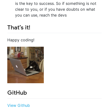
is the key to success. So if something is not
clear to you, or if you have doubts on what
you can use, reach the devs
That’s it!
Happy coding!
GitHub
View Github