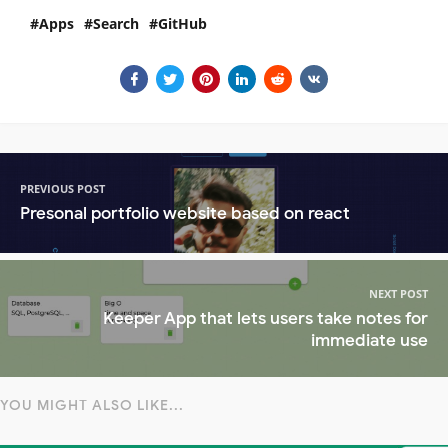
Apps
Search
GitHub
PREVIOUS POST
Presonal portfolio website based on react
NEXT POST
Keeper App that lets users take notes for
immediate use
YOU MIGHT ALSO LIKE...