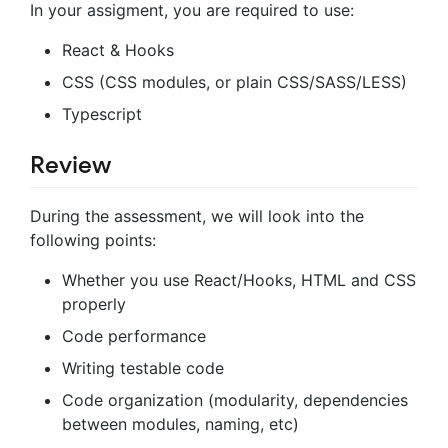
In your assigment, you are required to use:
React & Hooks
CSS (CSS modules, or plain CSS/SASS/LESS)
Typescript
Review
During the assessment, we will look into the
following points:
Whether you use React/Hooks, HTML and CSS
properly
Code performance
Writing testable code
Code organization (modularity, dependencies
between modules, naming, etc)