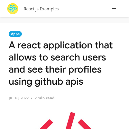
React.js Examples
Apps
A react application that
allows to search users
and see their profiles
using github apis
Jul 18, 2022
2 min read