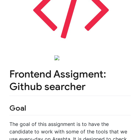
Frontend Assigment:
Github searcher
Goal
The goal of this assignment is to have the
candidate to work with some of the tools that we
use every-day on Areshta. It is designed to check