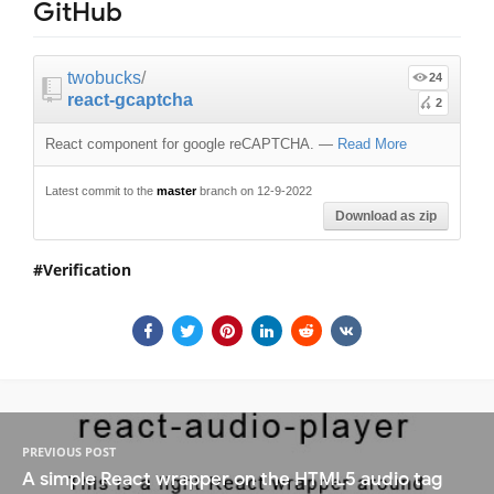
GitHub
twobucks
/
24
react-gcaptcha
2
React component for google reCAPTCHA.
—
Read More
Latest commit to the
master
branch on 12-9-2022
Download as zip
Verification
PREVIOUS POST
A simple React wrapper on the HTML5 audio tag