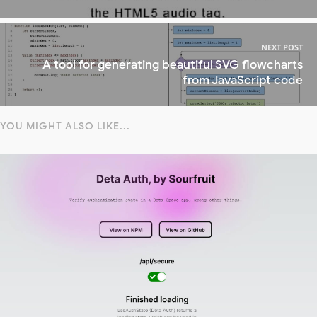
NEXT POST
A tool for generating beautiful SVG flowcharts
from JavaScript code
YOU MIGHT ALSO LIKE...