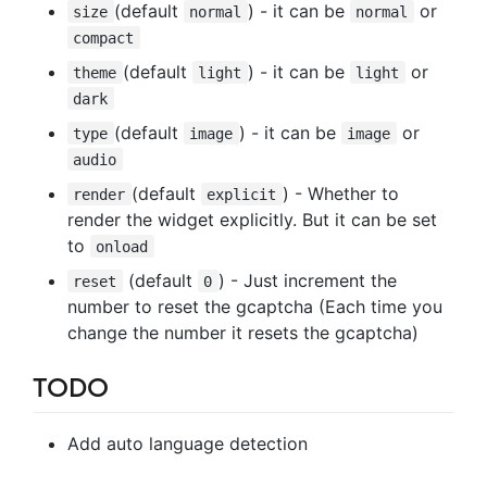
(default
) - it can be
or
size
normal
normal
compact
(default
) - it can be
or
theme
light
light
dark
(default
) - it can be
or
type
image
image
audio
(default
) - Whether to
render
explicit
render the widget explicitly. But it can be set
to
onload
(default
) - Just increment the
reset
0
number to reset the gcaptcha (Each time you
change the number it resets the gcaptcha)
TODO
Add auto language detection