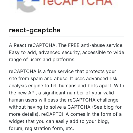
react-gcaptcha
A React reCAPTCHA. The FREE anti-abuse service.
Easy to add, advanced security, accessible to wide
range of users and platforms.
reCAPTCHA is a free service that protects your
site from spam and abuse. It uses advanced risk
analysis engine to tell humans and bots apart. With
the new API, a significant number of your valid
human users will pass the reCAPTCHA challenge
without having to solve a CAPTCHA (See blog for
more details). reCAPTCHA comes in the form of a
widget that you can easily add to your blog,
forum, registration form, etc.