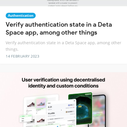
Authentication
Verify authentication state in a Deta
Space app, among other things
Verify authentication state in a Deta Space app, among other
things.
14 FEBRUARY 2023