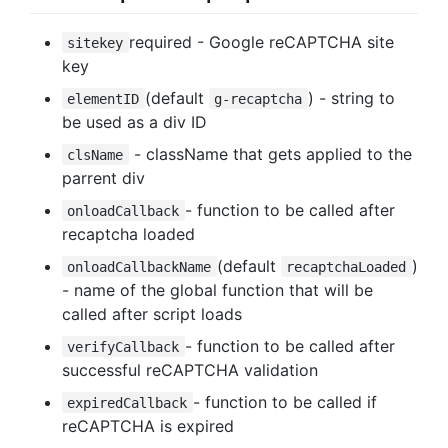
required - Google reCAPTCHA site
sitekey
key
(default
) - string to
elementID
g-recaptcha
be used as a div ID
- className that gets applied to the
clsName
parrent div
- function to be called after
onloadCallback
recaptcha loaded
(default
)
onloadCallbackName
recaptchaLoaded
- name of the global function that will be
called after script loads
- function to be called after
verifyCallback
successful reCAPTCHA validation
- function to be called if
expiredCallback
reCAPTCHA is expired