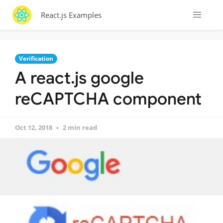
React.js Examples
Verification
A react.js google
reCAPTCHA component
Oct 12, 2018
2 min read