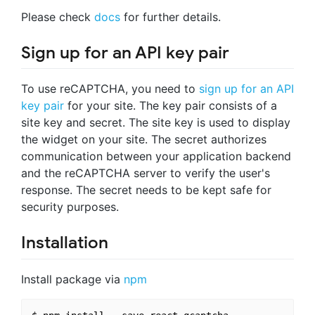
Please check
docs
for further details.
Sign up for an API key pair
To use reCAPTCHA, you need to
sign up for an API
key pair
for your site. The key pair consists of a
site key and secret. The site key is used to display
the widget on your site. The secret authorizes
communication between your application backend
and the reCAPTCHA server to verify the user's
response. The secret needs to be kept safe for
security purposes.
Installation
Install package via
npm