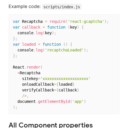
Example code:
scripts/index.js
var
 Recaptcha 
=
require
(
'react-gcaptcha'
)
;
var
callback
=
function
(
key
)
{
  console
.
log
(
key
)
;
}
;
var
loaded
=
function
(
)
{
  console
.
log
(
'recaptchaLoaded'
)
;
}
;
React
.
render
(
<
Recaptcha

    sitekey
=
'xxxxxxxxxxxxxxxxxxxx'
    onloadCallback
=
{
loaded
}
    verifyCallback
=
{
callback
}
/
>
,
  document
.
getElementById
(
'app'
)
)
;
All Component properties