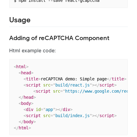
Usage
Adding of reCAPTCHA Component
Html example code:
<
html
>
<
head
>
<
title
>
reCAPTCHA demo: Simple page
</
title
>
<
script
src
=
"
build/react.js
"
>
</
script
>
<
script
src
=
"
https://www.google.com/recapt
</
head
>
<
body
>
<
div
id
=
"
app
"
>
</
div
>
<
script
src
=
"
build/index.js
"
>
</
script
>
</
body
>
</
html
>