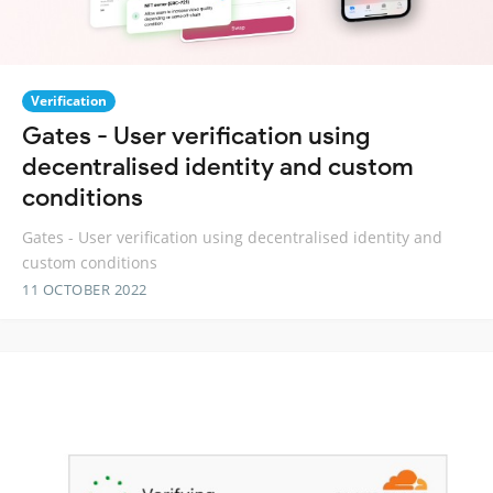
Verification
Gates - User verification using
decentralised identity and custom
conditions
Gates - User verification using decentralised identity and
custom conditions
11 OCTOBER 2022