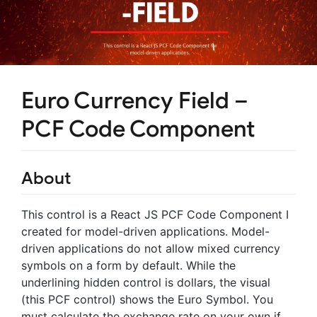
Euro Currency Field –
PCF Code Component
About
This control is a React JS PCF Code Component I
created for model-driven applications. Model-
driven applications do not allow mixed currency
symbols on a form by default. While the
underlining hidden control is dollars, the visual
(this PCF control) shows the Euro Symbol. You
must calculate the exchange rate on your own if