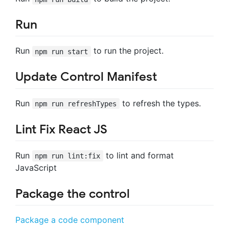
Run
Run
to run the project.
npm run start
Update Control Manifest
Run
to refresh the types.
npm run refreshTypes
Lint Fix React JS
Run
to lint and format
npm run lint:fix
JavaScript
Package the control
Package a code component