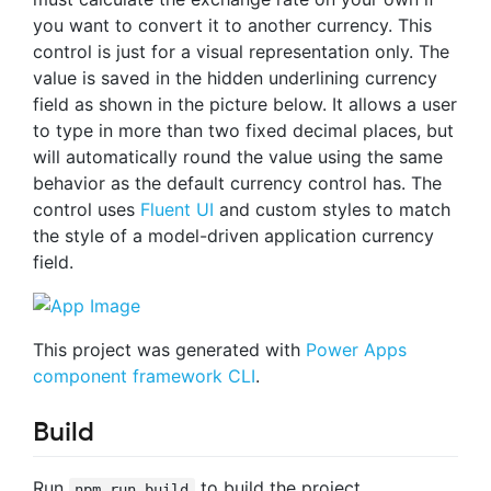
you want to convert it to another currency. This
control is just for a visual representation only. The
value is saved in the hidden underlining currency
field as shown in the picture below. It allows a user
to type in more than two fixed decimal places, but
will automatically round the value using the same
behavior as the default currency control has. The
control uses
Fluent UI
and custom styles to match
the style of a model-driven application currency
field.
This project was generated with
Power Apps
component framework CLI
.
Build
Run
to build the project.
npm run build