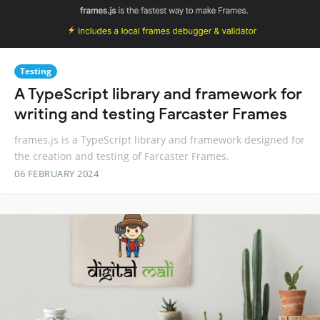
Testing
A TypeScript library and framework for
writing and testing Farcaster Frames
frames.js is a TypeScript library and framework designed for
the creation and testing of Farcaster Frames.
06 FEBRUARY 2024