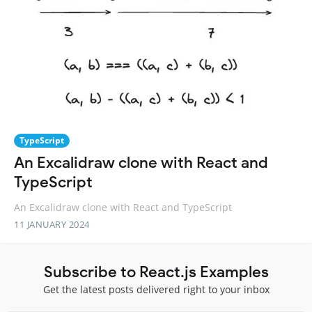
TypeScript
An Excalidraw clone with React and
TypeScript
An Excalidraw clone with React and TypeScript
11 JANUARY 2024
Subscribe to React.js Examples
Get the latest posts delivered right to your inbox