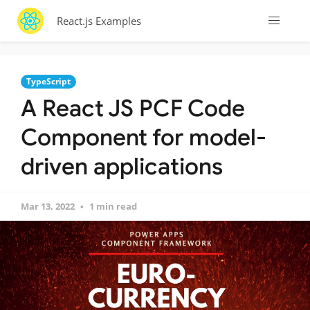
React.js Examples
TypeScript
A React JS PCF Code
Component for model-
driven applications
Mar 13, 2022
1 min read