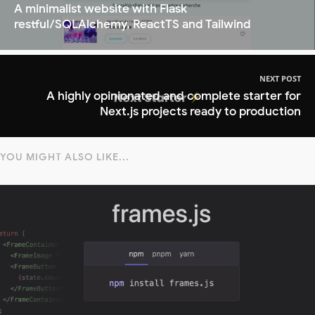
A minimalist website with Flask
restful/SQLAlchemy, ReactTS and Tailwind
NEXT POST
A highly opinionated and complete starter for
Next.js projects ready to production
YOU MIGHT ALSO LIKE...