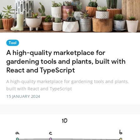
Tool
A high-quality marketplace for
gardening tools and plants, built with
React and TypeScript
A high-quality marketplace for gardening tools and plants,
built with React and TypeScript
15 JANUARY 2024