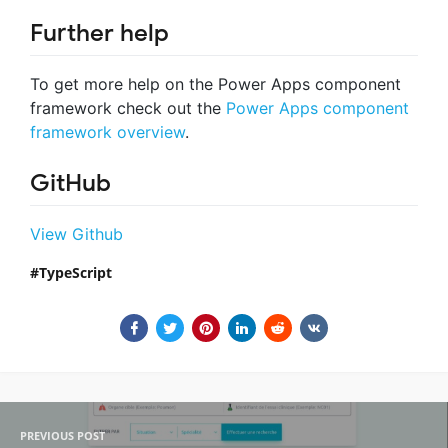
Further help
To get more help on the Power Apps component
framework check out the
Power Apps component
framework overview
.
GitHub
View Github
TypeScript
PREVIOUS POST