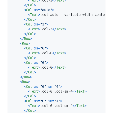
<
Text
>
.col-3
<
/
Text
>
<
/
Col
>
<
Col
xs
=
"auto"
>
<
Text
>
.col-auto - variable width content
<
/
<
/
Col
>
<
Col
xs
=
"3"
>
<
Text
>
.col-3
<
/
Text
>
<
/
Col
>
<
/
Row
>
<
Row
>
<
Col
xs
=
"6"
>
<
Text
>
.col-6
<
/
Text
>
<
/
Col
>
<
Col
xs
=
"6"
>
<
Text
>
.col-6
<
/
Text
>
<
/
Col
>
<
/
Row
>
<
Row
>
<
Col
xs
=
"6"
sm
=
"4"
>
<
Text
>
.col-6 .col-sm-4
<
/
Text
>
<
/
Col
>
<
Col
xs
=
"6"
sm
=
"4"
>
<
Text
>
.col-6 .col-sm-4
<
/
Text
>
<
/
Col
>