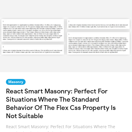
Masonry
React Smart Masonry: Perfect For
Situations Where The Standard
Behavior Of The Flex Css Property Is
Not Suitable
React Smart Masonry: Perfect For Situations Where The