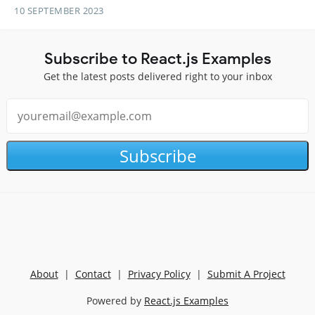
10 SEPTEMBER 2023
Subscribe to React.js Examples
Get the latest posts delivered right to your inbox
Subscribe
About
|
Contact
|
Privacy Policy
|
Submit A Project
Powered by
React.js Examples