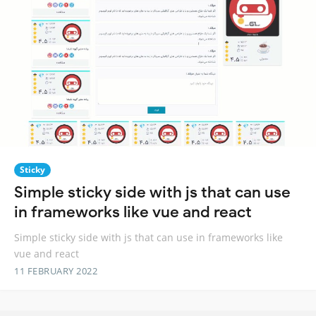
Sticky
Simple sticky side with js that can use
in frameworks like vue and react
Simple sticky side with js that can use in frameworks like
vue and react
11 FEBRUARY 2022