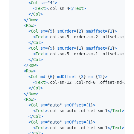
<
Col
sm
=
"4"
>
<
Text
>
.col-sm-4
<
/
Text
>
<
/
Col
>
<
/
Row
>
<
Row
>
<
Col
sm
=
{
5
}
smOrder
=
{
2
}
smOffset
=
{
1
}
>
<
Text
>
.col-sm-5 .order-sm-2 .offset-sm-1
<
/
<
/
Col
>
<
Col
sm
=
{
5
}
smOrder
=
{
1
}
smOffset
=
{
1
}
>
<
Text
>
.col-sm-5 .order-sm-1 .offset-sm-1
<
/
<
/
Col
>
<
/
Row
>
<
Row
>
<
Col
md
=
{
6
}
mdOffset
=
{
3
}
sm
=
{
12
}
>
<
Text
>
.col-sm-12 .col-md-6 .offset-md-3
<
/
T
<
/
Col
>
<
/
Row
>
<
Row
>
<
Col
sm
=
"auto"
smOffset
=
{
1
}
>
<
Text
>
.col-sm-auto .offset-sm-1
<
/
Text
>
<
/
Col
>
<
Col
sm
=
"auto"
smOffset
=
{
1
}
>
<
Text
>
.col-sm-auto .offset-sm-1
<
/
Text
>
<
/
Col
>