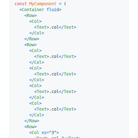
const
MyComponent
=
(
<
Container
fluid
>
<
Row
>
<
Col
>
<
Text
>
.col
<
/
Text
>
<
/
Col
>
<
/
Row
>
<
Row
>
<
Col
>
<
Text
>
.col
<
/
Text
>
<
/
Col
>
<
Col
>
<
Text
>
.col
<
/
Text
>
<
/
Col
>
<
Col
>
<
Text
>
.col
<
/
Text
>
<
/
Col
>
<
Col
>
<
Text
>
.col
<
/
Text
>
<
/
Col
>
<
/
Row
>
<
Row
>
<
Col
xs
=
"3"
>