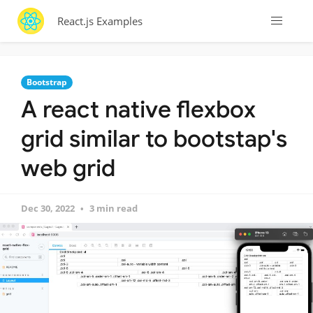
React.js Examples
Bootstrap
A react native flexbox
grid similar to bootstap's
web grid
Dec 30, 2022
3 min read