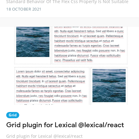
Standard Behavior Of The Flex Css Property Is Not Suitable
18 OCTOBER 2021
Grid
Grid plugin for Lexical @lexical/react
Grid plugin for Lexical @lexical/react