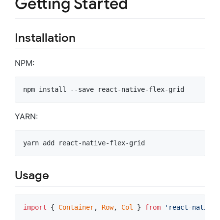
Getting Started
Installation
NPM:
npm install --save react-native-flex-grid
YARN:
yarn add react-native-flex-grid
Usage
import
{
Container
,
Row
,
Col
}
from
'react-native-