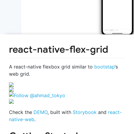
react-native-flex-grid
A react-native flexbox grid similar to
bootstap
‘s
web grid.
Check the
DEMO
, built with
Storybook
and
react-
native-web
.