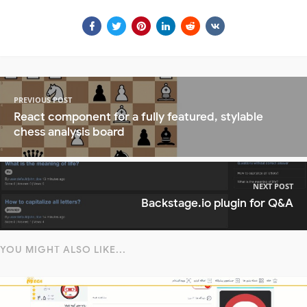
PREVIOUS POST
React component for a fully featured, stylable
chess analysis board
NEXT POST
Backstage.io plugin for Q&A
YOU MIGHT ALSO LIKE...