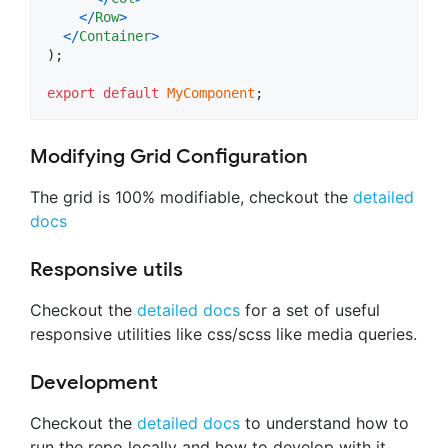
<
/
Row
>
<
/
Container
>
)
;
export
default
MyComponent
;
Modifying Grid Configuration
The grid is 100% modifiable, checkout the
detailed
docs
Responsive utils
Checkout the
detailed docs
for a set of useful
responsive utilities like css/scss like media queries.
Development
Checkout the
detailed docs
to understand how to
run the repo locally and how to develop with it.