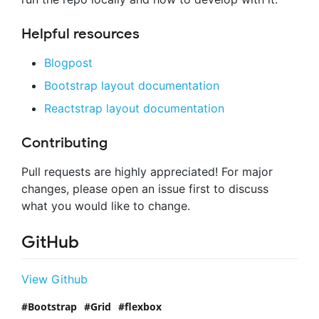
Helpful resources
Blogpost
Bootstrap layout documentation
Reactstrap layout documentation
Contributing
Pull requests are highly appreciated! For major
changes, please open an issue first to discuss
what you would like to change.
GitHub
View Github
Bootstrap
Grid
flexbox