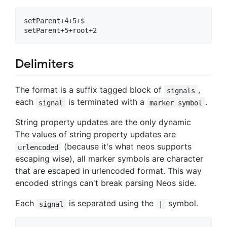
setParent+4+5+$

Delimiters
The format is a suffix tagged block of
,
signals
each
is terminated with a
.
signal
marker symbol
String property updates are the only dynamic
The values of string property updates are
(because it's what neos supports
urlencoded
escaping wise), all marker symbols are character
that are escaped in urlencoded format. This way
encoded strings can't break parsing Neos side.
Each
is separated using the
symbol.
signal
|