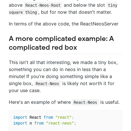
above
and below the slot
React-Neos-Root
tiny
, but for now that doesn't matter.
square thing
In terms of the above code, the ReactNeosServer
A more complicated example: A
complicated red box
This isn't all that interesting, we made a tiny box,
something you can do in neos in less than a
minute! If you're doing something simple like a
single box,
is likely not worth it for
React-Neos
your use case.
Here's an example of where
is useful.
React-Neos
import
 React 
from
"react"
;
import
 n 
from
"react-neos"
;