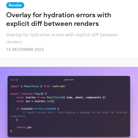
Render
Overlay for hydration errors with
explicit diff between renders
Overlay for hydration errors with explicit diff between
renders
16 DECEMBER 2023