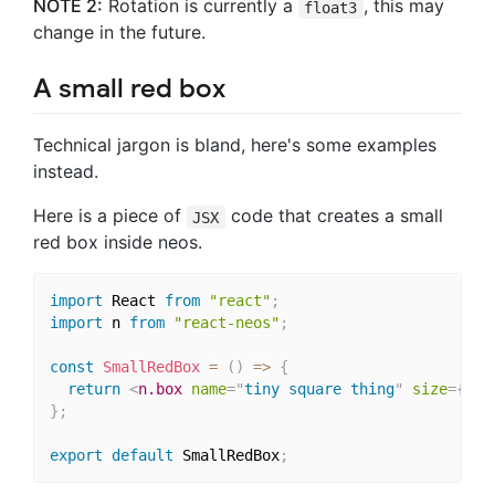
NOTE 2:
Rotation is currently a
, this may
float3
change in the future.
A small red box
Technical jargon is bland, here's some examples
instead.
Here is a piece of
code that creates a small
JSX
red box inside neos.
import
 React 
from
"react"
;
import
 n 
from
"react-neos"
;
const
SmallRedBox
=
(
)
=>
{
return
<
n.box
name
=
"
tiny square thing
"
size
=
{
{
x
:
}
;
export
default
 SmallRedBox
;