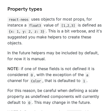
Property types
uses objects for most props, for
react-neos
instance a
value of
is defined as
float3
[1,2,3]
. This is a bit verbose, and it's
{x: 1, y: 2, z: 3}
suggested you make helpers to create these
objects.
In the future helpers may be included by default,
for now it is manual.
NOTE:
if one of these fields is not defined it is
considered
, with the exception of the
0
a
channel for
, that is defaulted to
.
Color
1
For this reason, be careful when defining a scale
property as undefined components will currently
default to
. This may change in the future.
0