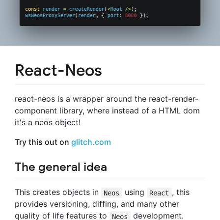
React-Neos
react-neos is a wrapper around the react-render-
component library, where instead of a HTML dom
it's a neos object!
Try this out on
glitch.com
The general idea
This creates objects in
using
, this
Neos
React
provides versioning, diffing, and many other
quality of life features to
development.
Neos