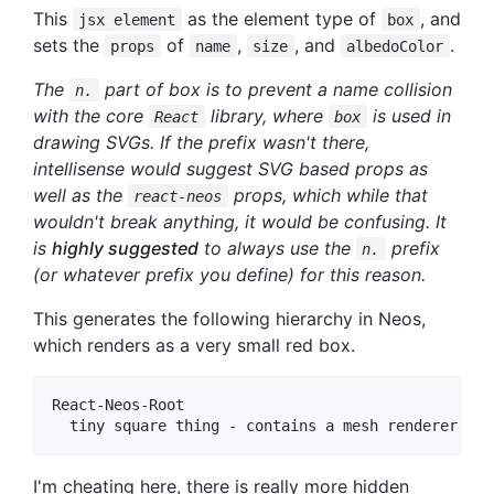
This
as the element type of
, and
jsx element
box
sets the
of
,
, and
.
props
name
size
albedoColor
The
part of box is to prevent a name collision
n.
with the core
library, where
is used in
React
box
drawing SVGs. If the prefix wasn't there,
intellisense would suggest SVG based props as
well as the
props, which while that
react-neos
wouldn't break anything, it would be confusing. It
is
highly suggested
to always use the
prefix
n.
(or whatever prefix you define) for this reason.
This generates the following hierarchy in Neos,
which renders as a very small red box.
React-Neos-Root

I'm cheating here, there is really more hidden