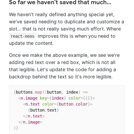
So far we haven't saved that much...
We haven't really defined anything special yet,
we've saved needing to duplicate and customize a
slot... that is not really saving much effort. Where
improves this is when you need to
react-neos
update the content.
Once we make the above example, we see we're
adding red text over a red box, which is not all
that legible. Let's update the code for adding a
backdrop behind the text so it's more legible.
{
buttons
.
map
(
(
button
,
 index
)
=>
<
n.image
key
=
{
index
}
color
=
{
{
}
}
>
<
n.text
color
=
{
button
.
color
}
>
{
button
.
text
}
</
n.text
>
</
n.image
>
)
}