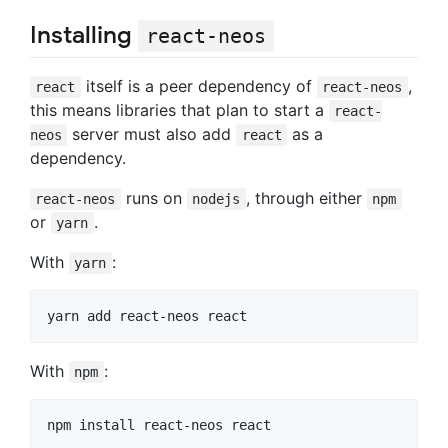
Installing
react-neos
itself is a peer dependency of
,
react
react-neos
this means libraries that plan to start a
react-
server must also add
as a
neos
react
dependency.
runs on
, through either
react-neos
nodejs
npm
or
.
yarn
With
:
yarn
With
:
npm