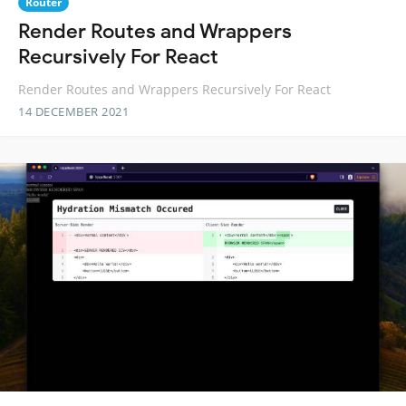
Router
Render Routes and Wrappers
Recursively For React
Render Routes and Wrappers Recursively For React
14 DECEMBER 2021