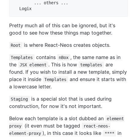
        ... others ...

Pretty much all of this can be ignored, but it's
good to see how these things map together.
is where React-Neos creates objects.
Root
contains
, the same name as in
Templates
nBox
the
. This is how
are
JSX element
templates
found. If you wish to install a new template, simply
place it inside
and ensure it starts with
Templates
a lowercase letter.
is a special slot that is used during
Staging
construction, for now it's not important.
Below each template is a slot dubbed an
element
(it even must be tagged
proxy
react-neos-
), in this case it looks like
in
element-proxy
****