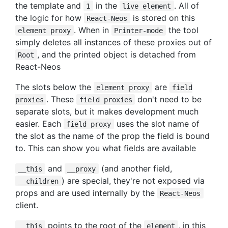
the template and
in the
. All of
1
live element
the logic for how
is stored on this
React-Neos
. When in
the tool
element proxy
Printer-mode
simply deletes all instances of these proxies out of
, and the printed object is detached from
Root
React-Neos
The slots below the
are
element proxy
field
. These
don't need to be
proxies
field proxies
separate slots, but it makes development much
easier. Each
uses the slot name of
field proxy
the slot as the name of the prop the field is bound
to. This can show you what fields are available
and
(and another field,
__this
__proxy
) are special, they're not exposed via
__children
props and are used internally by the
React-Neos
client.
points to the root of the
, in this
__this
element