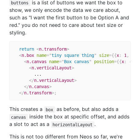
is a list of buttons we want the box to
buttons
show, we only encode the data we care about,
such as "I want the first button to be Option A and
red." you do not need to care about text size or
styling.
return
<
n.transform
>
<
n.box
name
=
"
tiny square thing
"
size
=
{
{
x
:
1
,
 y
:
<
n.canvas
name
=
"
Box canvas
"
position
=
{
{
x
:
-
0.5
<
n.verticalLayout
>
        ...

</
n.verticalLayout
>
</
n.canvas
>
</
n.transform
>
;
This creates a
as before, but also adds a
box
inside the box at specific offset, and adds
canvas
a slot to act as a
.
horizontalLayout
This is not too different from Neos so far, we're