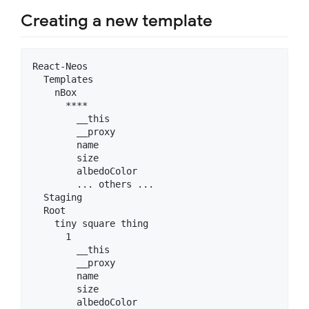
Creating a new template
React-Neos

  Templates

    nBox

      ****

        __this

        __proxy

        name

        size

        albedoColor

        ... others ...

  Staging

  Root

    tiny square thing

      1

        __this

        __proxy

        name

        size

        albedoColor
