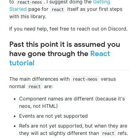
to
. I suggest doing the
Getting
react-neos
Started
page for
itself as your first steps
react
with this library.
If you need help, feel free to reach out on Discord.
Past this point it is assumed you
have gone through the
React
tutorial
The main differences with
versus
react-neos
normal
are:
react
Component names are different (because it's
neos, not HTML)
Events are not yet supported
Refs are not yet supported, but when they are
they will act slightly different than
refs.
react