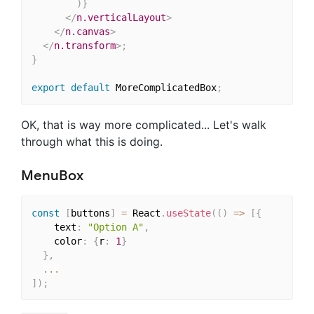
)
}
</
n.verticalLayout
>
</
n.canvas
>
</
n.transform
>
;
}
export
default
 MoreComplicatedBox
;
OK, that is way more complicated... Let's walk
through what this is doing.
MenuBox
const
[
buttons
]
=
 React
.
useState
(
(
)
=>
[
{
    text
:
"Option A"
,
    color
:
{
r
:
1
}
}
,
...
]
)
;