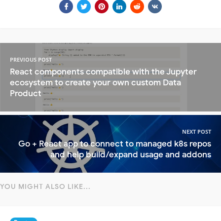
PREVIOUS POST
React components compatible with the Jupyter
ecosystem to create your own custom Data
Product
NEXT POST
Go + React app to connect to managed k8s repos
and help build/expand usage and addons
YOU MIGHT ALSO LIKE...