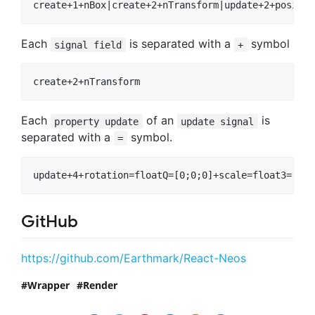
Each
is separated with a
symbol
signal field
+
Each
of an
is
property update
update signal
separated with a
symbol.
=
GitHub
https://github.com/Earthmark/React-Neos
Wrapper
Render