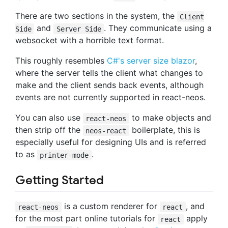
There are two sections in the system, the
Client
and
. They communicate using a
Side
Server Side
websocket with a horrible text format.
This roughly resembles
C#'s server size blazor
,
where the server tells the client what changes to
make and the client sends back events, although
events are not currently supported in react-neos.
You can also use
to make objects and
react-neos
then strip off the
boilerplate, this is
neos-react
especially useful for designing UIs and is referred
to as
.
printer-mode
Getting Started
is a custom renderer for
, and
react-neos
react
for the most part online tutorials for
apply
react