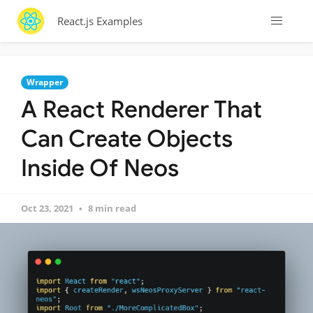
React.js Examples
Wrapper
A React Renderer That
Can Create Objects
Inside Of Neos
Oct 23, 2021
8 min read