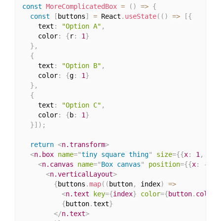
const
MoreComplicatedBox
=
(
)
=>
{
const
[
buttons
]
=
 React
.
useState
(
(
)
=>
[
{
    text
:
"Option A"
,
    color
:
{
r
:
1
}
}
,
{
    text
:
"Option B"
,
    color
:
{
g
:
1
}
}
,
{
    text
:
"Option C"
,
    color
:
{
b
:
1
}
}
]
)
;
return
<
n.transform
>
<
n.box
name
=
"
tiny square thing
"
size
=
{
{
x
:
1
,
 y
:
2
<
n.canvas
name
=
"
Box canvas
"
position
=
{
{
x
:
-
0.5
<
n.verticalLayout
>
{
buttons
.
map
(
(
button
,
 index
)
=>
<
n.text
key
=
{
index
}
color
=
{
button
.
color
}
{
button
.
text
}
</
n.text
>