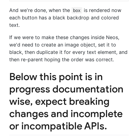
And we're done, when the
is rendered now
box
each button has a black backdrop and colored
text.
If we were to make these changes inside Neos,
we'd need to create an image object, set it to
black, then duplicate it for every text element, and
then re-parent hoping the order was correct.
Below this point is in
progress documentation
wise, expect breaking
changes and incomplete
or incompatible APIs.