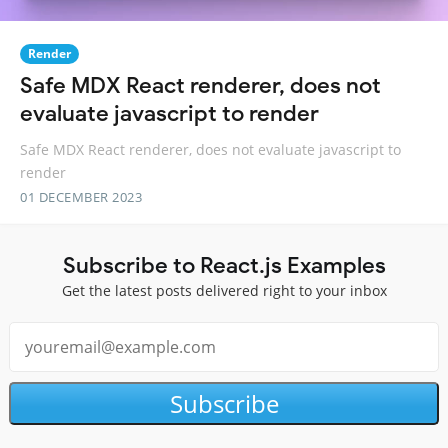
Render
Safe MDX React renderer, does not
evaluate javascript to render
Safe MDX React renderer, does not evaluate javascript to
render
01 DECEMBER 2023
Subscribe to React.js Examples
Get the latest posts delivered right to your inbox
Subscribe