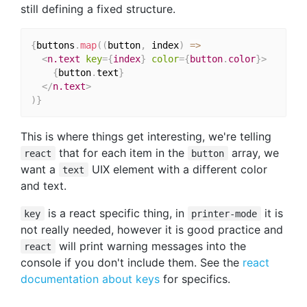
still defining a fixed structure.
{
buttons
.
map
(
(
button
,
 index
)
=>
<
n.text
key
=
{
index
}
color
=
{
button
.
color
}
>
{
button
.
text
}
</
n.text
>
)
}
This is where things get interesting, we're telling
that for each item in the
array, we
react
button
want a
UIX element with a different color
text
and text.
is a react specific thing, in
it is
key
printer-mode
not really needed, however it is good practice and
will print warning messages into the
react
console if you don't include them. See the
react
documentation about keys
for specifics.