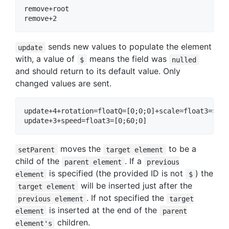
remove+root

sends new values to populate the element
update
with, a value of
means the field was
$
nulled
and should return to its default value. Only
changed values are sent.
update+4+rotation=floatQ=[0;0;0]+scale=float3=$

moves the
to be a
setParent
target element
child of the
. If a
parent element
previous
is specified (the provided ID is not
) the
element
$
will be inserted just after the
target element
. If not specified the
previous element
target
is inserted at the end of the
element
parent
children.
element's