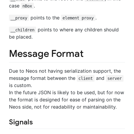
case
.
nBox
points to the
.
__proxy
element proxy
points to where any children should
__children
be placed.
Message Format
Due to Neos not having serialization support, the
message format between the
and
client
server
is custom.
In the future JSON is likely to be used, but for now
the format is designed for ease of parsing on the
Neos side, not for readability or maintainability.
Signals