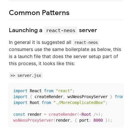
Common Patterns
Launching a
server
react-neos
In general it is suggested all
react-neos
consumers use the same boilerplate as below, this
is a launch file that does the server setup part of
this process, it looks like this:
>> server.jsx
import
 React 
from
"react"
;
import
{
 createRender
,
 wsNeosProxyServer 
}
from
"r
import
 Root 
from
"./MoreComplicatedBox"
;
const
 render 
=
createRender
(
<
Root
/>
)
;
wsNeosProxyServer
(
render
,
{
 port
:
8080
}
)
;