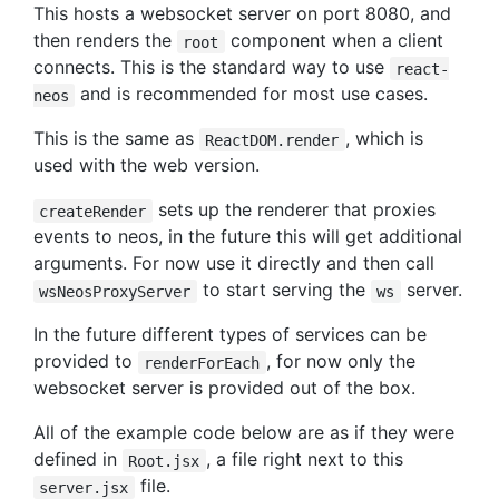
This hosts a websocket server on port 8080, and
then renders the
component when a client
root
connects. This is the standard way to use
react-
and is recommended for most use cases.
neos
This is the same as
, which is
ReactDOM.render
used with the web version.
sets up the renderer that proxies
createRender
events to neos, in the future this will get additional
arguments. For now use it directly and then call
to start serving the
server.
wsNeosProxyServer
ws
In the future different types of services can be
provided to
, for now only the
renderForEach
websocket server is provided out of the box.
All of the example code below are as if they were
defined in
, a file right next to this
Root.jsx
file.
server.jsx