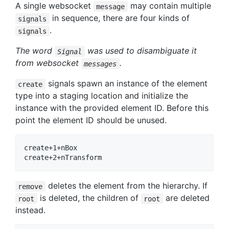
A single websocket
may contain multiple
message
in sequence, there are four kinds of
signals
.
signals
The word
was used to disambiguate it
Signal
from websocket
.
messages
signals spawn an instance of the element
create
type into a staging location and initialize the
instance with the provided element ID. Before this
point the element ID should be unused.
create+1+nBox

deletes the element from the hierarchy. If
remove
is deleted, the children of
are deleted
root
root
instead.