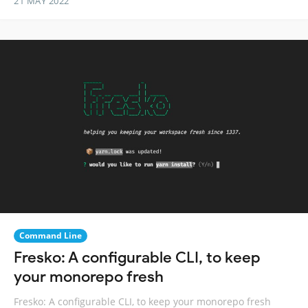
21 MAY 2022
Command Line
Fresko: A configurable CLI, to keep
your monorepo fresh
Fresko: A configurable CLI, to keep your monorepo fresh