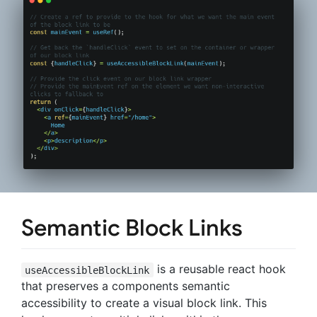
Semantic Block Links
is a reusable react hook
useAccessibleBlockLink
that preserves a components semantic
accessibility to create a visual block link. This