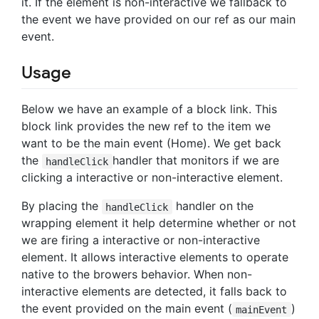
it. If the element is non-interactive we fallback to
the event we have provided on our ref as our main
event.
Usage
Below we have an example of a block link. This
block link provides the new ref to the item we
want to be the main event (Home). We get back
the
handler that monitors if we are
handleClick
clicking a interactive or non-interactive element.
By placing the
handler on the
handleClick
wrapping element it help determine whether or not
we are firing a interactive or non-interactive
element. It allows interactive elements to operate
native to the browers behavior. When non-
interactive elements are detected, it falls back to
the event provided on the main event (
)
mainEvent