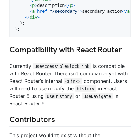
<
p
>
description
<
/
p
>
<
a
href
=
"/secondary"
>
secondary action
<
/
a
>
<
/
div
>
)
;
}
;
Compatibility with React Router
Currently
is compatible
useAccessibleBlockLink
with React Router. There isn’t compliance yet with
React Router’s internal
component. Users
<Link>
will need to use modify the
in React
history
Router 5 using
or
in
useHistory
useNavigate
React Router 6.
Contributors
This project wouldn’t exist without the