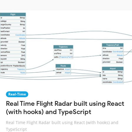
Real-Time
Real Time Flight Radar built using React
(with hooks) and TypeScript
Real Time Flight Radar built using React (with hooks) and
TypeScript