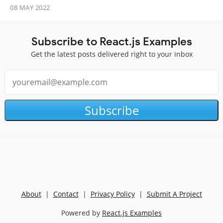
08 MAY 2022
Subscribe to React.js Examples
Get the latest posts delivered right to your inbox
Subscribe
About
|
Contact
|
Privacy Policy
|
Submit A Project
Powered by
React.js Examples