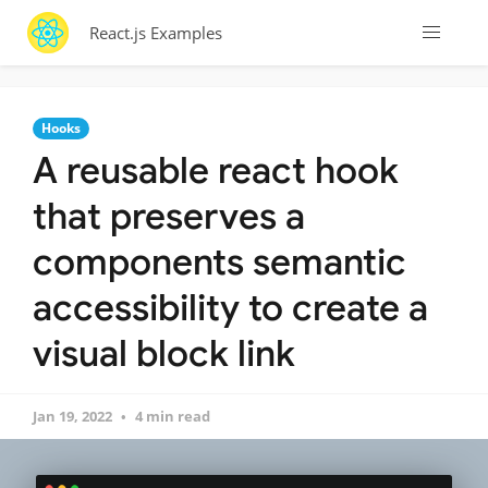
React.js Examples
Hooks
A reusable react hook
that preserves a
components semantic
accessibility to create a
visual block link
Jan 19, 2022
4 min read