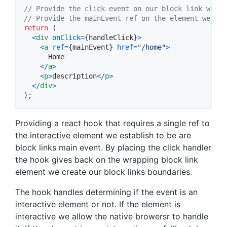
// Provide the click event on our block link wrapp
// Provide the mainEvent ref on the element we wan
return
(
<
div
onClick
=
{
handleClick
}
>
<
a
ref
=
{
mainEvent
}
href
=
"/home"
>
      Home

<
/
a
>
<
p
>
description
<
/
p
>
<
/
div
>
)
;
Providing a react hook that requires a single ref to
the interactive element we establish to be are
block links main event. By placing the click handler
the hook gives back on the wrapping block link
element we create our block links boundaries.
The hook handles determining if the event is an
interactive element or not. If the element is
interactive we allow the native browersr to handle