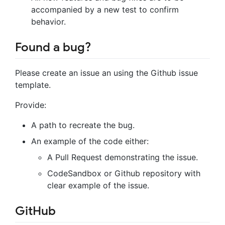
accompanied by a new test to confirm
behavior.
Found a bug?
Please create an issue an using the Github issue
template.
Provide:
A path to recreate the bug.
An example of the code either:
A Pull Request demonstrating the issue.
CodeSandbox or Github repository with
clear example of the issue.
GitHub