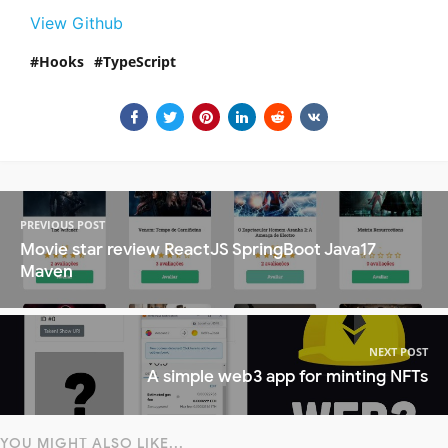
View Github
Hooks
TypeScript
PREVIOUS POST
Movie star review ReactJS SpringBoot Java17
Maven
NEXT POST
A simple web3 app for minting NFTs
YOU MIGHT ALSO LIKE...