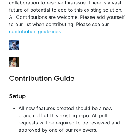
collaboration to resolve this issue. There is a vast
future of potential to add to this existing solution.
All Contributions are welcome! Please add yourself
to our list when contributing. Please see our
contribution guidelines
.
Contribution Guide
Setup
All new features created should be a new
branch off of this existing repo. All pull
requests will be required to be reviewed and
approved by one of our reviewers.