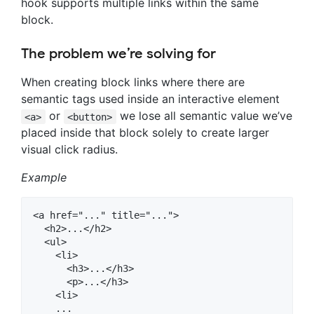
hook supports multiple links within the same
block.
The problem we’re solving for
When creating block links where there are
semantic tags used inside an interactive element
or
we lose all semantic value we’ve
<a>
<button>
placed inside that block solely to create larger
visual click radius.
Example
<a href="..." title="...">

  <h2>...</h2>

  <ul>

    <li>

      <h3>...</h3>

      <p>...</h3>

    <li>

    ...
