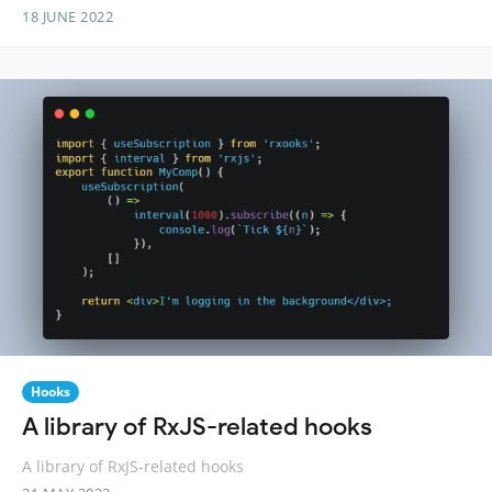
18 JUNE 2022
Hooks
A library of RxJS-related hooks
A library of RxJS-related hooks