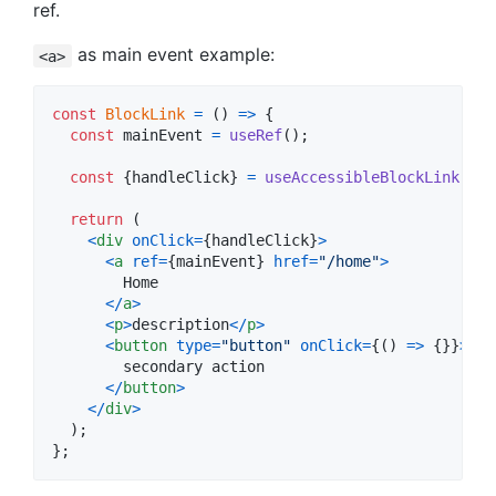
ref.
as main event example:
<a>
const
BlockLink
=
(
)
=>
{
const
mainEvent
=
useRef
(
)
;
const
{
handleClick
}
=
useAccessibleBlockLink
(
mai
return
(
<
div
onClick
=
{
handleClick
}
>
<
a
ref
=
{
mainEvent
}
href
=
"/home"
>
        Home

<
/
a
>
<
p
>
description
<
/
p
>
<
button
type
=
"button"
onClick
=
{
(
)
=>
{
}
}
>
        secondary action

<
/
button
>
<
/
div
>
)
;
}
;