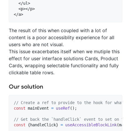
  </ul>

  <p></p>

The result of this when coupled with a lot of
content is a poor accessiblity experience for all
users who are not visual.
This issue exacerbates itself when we mutiple this
effect for user interface solutions Cards, Product
Cards, wrapping selectable functionality and fully
clickable table rows.
Our solution
// Create a ref to provide to the hook for what we
const
mainEvent
=
useRef
(
)
;
// Get back the `handleClick` event to set on the 
const
{
handleClick
}
=
useAccessibleBlockLink
(
mainE