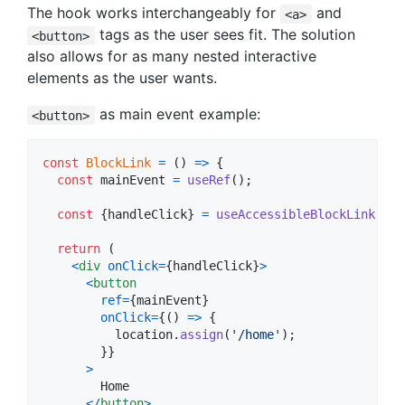
The hook works interchangeably for
and
<a>
tags as the user sees fit. The solution
<button>
also allows for as many nested interactive
elements as the user wants.
as main event example:
<button>
const
BlockLink
=
(
)
=>
{
const
mainEvent
=
useRef
(
)
;
const
{
handleClick
}
=
useAccessibleBlockLink
(
mai
return
(
<
div
onClick
=
{
handleClick
}
>
<
button
ref
=
{
mainEvent
}
onClick
=
{
(
)
=>
{
location
.
assign
(
'/home'
)
;
}
}
>
        Home

<
/
button
>