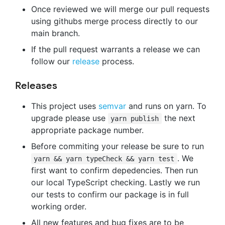
Once reviewed we will merge our pull requests
using githubs merge process directly to our
main branch.
If the pull request warrants a release we can
follow our
release
process.
Releases
This project uses
semvar
and runs on yarn. To
upgrade please use
the next
yarn publish
appropriate package number.
Before commiting your release be sure to run
. We
yarn && yarn typeCheck && yarn test
first want to confirm depedencies. Then run
our local TypeScript checking. Lastly we run
our tests to confirm our package is in full
working order.
All new features and bug fixes are to be