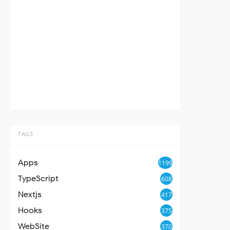
TAGS
Apps
1199
TypeScript
608
Nextjs
417
Hooks
375
WebSite
370