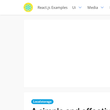
React.js Examples
Ui
Media
Localstorage