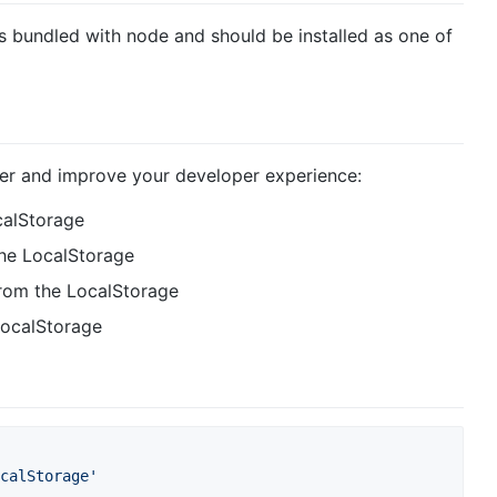
s bundled with node and should be installed as one of
er and improve your developer experience:
calStorage
 the LocalStorage
from the LocalStorage
 LocalStorage
calStorage'