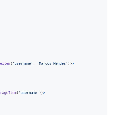
eItem
(
'username'
,
'Marcos Mendes'
)
}
>
rageItem
(
'username'
)
}
>