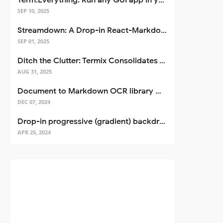
Term.Everything: Run any GUI app in your terminal—even over SSH
SEP 10, 2025
Streamdown: A Drop-in React-Markdown Replacement
SEP 01, 2025
Ditch the Clutter: Termix Consolidates Your Entire Server Workflow into One Self-Hosted Platform
AUG 31, 2025
Document to Markdown OCR library with Llama
DEC 07, 2024
Drop-in progressive (gradient) backdrop blur for React
APR 25, 2024