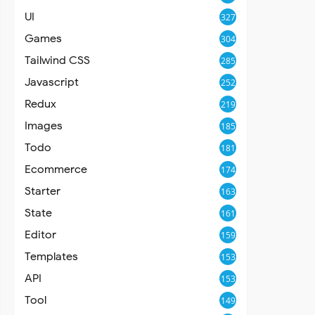
UI
327
Games
304
Tailwind CSS
285
Javascript
252
Redux
219
Images
185
Todo
181
Ecommerce
174
Starter
163
State
161
Editor
159
Templates
153
API
153
Tool
149