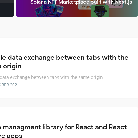
Solana NFT Marketplace built with Next.js
le data exchange between tabs with the
 origin
data exchange between tabs with the same origin
OBER 2021
e managment library for React and React
ve apps