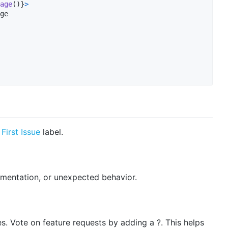
age
(
)
}
>
ge

First Issue
label.
cumentation, or unexpected behavior.
es. Vote on feature requests by adding a ?. This helps