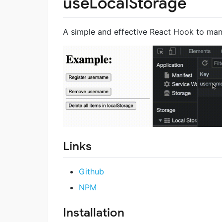
useLocalStorage
A simple and effective React Hook to man
Links
Github
NPM
Installation