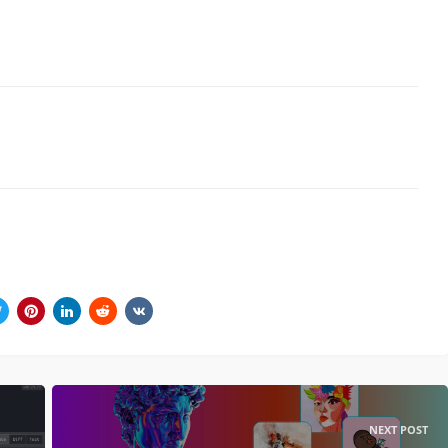
NEXT POST