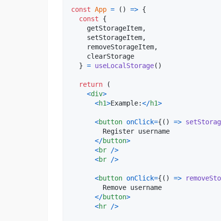
const
App
=
(
)
=>
{
const
{
    getStorageItem
,
    setStorageItem
,
    removeStorageItem
,
    clearStorage

}
=
useLocalStorage
(
)
return
(
<
div
>
<
h1
>
Example:
<
/
h1
>
<
button
onClick
=
{
(
)
=>
setStorag
        Register username

<
/
button
>
<
br
/
>
<
br
/
>
<
button
onClick
=
{
(
)
=>
removeSto
        Remove username

<
/
button
>
<
hr
/
>