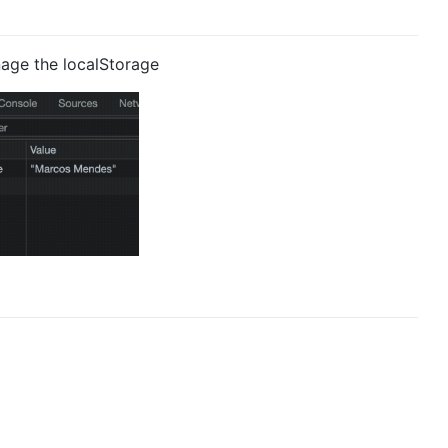
age the localStorage