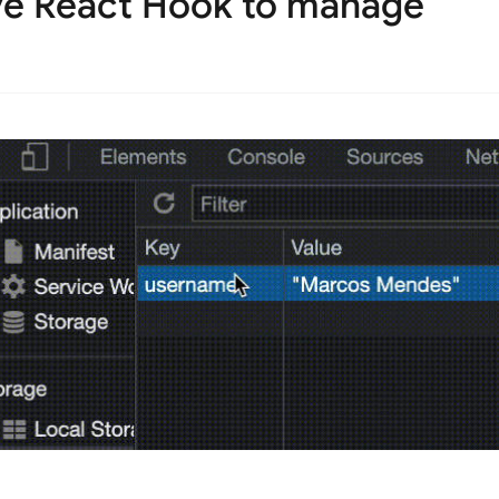
ive React Hook to manage