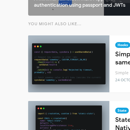
authentication using passport and JWTs
YOU MIGHT ALSO LIKE...
Hooks
Simp
same
Simple 
24 OCT
State
Stat
Nati