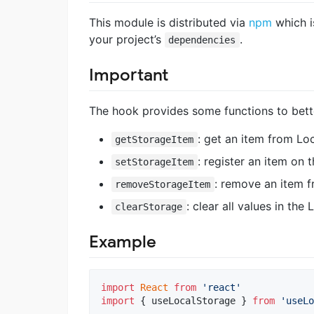
This module is distributed via
npm
which i
your project’s
.
dependencies
Important
The hook provides some functions to bett
: get an item from Lo
getStorageItem
: register an item on
setStorageItem
: remove an item 
removeStorageItem
: clear all values in the
clearStorage
Example
import
React
from
'react'
import
{
useLocalStorage
}
from
'useLo