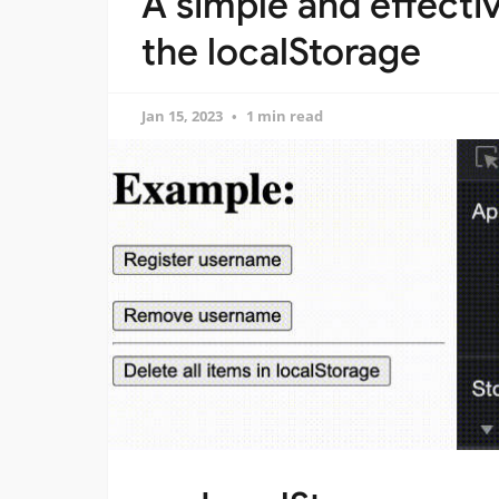
A simple and effect
the localStorage
Jan 15, 2023
1 min read