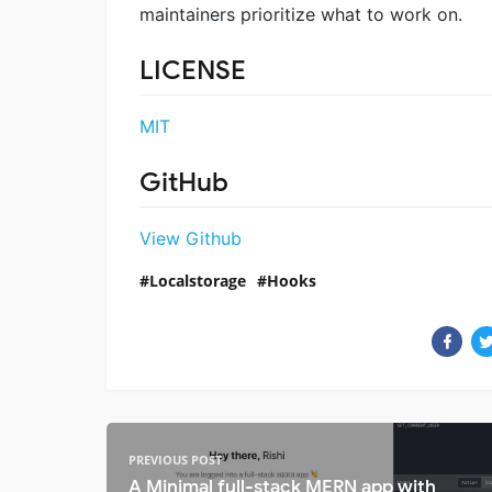
maintainers prioritize what to work on.
LICENSE
MIT
GitHub
View Github
Localstorage
Hooks
PREVIOUS POST
A Minimal full-stack MERN app with