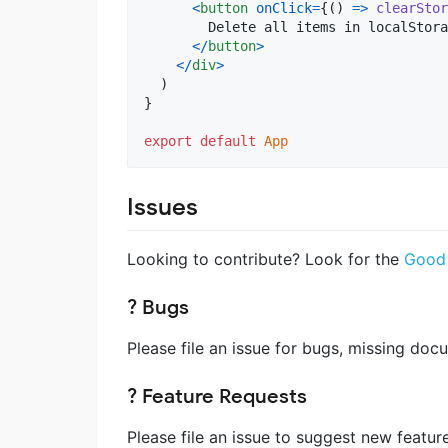
<
button
onClick
=
{
(
)
=>
clearStor
        Delete all items in localStora
<
/
button
>
<
/
div
>
)
}
export
default
App
Issues
Looking to contribute? Look for the
Good 
? Bugs
Please file an issue for bugs, missing do
? Feature Requests
Please file an issue to suggest new featur