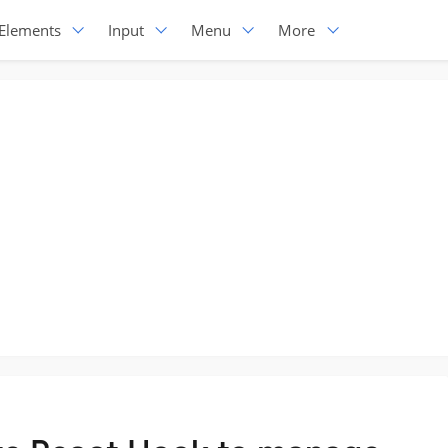
Elements
Input
Menu
More