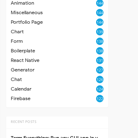
Animation
144
Miscellaneous
144
Portfolio Page
144
Chart
139
Form
138
Boilerplate
138
React Native
131
Generator
127
Chat
126
Calendar
124
Firebase
122
RECENT POSTS