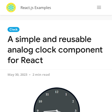
React.js Examples
Clock
A simple and reusable
analog clock component
for React
May 30, 2023
2 min read