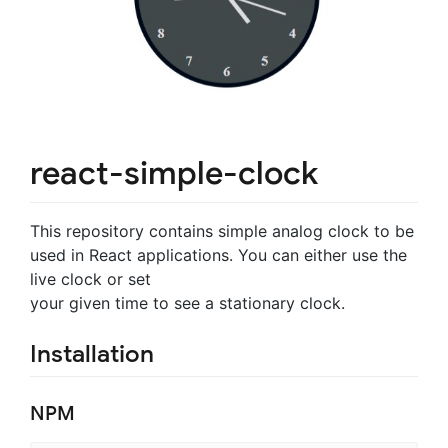
react-simple-clock
This repository contains simple analog clock to be
used in React applications. You can either use the
live clock or set
your given time to see a stationary clock.
Installation
NPM