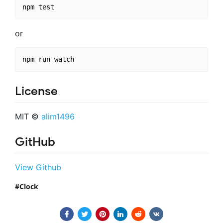
or
License
MIT ©
alim1496
GitHub
View Github
Clock