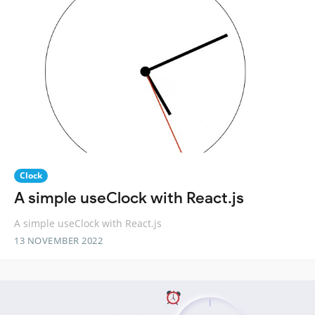
Clock
A simple useClock with React.js
A simple useClock with React.js
13 NOVEMBER 2022