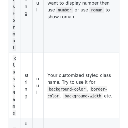
u
want to display number then
n
k
ll
use
or use
to
number
roman
g
F
show roman.
o
r
m
a
t
c
l
a
st
Your customized styled class
n
s
ri
name. Try to use it for
u
s
n
,
background-color
border-
ll
N
g
,
etc.
color
background-width
a
m
e
b