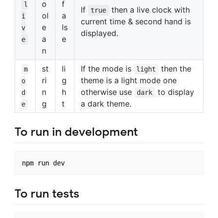
o
f
l
If
then a live clock with
true
ol
a
i
current time & second hand is
e
ls
v
displayed.
a
e
e
n
st
li
If the mode is
then the
m
light
ri
g
theme is a light mode one
o
n
h
otherwise use
to display
d
dark
g
t
a dark theme.
e
To run in development
To run tests