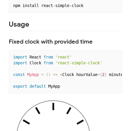
Usage
Fixed clock with provided time
import
 React 
from
'react'
import
 Clock 
from
'react-simple-clock'
const
MyApp
=
(
)
=>
<
Clock hourValue
=
{
2
}
 minuteVal
export
default