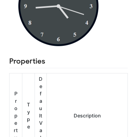
Properties
D
e
P
f
r
a
T
o
u
y
p
lt
Description
p
e
V
e
rt
a