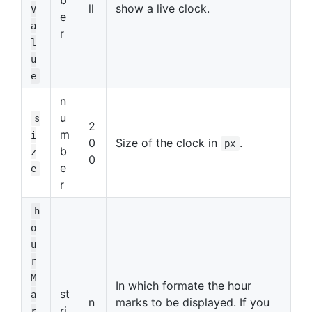
ll
show a live clock.
V
e
a
r
l
u
e
n
u
s
2
m
i
0
Size of the clock in
.
px
b
z
0
e
e
r
h
o
u
r
M
In which formate the hour
st
a
n
marks to be displayed. If you
ri
r