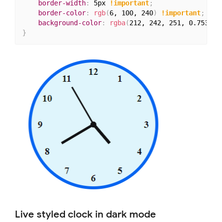
border-width
:
 5px 
!important
;
border-color
:
rgb
(
6, 100, 240
)
!important
;
background-color
:
rgba
(
212, 242, 251, 0.753
)
;
}
Live styled clock in dark mode