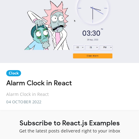
Clock
Alarm Clock in React
Alarm Clock in React
04 OCTOBER 2022
Subscribe to React.js Examples
Get the latest posts delivered right to your inbox