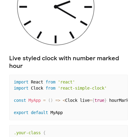
Live styled clock with number marked
hour
import
 React 
from
'react'
import
 Clock 
from
'react-simple-clock'
const
MyApp
=
(
)
=>
<
Clock live
=
{
true
}
 hourMarkFor
export
default
.your-class
{