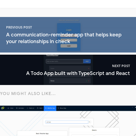
PREVIOUS POST
A communication-reminder app that helps keep
your relationships in check
NEXT POST
A Todo App built with TypeScript and React
YOU MIGHT ALSO LIKE...