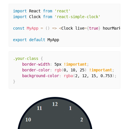
import
 React 
from
'react'
import
 Clock 
from
'react-simple-clock'
const
MyApp
=
(
)
=>
<
Clock live
=
{
true
}
 hourMarkFor
export
default
.your-class
{
border-width
:
 5px 
!important
;
border-color
:
rgb
(
0, 10, 25
)
!important
;
background-color
:
rgba
(
2, 12, 15, 0.753
)
;
}