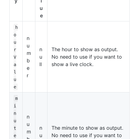
y
l
u
e
h
o
n
u
u
n
The hour to show as output.
r
m
u
No need to use if you want to
V
b
ll
show a live clock.
a
e
l
r
u
e
m
i
n
n
u
u
n
The minute to show as output.
t
m
u
No need to use if you want to
e
b