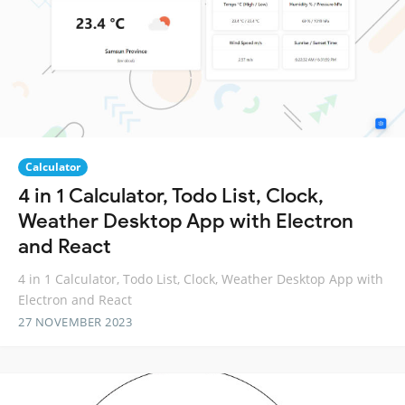
Calculator
4 in 1 Calculator, Todo List, Clock,
Weather Desktop App with Electron
and React
4 in 1 Calculator, Todo List, Clock, Weather Desktop App with
Electron and React
27 NOVEMBER 2023