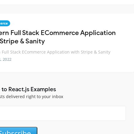
erce
rn Full Stack ECommerce Application
Stripe & Sanity
Full Stack ECommerce Application with Stripe & Sanity
L 2022
 to React.js Examples
sts delivered right to your inbox
Subscribe