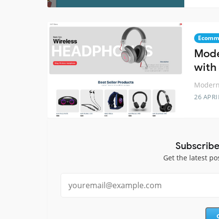
Ecomm
Mode
with 
Modern 
26 APRI
Subscribe
Get the latest po