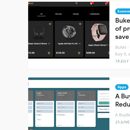
Ecomm
Buke
of p
save
Buket -
buy it,
18 JULY
Apps
A Bu
Red
A BuyBo
25 JUNE