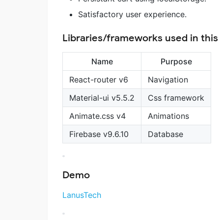
Satisfactory user experience.
Libraries/frameworks used in this
Name
Purpose
React-router v6
Navigation
Material-ui v5.5.2
Css framework
Animate.css v4
Animations
Firebase v9.6.10
Database
Demo
LanusTech