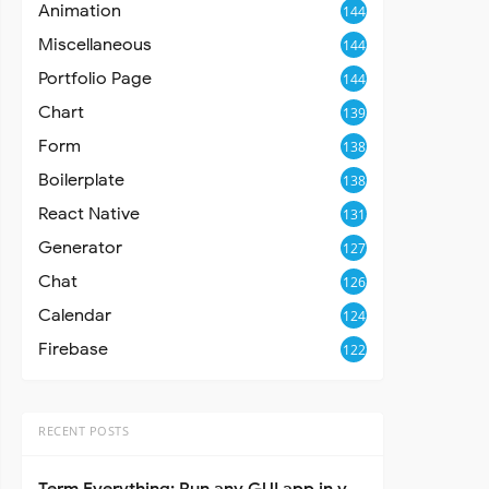
Animation
144
Miscellaneous
144
Portfolio Page
144
Chart
139
Form
138
Boilerplate
138
React Native
131
Generator
127
Chat
126
Calendar
124
Firebase
122
RECENT POSTS