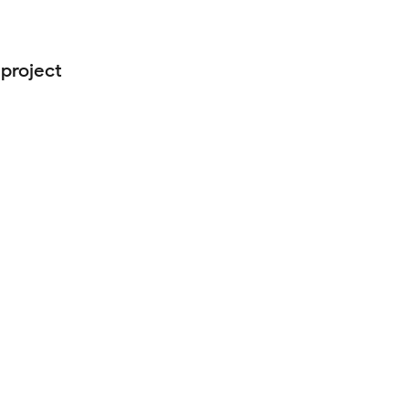
 project