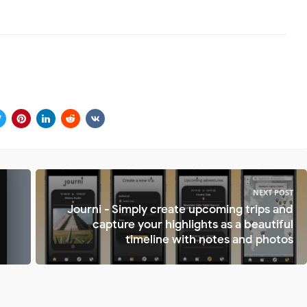
NEXT POST
Journi - Simply create upcoming trips and
capture your highlights as a beautiful
timeline with notes and photos