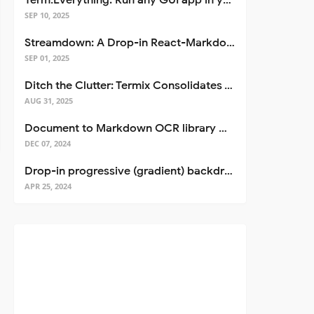
Term.Everything: Run any GUI app in your terminal—even over SSH
SEP 10, 2025
Streamdown: A Drop-in React-Markdown Replacement
SEP 01, 2025
Ditch the Clutter: Termix Consolidates Your Entire Server Workflow into One Self-Hosted Platform
AUG 31, 2025
Document to Markdown OCR library with Llama
DEC 07, 2024
Drop-in progressive (gradient) backdrop blur for React
APR 25, 2024