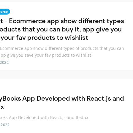
erce
t - Ecommerce app show different types
roducts that you can buy it, app give you
 your fav products to wishlist
 Ecommerce app show different types of products that you can
 app give you save your fav products to wishlist
 2022
yBooks App Developed with React.js and
ux
oks App Developed with React.js and Redux
 2022