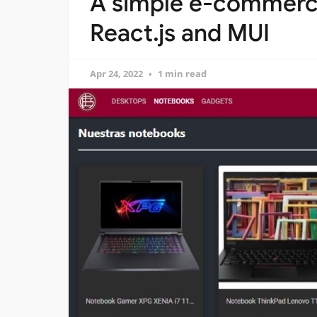
A simple e-commerce
React.js and MUI
Apr 24, 2022
1 min read