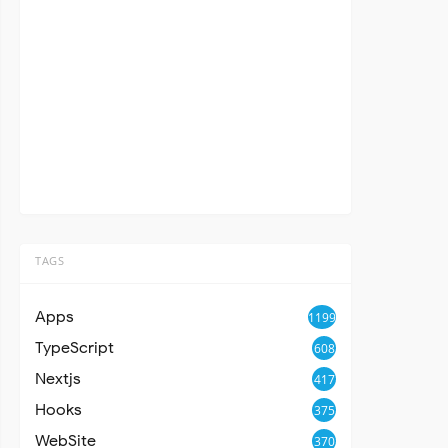
TAGS
Apps
1199
TypeScript
608
Nextjs
417
Hooks
375
WebSite
370