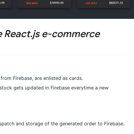
e React.js e-commerce
rom Firebase, are enlisted as cards.
 stock gets updated in Firebase everytime a new
ispatch and storage of the generated order to Firebase.