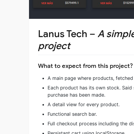
Lanus Tech –
A simpl
project
What to expect from this project?
A main page where products, fetched f
Each product has its own stock. Said
purchase has been made.
A detail view for every product.
Functional search bar.
Full checkout process including the d
Persistant cart using localStorage.