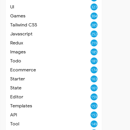
UI
327
Games
304
Tailwind CSS
285
Javascript
252
Redux
219
Images
185
Todo
181
Ecommerce
174
Starter
163
State
161
Editor
159
Templates
153
API
153
Tool
149