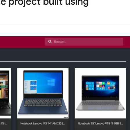
 project built using