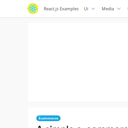
React.js Examples
Ui
Media
Ecommerce