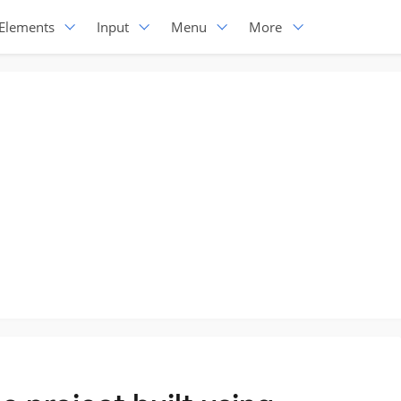
Elements
Input
Menu
More