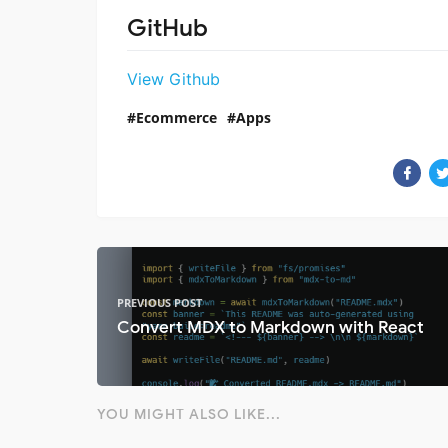
GitHub
View Github
Ecommerce
Apps
PREVIOUS POST
Convert MDX to Markdown with React
YOU MIGHT ALSO LIKE...