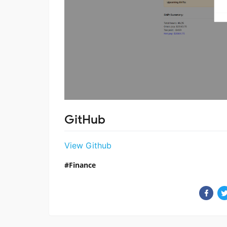
GitHub
View Github
Finance