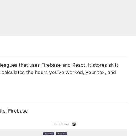
eagues that uses Firebase and React. It stores shift
e calculates the hours you’ve worked, your tax, and
te, Firebase