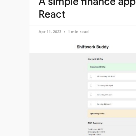
A simple finance ap
React
Apr 11, 2023
1 min read