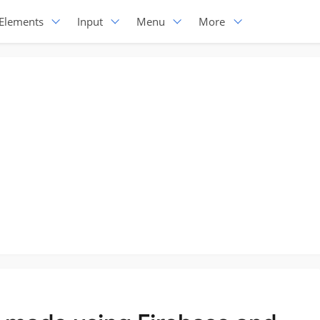
Elements
Input
Menu
More