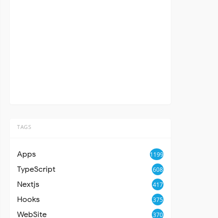
TAGS
Apps
1199
TypeScript
608
Nextjs
417
Hooks
375
WebSite
370