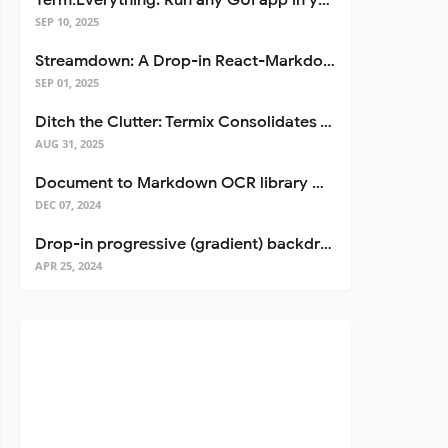
Term.Everything: Run any GUI app in your terminal—even over SSH
SEP 10, 2025
Streamdown: A Drop-in React-Markdown Replacement
SEP 01, 2025
Ditch the Clutter: Termix Consolidates Your Entire Server Workflow into One Self-Hosted Platform
AUG 31, 2025
Document to Markdown OCR library with Llama
DEC 07, 2024
Drop-in progressive (gradient) backdrop blur for React
APR 25, 2024