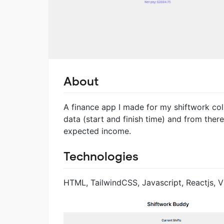
About
A finance app I made for my shiftwork coll
data (start and finish time) and from ther
expected income.
Technologies
HTML, TailwindCSS, Javascript, Reactjs, Vi