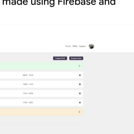
p made using Firebase and