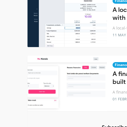
Financ
A loc
with
A local
11 MAY
Financ
A fi
built
A finan
01 FEB