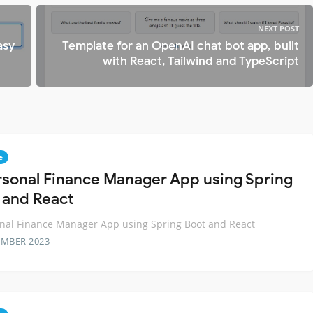
NEXT POST
asy
Template for an OpenAI chat bot app, built
with React, Tailwind and TypeScript
e
rsonal Finance Manager App using Spring
 and React
nal Finance Manager App using Spring Boot and React
EMBER 2023