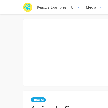
React.js Examples
Ui
Media
Finance