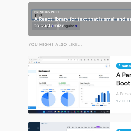
PREVIOUS POST
A React library for text that is small and e
to customize
YOU MIGHT ALSO LIKE...
Financ
A Pe
Boot
A Perso
12 DEC