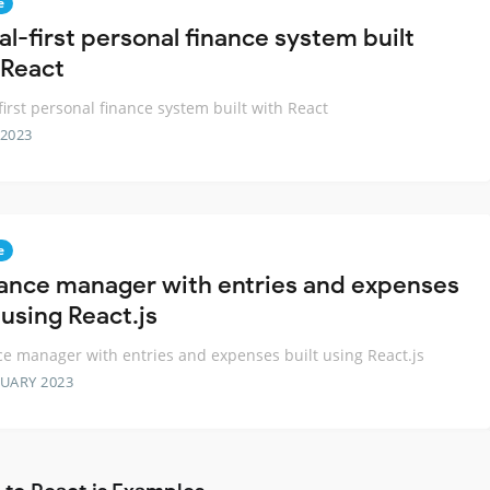
e
al-first personal finance system built
 React
-first personal finance system built with React
 2023
e
nance manager with entries and expenses
 using React.js
ce manager with entries and expenses built using React.js
RUARY 2023