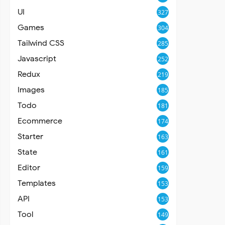
UI
327
Games
304
Tailwind CSS
285
Javascript
252
Redux
219
Images
185
Todo
181
Ecommerce
174
Starter
163
State
161
Editor
159
Templates
153
API
153
Tool
149