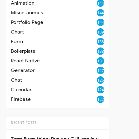
Animation
144
Miscellaneous
144
Portfolio Page
144
Chart
139
Form
138
Boilerplate
138
React Native
131
Generator
127
Chat
126
Calendar
124
Firebase
122
RECENT POSTS