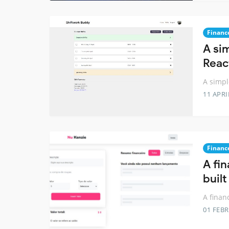
Financ
A si
Reac
A simpl
11 APRI
Financ
A fi
built
A finan
01 FEB