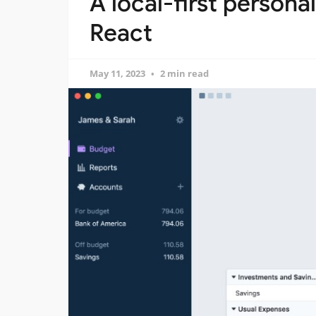
A local-first persona
React
May 11, 2023
2 min read