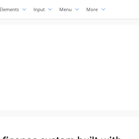
Elements
Input
Menu
More