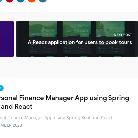
NEXT POST
A React application for users to book tours
e
rsonal Finance Manager App using Spring
 and React
nal Finance Manager App using Spring Boot and React
EMBER 2023