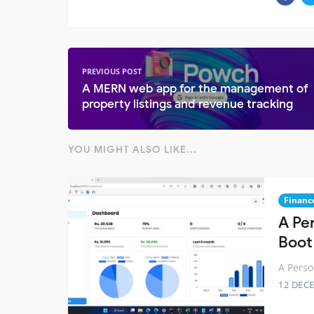
PREVIOUS POST
A MERN web app for the management of
property listings and revenue tracking
YOU MIGHT ALSO LIKE...
Financ
A Pe
Boot
A Perso
12 DEC