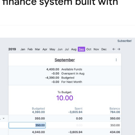
l finance system built with