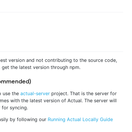
atest version and not contributing to the source code,
 get the latest version through npm.
ecommended)
to use the
actual-server
project. That is the server for
es with the latest version of Actual. The server will
 for syncing.
sily by following our
Running Actual Locally Guide