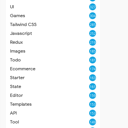
UI
327
Games
304
Tailwind CSS
285
Javascript
252
Redux
219
Images
185
Todo
181
Ecommerce
174
Starter
163
State
161
Editor
159
Templates
153
API
153
Tool
149