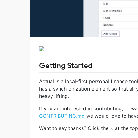
Getting Started
Actual is a local-first personal finance too
has a synchronization element so that al
heavy lifting.
If you are interested in contributing, or
CONTRIBUTING.md
we would love to have
Want to say thanks? Click the ⭐ at the top