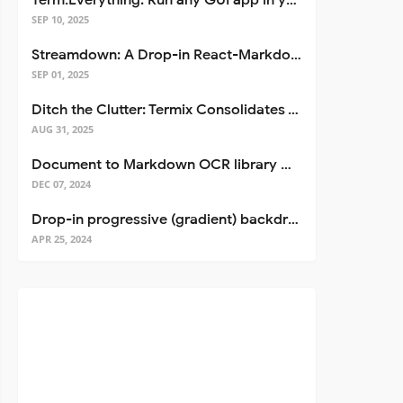
Term.Everything: Run any GUI app in your terminal—even over SSH
SEP 10, 2025
Streamdown: A Drop-in React-Markdown Replacement
SEP 01, 2025
Ditch the Clutter: Termix Consolidates Your Entire Server Workflow into One Self-Hosted Platform
AUG 31, 2025
Document to Markdown OCR library with Llama
DEC 07, 2024
Drop-in progressive (gradient) backdrop blur for React
APR 25, 2024