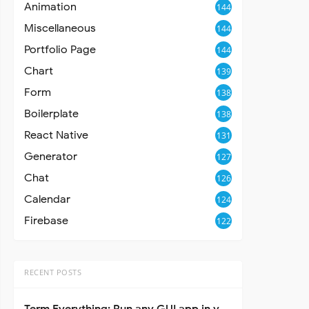
Animation
144
Miscellaneous
144
Portfolio Page
144
Chart
139
Form
138
Boilerplate
138
React Native
131
Generator
127
Chat
126
Calendar
124
Firebase
122
RECENT POSTS