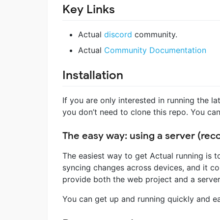
Key Links
Actual
discord
community.
Actual
Community Documentation
Installation
If you are only interested in running the l
you don’t need to clone this repo. You can
The easy way: using a server (r
The easiest way to get Actual running is 
syncing changes across devices, and it com
provide both the web project and a server
You can get up and running quickly and ea