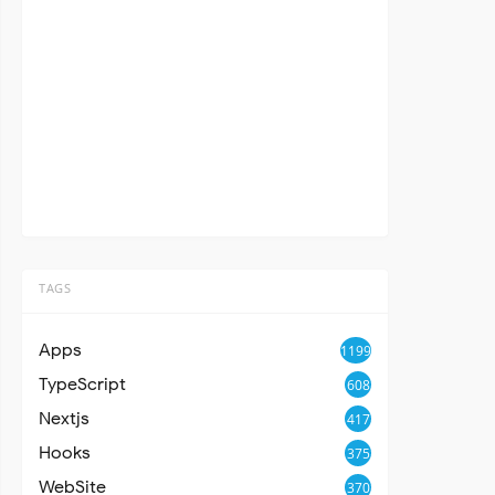
TAGS
Apps
1199
TypeScript
608
Nextjs
417
Hooks
375
WebSite
370