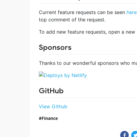
Current feature requests can be seen
here
top comment of the request.
To add new feature requests, open a new I
Sponsors
Thanks to our wonderful sponsors who ma
GitHub
View Github
Finance