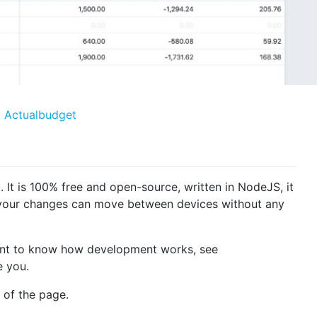
l. It is 100% free and open-source, written in NodeJS, it
l your changes can move between devices without any
 want to know how development works, see
 you.
 of the page.