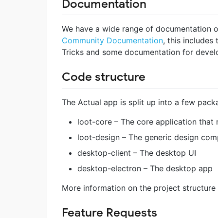
Documentation
We have a wide range of documentation on h
Community Documentation
, this include
Tricks and some documentation for devel
Code structure
The Actual app is split up into a few pack
loot-core – The core application that
loot-design – The generic design com
desktop-client – The desktop UI
desktop-electron – The desktop app
More information on the project structure 
Feature Requests