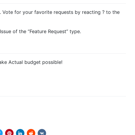
. Vote for your favorite requests by reacting ? to the
ssue of the “Feature Request” type.
ke Actual budget possible!