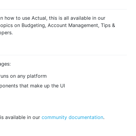
ow to use Actual, this is all available in our
s topics on Budgeting, Account Management, Tips &
opers.
ages:
 runs on any platform
ponents that make up the UI
is available in our
community documentation
.