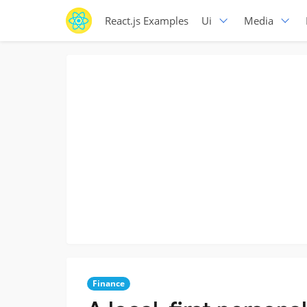
React.js Examples
Ui
Media
Finance