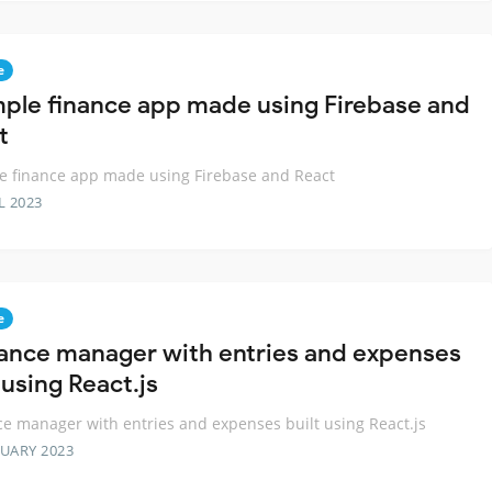
e
mple finance app made using Firebase and
t
e finance app made using Firebase and React
L 2023
e
nance manager with entries and expenses
 using React.js
ce manager with entries and expenses built using React.js
RUARY 2023