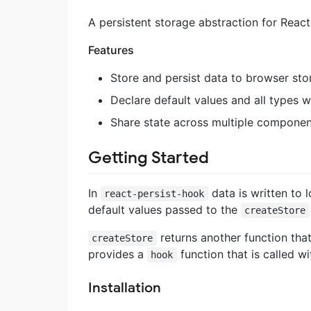
A persistent storage abstraction for Reac
Features
Store and persist data to browser sto
Declare default values and all types wi
Share state across multiple component
Getting Started
In
data is written to 
react-persist-hook
default values passed to the
createStore
returns another function that 
createStore
provides a
function that is called w
hook
Installation