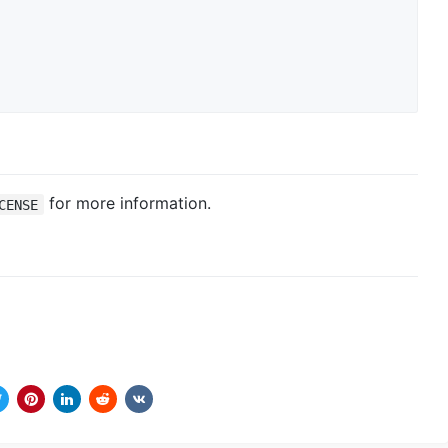
for more information.
CENSE