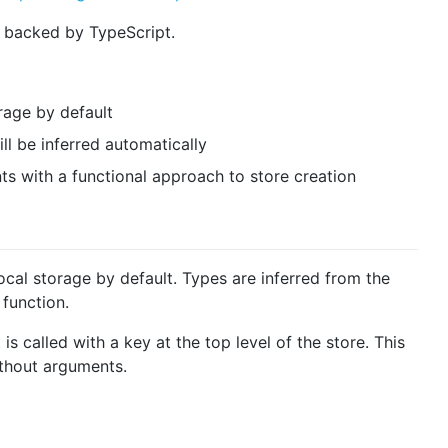
t backed by TypeScript.
rage by default
ll be inferred automatically
s with a functional approach to store creation
local storage by default. Types are inferred from the
function.
is called with a key at the top level of the store. This
ithout arguments.