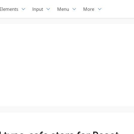
Elements
Input
Menu
More