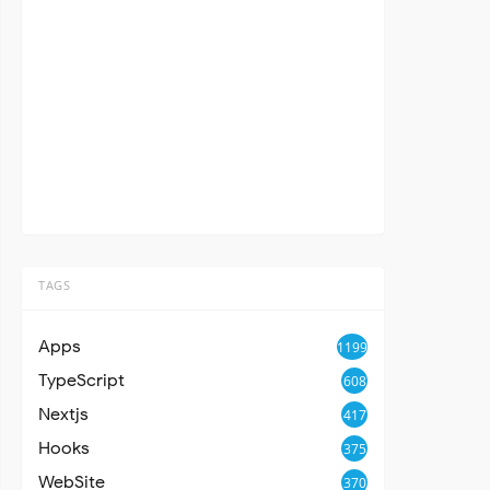
TAGS
Apps
1199
TypeScript
608
Nextjs
417
Hooks
375
WebSite
370