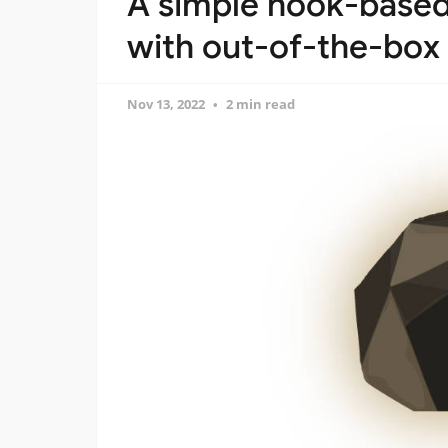
A simple hook-based 
with out-of-the-box
Nov 13, 2022
2 min read