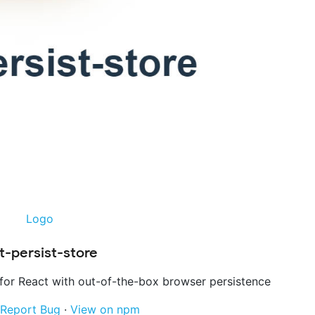
t-persist-store
for React with out-of-the-box browser persistence
Report Bug
·
View on npm