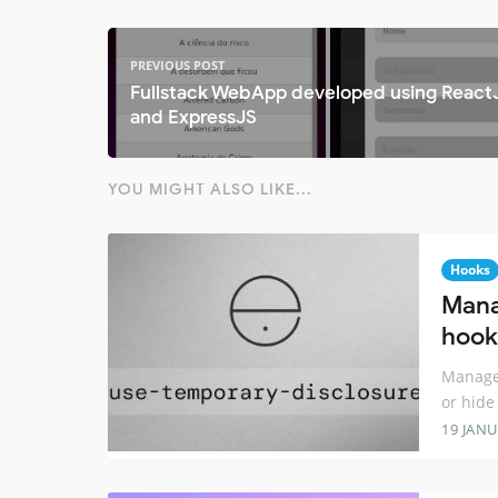
PREVIOUS POST
Fullstack WebApp developed using React
and ExpressJS
YOU MIGHT ALSO LIKE...
Hooks
Mana
hook
Manage 
or hide
19 JANU