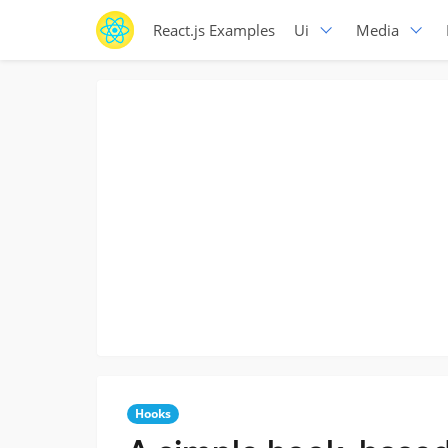
React.js Examples
Ui
Media
Hooks