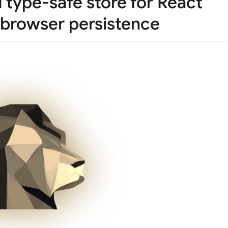
type-safe store for React
 browser persistence