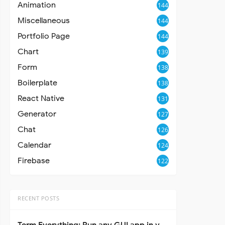
Animation
144
Miscellaneous
144
Portfolio Page
144
Chart
139
Form
138
Boilerplate
138
React Native
131
Generator
127
Chat
126
Calendar
124
Firebase
122
RECENT POSTS