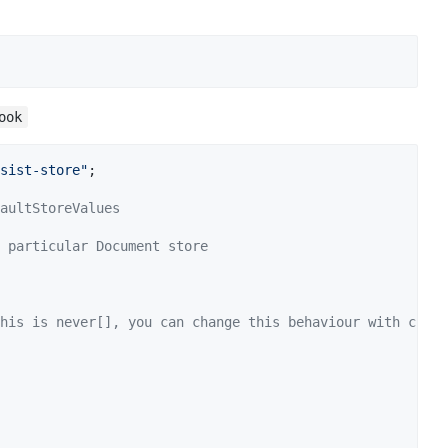
ook
sist-store"
;
aultStoreValues
 particular Document store
his is never[], you can change this behaviour with creat