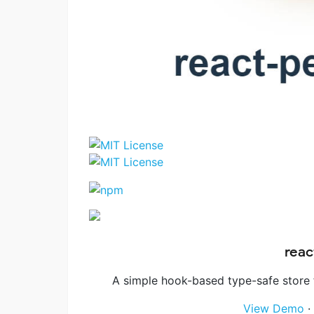
reac
A simple hook-based type-safe store 
View Demo
·