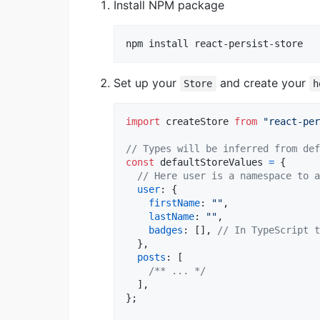
Install NPM package
npm install react-persist-store
Set up your
and create your
Store
h
import
createStore
from
"react-per
// Types will be inferred from def
const
defaultStoreValues
=
{
// Here user is a namespace to a
user
: 
{
firstName
: 
""
,
lastName
: 
""
,
badges
: 
[
]
,
// In TypeScript t
}
,
posts
: 
[
/** ... */
]
,
}
;