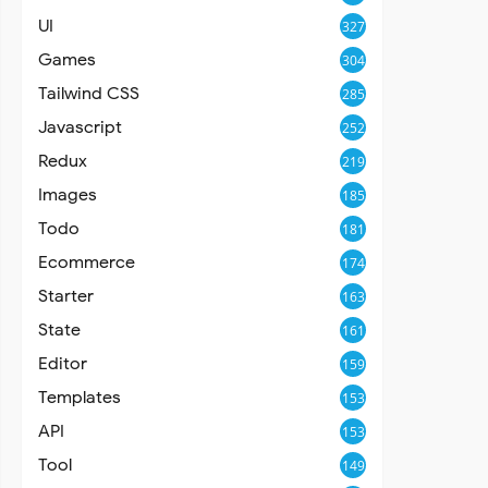
UI
327
Games
304
Tailwind CSS
285
Javascript
252
Redux
219
Images
185
Todo
181
Ecommerce
174
Starter
163
State
161
Editor
159
Templates
153
API
153
Tool
149