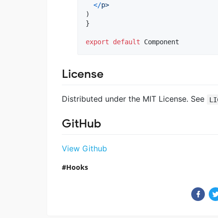
<
/
p>
)
}
export
default
Component
License
Distributed under the MIT License. See
LI
GitHub
View Github
Hooks