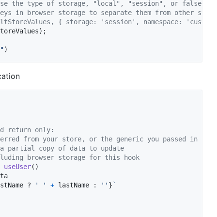
se the type of storage, "local", "session", or false to 
eys in browser storage to separate them from other state
ltStoreValues, { storage: 'session', namespace: 'custom'
toreValues
)
;
"
)
cation
d return only:
erred from your store, or the generic you passed in
a partial copy of data to update
luding browser storage for this hook
useUser
(
)
ta
stName
 ? 
' '
+
lastName
 : 
''
}
`