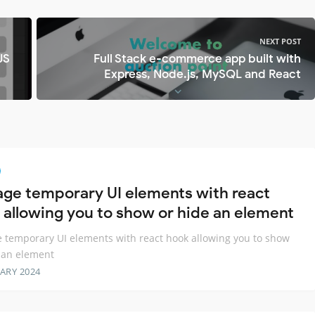
NEXT POST
JS
Full Stack e-commerce app built with
Express, Node.js, MySQL and React
ge temporary UI elements with react
 allowing you to show or hide an element
temporary UI elements with react hook allowing you to show
 an element
ARY 2024