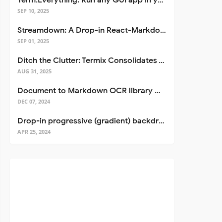
Term.Everything: Run any GUI app in your terminal—even over SSH
SEP 10, 2025
Streamdown: A Drop-in React-Markdown Replacement
SEP 01, 2025
Ditch the Clutter: Termix Consolidates Your Entire Server Workflow into One Self-Hosted Platform
AUG 31, 2025
Document to Markdown OCR library with Llama
DEC 07, 2024
Drop-in progressive (gradient) backdrop blur for React
APR 25, 2024
eStore<YourStoreType>(...)