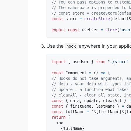
// You can pass options to customi
// The namespace is prepended to k
// const store = createStore(defau
const
store
=
createStore
(
defaultS
export
const
useUser
=
store
(
"user
Use the
anywhere in your appli
hook
import
{
useUser
}
from
"./store"
const
Component
=
(
)
=>
{
// Hooks do not take arguments, an
// data - your data with types inf
// update - a function what takes 
// clearAll - clear all state, inc
const
{
 data
,
 update
,
 clearAll 
}
=
const
{
 firstName
,
 lastName 
}
=
da
const
fullName
=
`
${
firstName
}
${
la
return
(
<
p
>
{
fullName
}