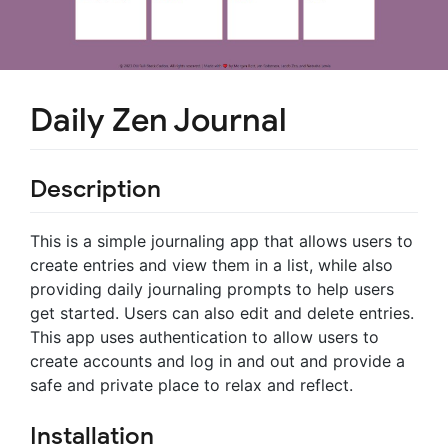
Daily Zen Journal
Description
This is a simple journaling app that allows users to
create entries and view them in a list, while also
providing daily journaling prompts to help users
get started. Users can also edit and delete entries.
This app uses authentication to allow users to
create accounts and log in and out and provide a
safe and private place to relax and reflect.
Installation