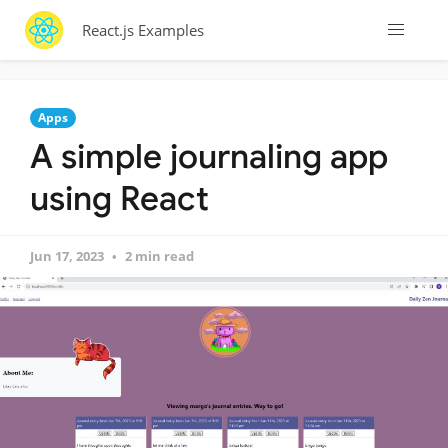
React.js Examples
Apps
A simple journaling app
using React
Jun 17, 2023
2 min read