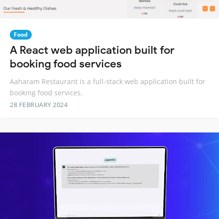
Food
A React web application built for
booking food services
Aaharam Restaurant is a full-stack web application built for
booking food services.
28 FEBRUARY 2024