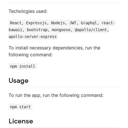
Techologies used:
React, Expressjs, Nodejs, JWT, Graphql, react-
kawaii, bootstrap, mongoose, @apollo/client,
apollo-server-express
To install necessary dependencies, run the
following command:
npm install
Usage
To run the app, run the following command:
npm start
License