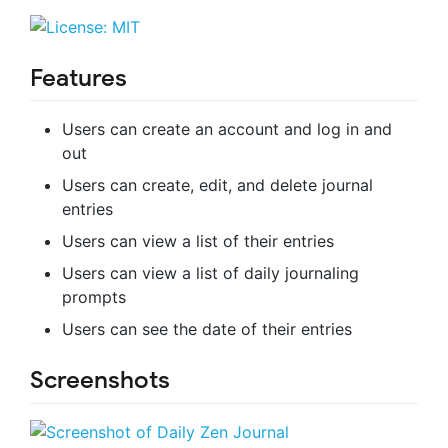
Features
Users can create an account and log in and
out
Users can create, edit, and delete journal
entries
Users can view a list of their entries
Users can view a list of daily journaling
prompts
Users can see the date of their entries
Screenshots