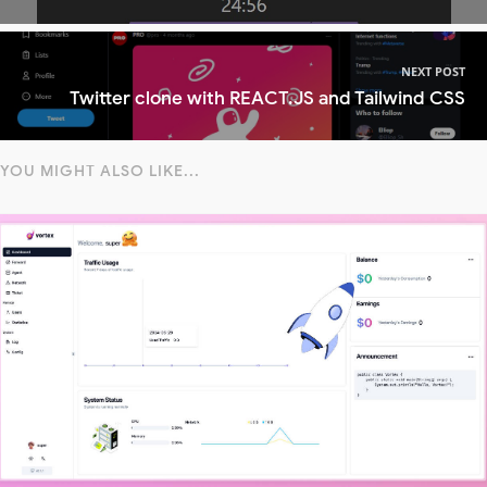
NEXT POST
Twitter clone with REACT.JS and Tailwind CSS
YOU MIGHT ALSO LIKE...