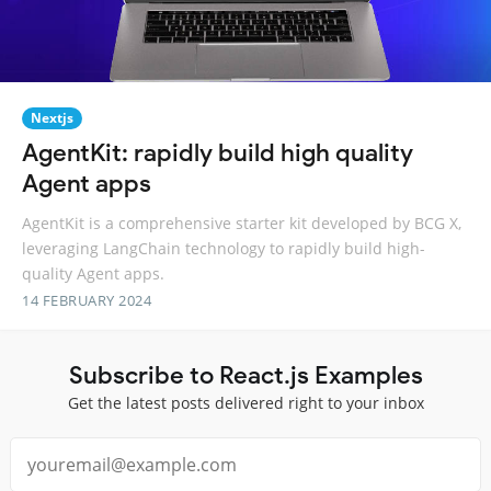
Nextjs
AgentKit: rapidly build high quality
Agent apps
AgentKit is a comprehensive starter kit developed by BCG X,
leveraging LangChain technology to rapidly build high-
quality Agent apps.
14 FEBRUARY 2024
Subscribe to React.js Examples
Get the latest posts delivered right to your inbox