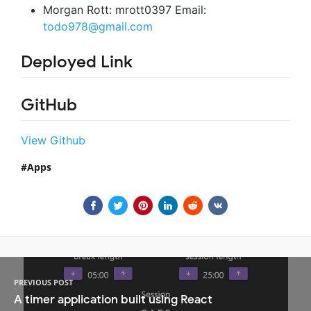
Morgan Rott: mrott0397 Email:
todo978@gmail.com
Deployed Link
GitHub
View Github
Apps
PREVIOUS POST
A timer application built using React