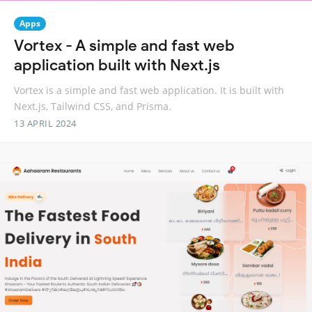
Apps
Vortex - A simple and fast web
application built with Next.js
Vortex is a simple and fast web application. It is built with
Next.js, Tailwind CSS, and Prisma.
13 APRIL 2024