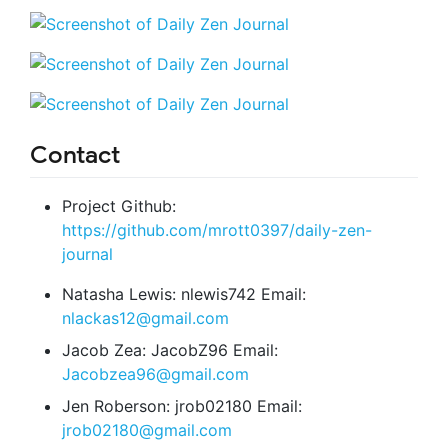
Contact
Project Github:
https://github.com/mrott0397/daily-zen-
journal
Natasha Lewis: nlewis742 Email:
nlackas12@gmail.com
Jacob Zea: JacobZ96 Email:
Jacobzea96@gmail.com
Jen Roberson: jrob02180 Email:
jrob02180@gmail.com