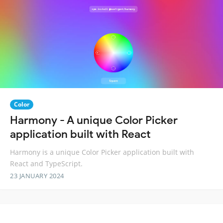
Color
Harmony - A unique Color Picker
application built with React
Harmony is a unique Color Picker application built with
React and TypeScript.
23 JANUARY 2024