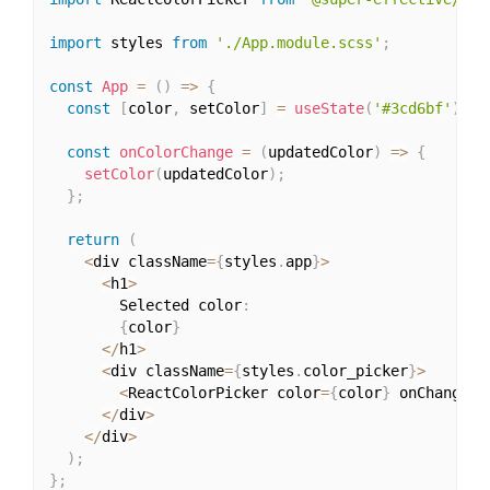
import
 styles 
from
'./App.module.scss'
;
const
App
=
(
)
=>
{
const
[
color
,
 setColor
]
=
useState
(
'#3cd6bf'
)
;
const
onColorChange
=
(
updatedColor
)
=>
{
setColor
(
updatedColor
)
;
}
;
return
(
<
div className
=
{
styles
.
app
}
>
<
h1
>
        Selected color
:
{
color
}
<
/
h1
>
<
div className
=
{
styles
.
color_picker
}
>
<
ReactColorPicker color
=
{
color
}
 onChange
=
{
<
/
div
>
<
/
div
>
)
;
}
;