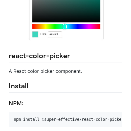
react-color-picker
A React color picker component.
Install
NPM: