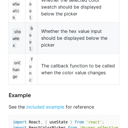
Whether the selected color
wSw
o
swatch should be displayed
atc
o
below the picker
h
l
b
Whether the hex value input
sho
o
should be displayed below the
wHe
o
picker
x
l
f
onC
The callback function to be called
u
han
when the color value changes
n
ge
c
Example
See the
included example
for reference
import
 React
,
{
 useState 
}
from
'react'
;
import
 ReactColorPicker 
from
'@super-effective/rea