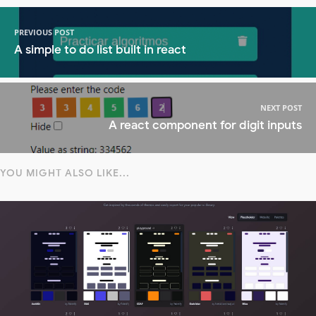
PREVIOUS POST
A simple to do list built in react
NEXT POST
A react component for digit inputs
YOU MIGHT ALSO LIKE...