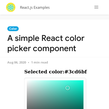
React.js Examples
Color
A simple React color
picker component
Aug 06, 2020
1 min read