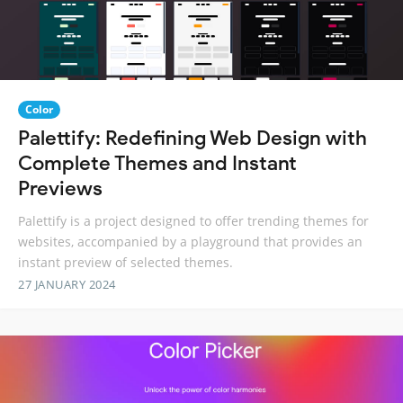
Color
Palettify: Redefining Web Design with
Complete Themes and Instant
Previews
Palettify is a project designed to offer trending themes for
websites, accompanied by a playground that provides an
instant preview of selected themes.
27 JANUARY 2024