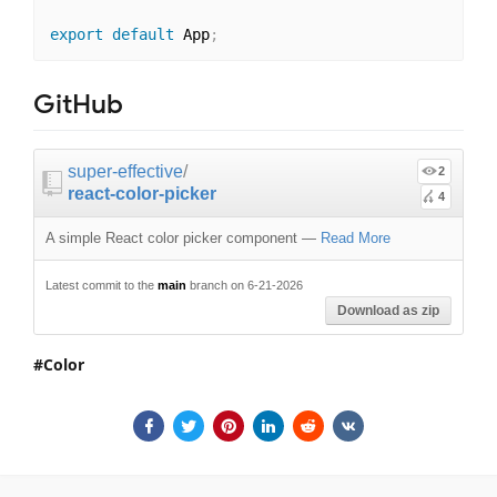
export
default
 App
;
GitHub
super-effective
/
2
react-color-picker
4
A simple React color picker component
—
Read More
Latest commit to the
main
branch on 6-21-2026
Download as zip
Color