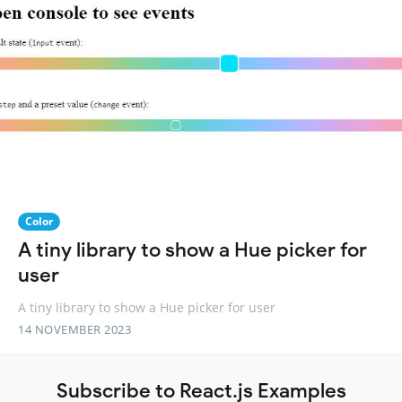
Color
A tiny library to show a Hue picker for
user
A tiny library to show a Hue picker for user
14 NOVEMBER 2023
Subscribe to React.js Examples