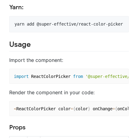
Yarn:
Usage
Import the component:
import
 ReactColorPicker 
from
'@super-effective/rea
Render the component in your code:
<
ReactColorPicker color
=
{
color
}
 onChange
=
{
onColorC
Props