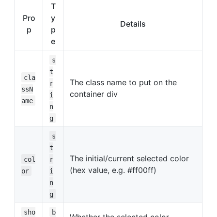
T
Pro
y
Details
p
p
e
s
t
cla
The class name to put on the
r
ssN
container div
i
ame
n
g
s
t
The initial/current selected color
col
r
(hex value, e.g. #ff00ff)
or
i
n
g
sho
b