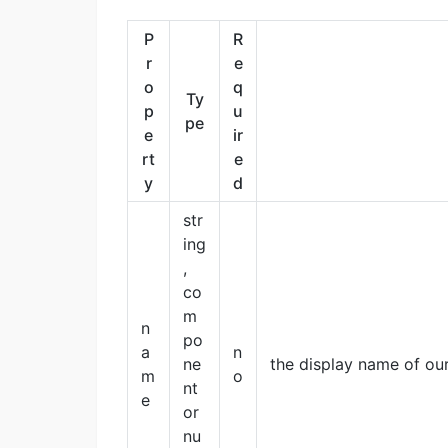
P
R
r
e
o
q
Ty
p
u
pe
e
ir
rt
e
y
d
str
ing
,
co
m
n
po
a
n
ne
the display name of ou
m
o
nt
e
or
nu