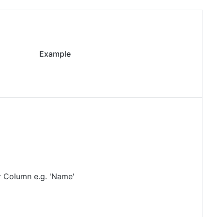
Example
r Column e.g. 'Name'