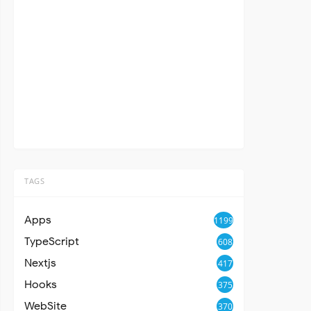
TAGS
Apps
1199
TypeScript
608
Nextjs
417
Hooks
375
WebSite
370