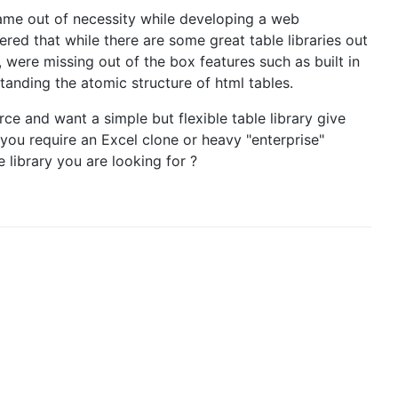
came out of necessity while developing a web
ered that while there are some great table libraries out
were missing out of the box features such as built in
tanding the atomic structure of html tables.
rce and want a simple but flexible table library give
ou require an Excel clone or heavy "enterprise"
le library you are looking for ?