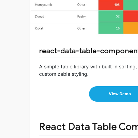
react-data-table-componen
A simple table library with built in sortin
customizable styling.
View Demo
React Data Table Co