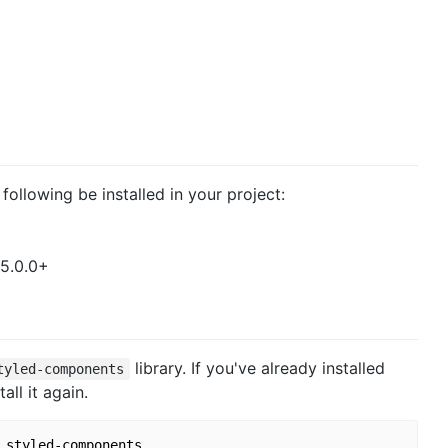
ollowing be installed in your project:
 5.0.0+
library. If you've already installed
tyled-components
all it again.