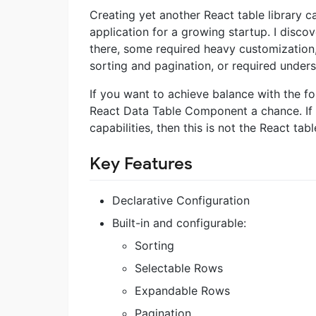
Creating yet another React table library 
application for a growing startup. I discov
there, some required heavy customization, 
sorting and pagination, or required unders
If you want to achieve balance with the fo
React Data Table Component a chance. If y
capabilities, then this is not the React tab
Key Features
Declarative Configuration
Built-in and configurable:
Sorting
Selectable Rows
Expandable Rows
Pagination