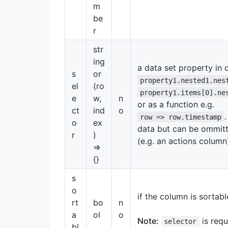
m
be
r
str
ing
a data set property in d
s
or
property1.nested1.nes
el
(ro
property1.items[0].ne
e
w,
n
or as a function e.g.
ct
ind
o
row => row.timestamp
o
ex
data but can be ommitt
r
)
(e.g. an actions column
=>
{}
s
o
if the column is sortabl
rt
bo
n
a
ol
o
Note:
is requ
selector
bl