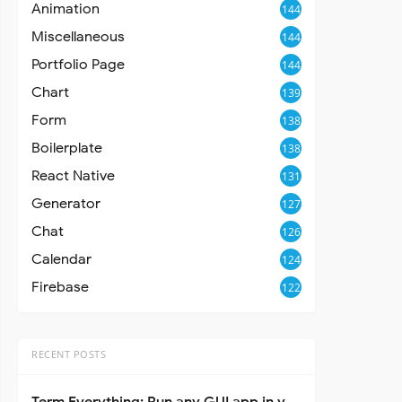
Animation
144
Miscellaneous
144
Portfolio Page
144
Chart
139
Form
138
Boilerplate
138
React Native
131
Generator
127
Chat
126
Calendar
124
Firebase
122
RECENT POSTS