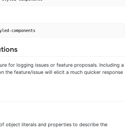
tions
ure for logging issues or feature proposals. Including a
 the feature/issue will elicit a much quicker response
f object literals and properties to describe the