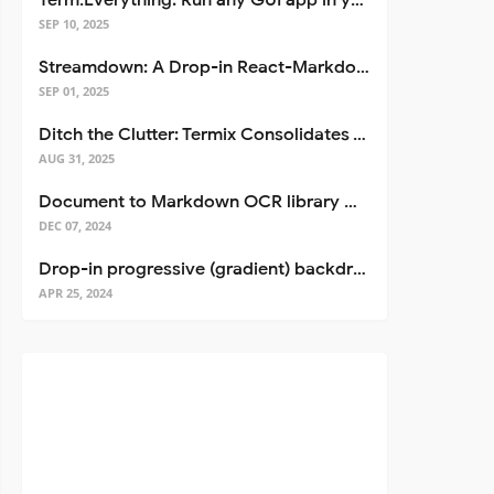
Term.Everything: Run any GUI app in your terminal—even over SSH
SEP 10, 2025
Streamdown: A Drop-in React-Markdown Replacement
SEP 01, 2025
Ditch the Clutter: Termix Consolidates Your Entire Server Workflow into One Self-Hosted Platform
AUG 31, 2025
Document to Markdown OCR library with Llama
DEC 07, 2024
Drop-in progressive (gradient) backdrop blur for React
APR 25, 2024