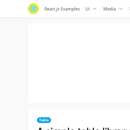
React.js Examples
Ui
Media
Table