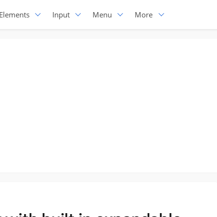
Elements
Input
Menu
More