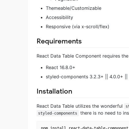
Themeable/Customizable
Accessibility
Responsive (via x-scroll/flex)
Requirements
React Data Table Component requires the f
React 16.8.0+
styled-components 3.2.3+ || 4.0.0+ ||
Installation
React Data Table utilizes the wonderful
s
there is no need to inst
styled-components