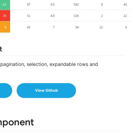
t
g, pagination, selection, expandable rows and
View Github
mponent