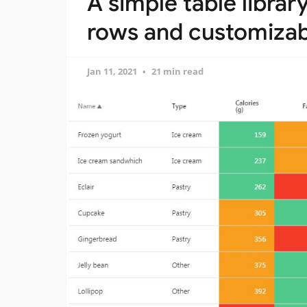
A simple table librar
rows and customizabl
Jan 11, 2021
21 min read