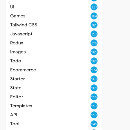
UI
327
Games
304
Tailwind CSS
285
Javascript
252
Redux
219
Images
185
Todo
181
Ecommerce
174
Starter
163
State
161
Editor
159
Templates
153
API
153
Tool
149