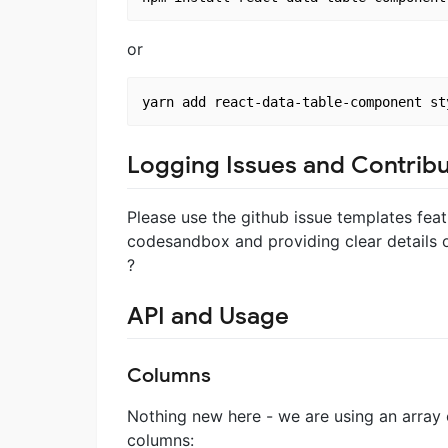
or
Logging Issues and Contribu
Please use the github issue templates feat
codesandbox and providing clear details on
?
API and Usage
Columns
Nothing new here - we are using an array o
columns: