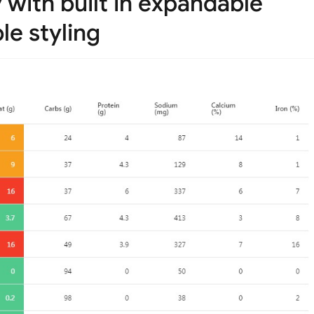
y with built in expandable
e styling