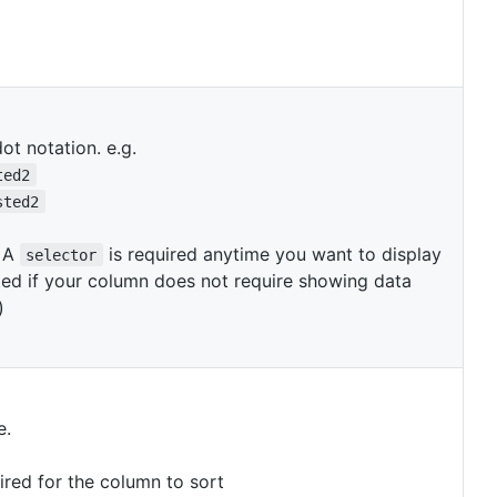
ot notation. e.g.
ted2
sted2
. A
is required anytime you want to display
selector
ed if your column does not require showing data
)
e.
ired for the column to sort