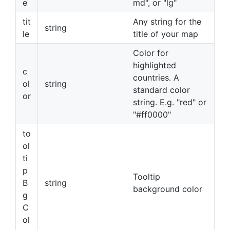
e
md", or "lg"
tit
Any string for the
string
le
title of your map
Color for
highlighted
c
countries. A
ol
string
standard color
or
string. E.g. "red" or
"#ff0000"
to
ol
ti
p
Tooltip
B
string
background color
g
C
ol