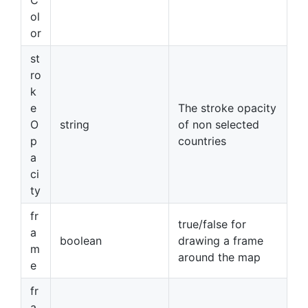
ol
or
st
ro
k
e
The stroke opacity
O
string
of non selected
p
countries
a
ci
ty
fr
true/false for
a
boolean
drawing a frame
m
around the map
e
fr
a