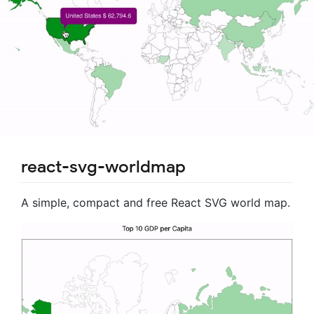
react-svg-worldmap
A simple, compact and free React SVG world map.