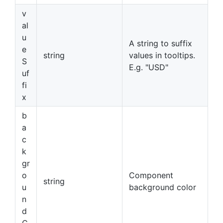
v
al
u
A string to suffix
e
string
values in tooltips.
S
E.g. "USD"
uf
fi
x
b
a
c
k
gr
o
Component
string
u
background color
n
d
C