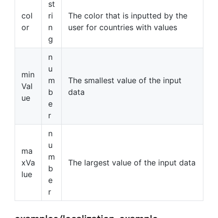
st
col
ri
The color that is inputted by the
or
n
user for countries with values
g
n
u
min
m
The smallest value of the input
Val
b
data
ue
e
r
n
u
ma
m
xVa
The largest value of the input data
b
lue
e
r