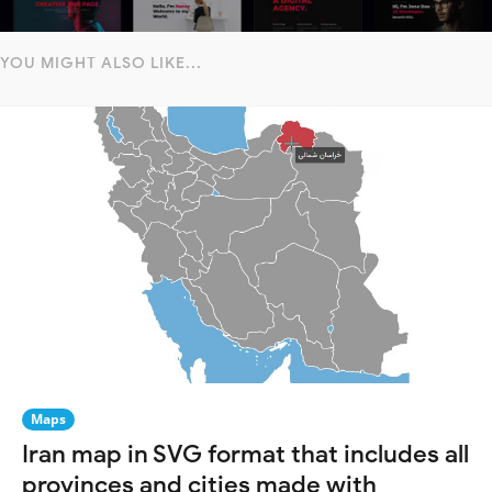
YOU MIGHT ALSO LIKE...
Maps
Iran map in SVG format that includes all
provinces and cities made with