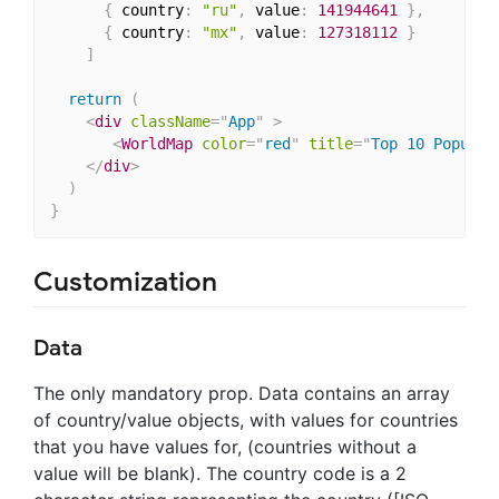
{
 country
:
"ru"
,
 value
:
141944641
}
,
//
{
 country
:
"mx"
,
 value
:
127318112
}
//
]
return
(
<
div
className
=
"
App
"
>
<
WorldMap
color
=
"
red
"
title
=
"
Top 10 Populou
</
div
>
)
}
Customization
Data
The only mandatory prop. Data contains an array
of country/value objects, with values for countries
that you have values for, (countries without a
value will be blank). The country code is a 2