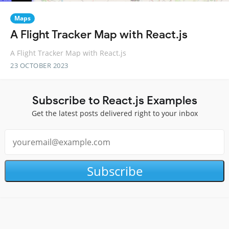
Maps
A Flight Tracker Map with React.js
A Flight Tracker Map with React.js
23 OCTOBER 2023
Subscribe to React.js Examples
Get the latest posts delivered right to your inbox
Subscribe