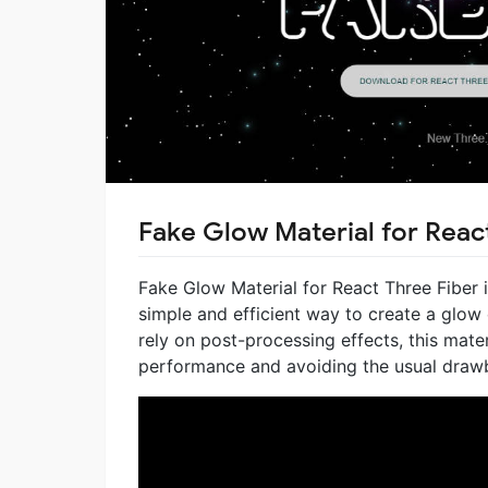
Fake Glow Material for Reac
Fake Glow Material for React Three Fiber 
simple and efficient way to create a glow
rely on post-processing effects, this mate
performance and avoiding the usual draw