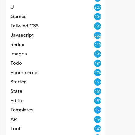
UI
327
Games
304
Tailwind CSS
285
Javascript
252
Redux
219
Images
185
Todo
181
Ecommerce
174
Starter
163
State
161
Editor
159
Templates
153
API
153
Tool
149