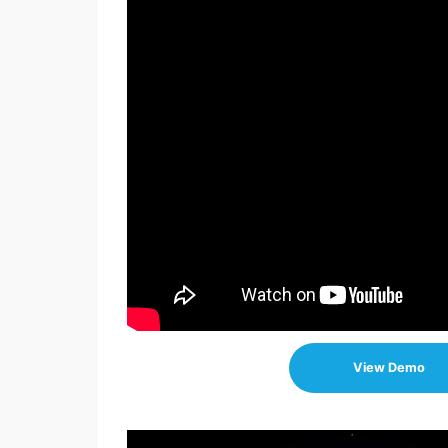
View Demo