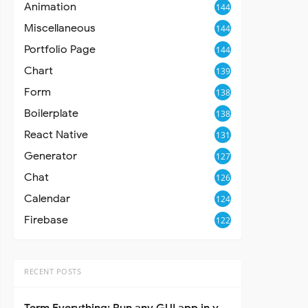
Animation
144
Miscellaneous
144
Portfolio Page
144
Chart
139
Form
138
Boilerplate
138
React Native
131
Generator
127
Chat
126
Calendar
124
Firebase
122
RECENT POSTS