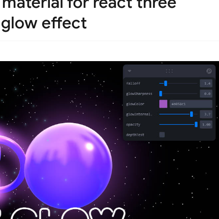
material for react three
 glow effect