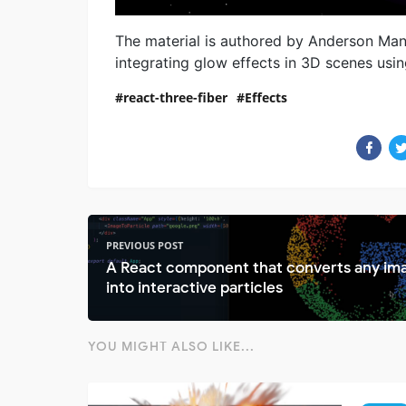
The material is authored by Anderson Manci
integrating glow effects in 3D scenes usin
react-three-fiber
Effects
PREVIOUS POST
A React component that converts any im
into interactive particles
YOU MIGHT ALSO LIKE...