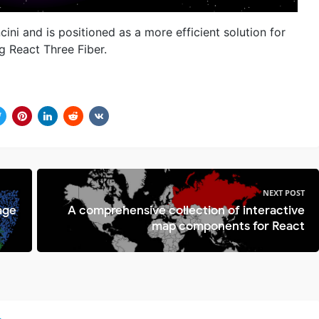
ni and is positioned as a more efficient solution for
g React Three Fiber.
NEXT POST
age
A comprehensive collection of interactive
map components for React