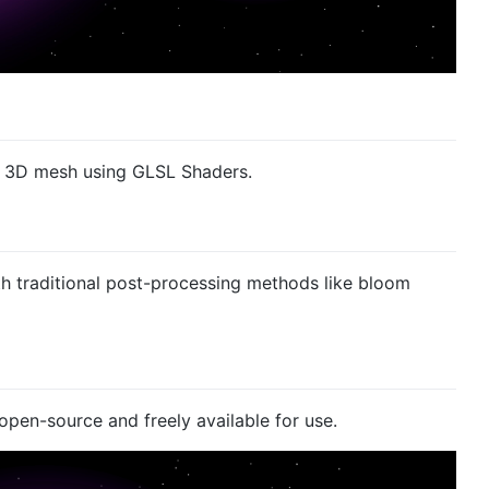
 a 3D mesh using GLSL Shaders.
th traditional post-processing methods like bloom
open-source and freely available for use.