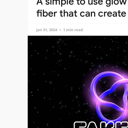
A simple to use glow 
fiber that can create
Jan 31, 2024
1 min read