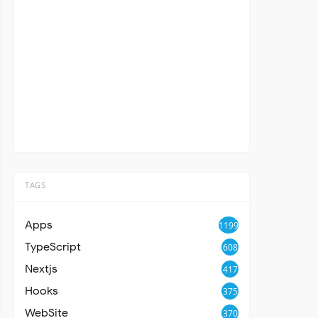
TAGS
Apps
1199
TypeScript
608
Nextjs
417
Hooks
375
WebSite
370