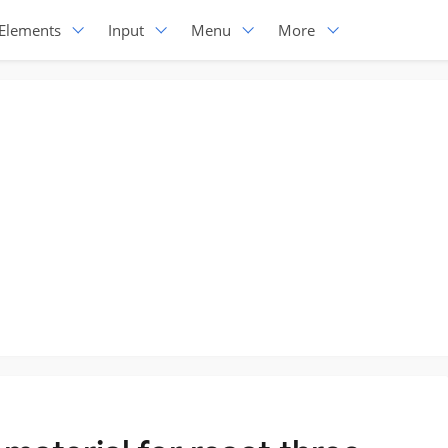
Elements
Input
Menu
More