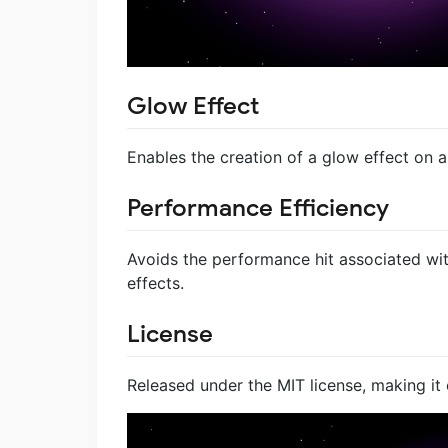
Glow Effect
Enables the creation of a glow effect on
Performance Efficiency
Avoids the performance hit associated wi
effects.
License
Released under the MIT license, making it 