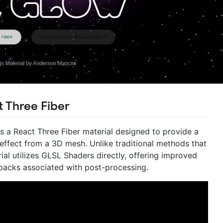
t Three Fiber
is a React Three Fiber material designed to provide a
 effect from a 3D mesh. Unlike traditional methods that
rial utilizes GLSL Shaders directly, offering improved
backs associated with post-processing.