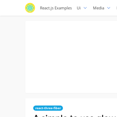
React.js Examples
Ui
Media
react-three-fiber