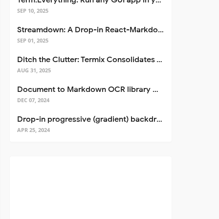
Term.Everything: Run any GUI app in your terminal—even over SSH
SEP 10, 2025
Streamdown: A Drop-in React-Markdown Replacement
SEP 01, 2025
Ditch the Clutter: Termix Consolidates Your Entire Server Workflow into One Self-Hosted Platform
AUG 31, 2025
Document to Markdown OCR library with Llama
DEC 07, 2024
Drop-in progressive (gradient) backdrop blur for React
APR 25, 2024