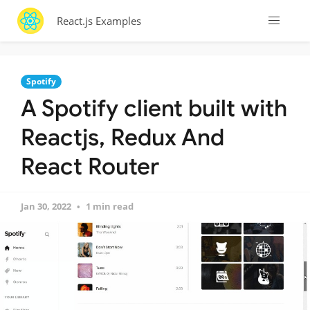
React.js Examples
Spotify
A Spotify client built with
Reactjs, Redux And
React Router
Jan 30, 2022
1 min read