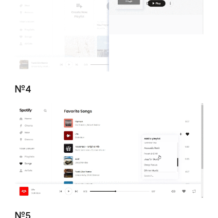
№4
№5