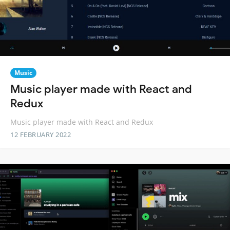
Music
Music player made with React and
Redux
Music player made with React and Redux
12 FEBRUARY 2022