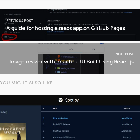
PREVIOUS POST
A guide for hosting a react app on GitHub Pages
NEXT POST
Image resizer with beautiful UI Built Using React.js
YOU MIGHT ALSO LIKE...