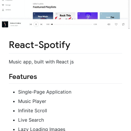
React-Spotify
Music app, built with React js
Features
Single-Page Application
Music Player
Infinite Scroll
Live Search
Lazy Loading Images