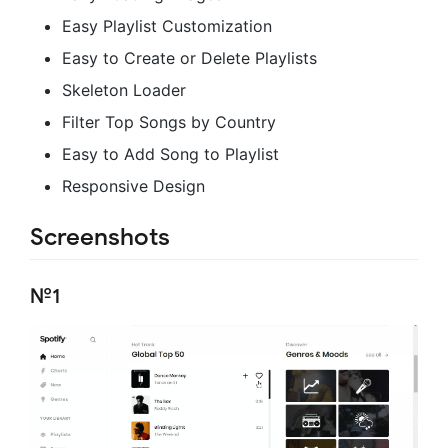
Easy Playlist Customization
Easy to Create or Delete Playlists
Skeleton Loader
Filter Top Songs by Country
Easy to Add Song to Playlist
Responsive Design
Screenshots
№1