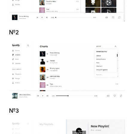
№2
№3