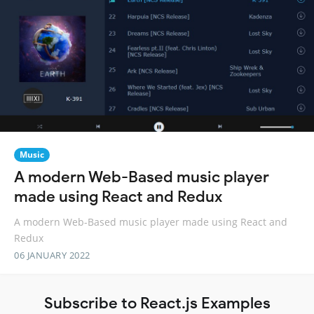
Music
A modern Web-Based music player
made using React and Redux
A modern Web-Based music player made using React and
Redux
06 JANUARY 2022
Subscribe to React.js Examples