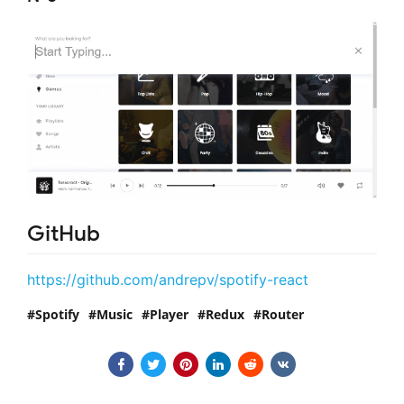
GitHub
https://github.com/andrepv/spotify-react
Spotify
Music
Player
Redux
Router