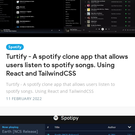
Spotify
Turtify - A spotify clone app that allows
users listen to spotify songs. Using
React and TailwindCSS
Turtify - A spotify clone app that allows users listen to
spotify songs. Using React and TailwindCSS
11 FEBRUARY 2022