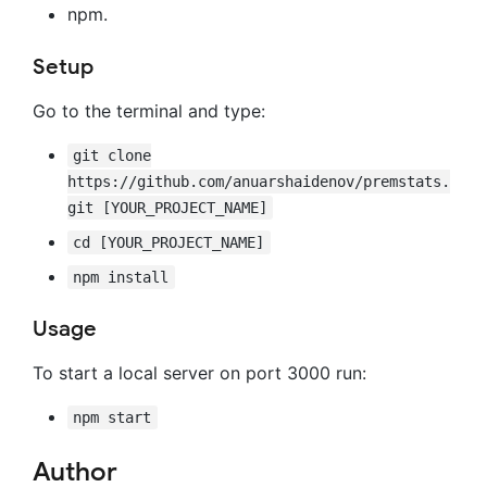
npm.
Setup
Go to the terminal and type:
git clone
https://github.com/anuarshaidenov/premstats.
git [YOUR_PROJECT_NAME]
cd [YOUR_PROJECT_NAME]
npm install
Usage
To start a local server on port 3000 run:
npm start
Author