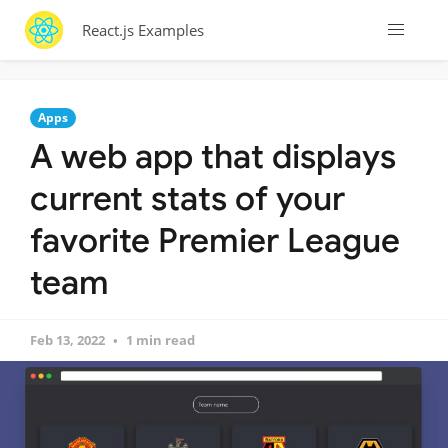
React.js Examples
Apps
A web app that displays
current stats of your
favorite Premier League
team
Feb 13, 2022
1 min read