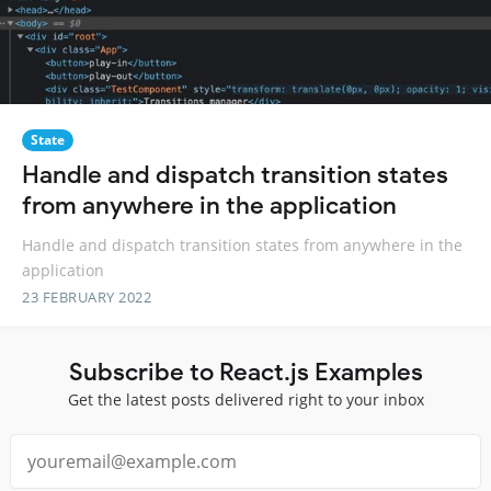
State
Handle and dispatch transition states
from anywhere in the application
Handle and dispatch transition states from anywhere in the
application
23 FEBRUARY 2022
Subscribe to React.js Examples
Get the latest posts delivered right to your inbox