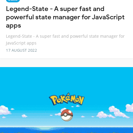
Legend-State - A super fast and
powerful state manager for JavaScript
apps
Legend-State - A super fast and powerful state manager for
JavaScript apps
17 AUGUST 2022