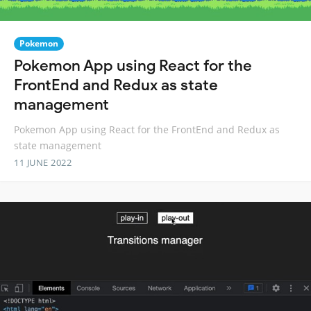
Pokemon
Pokemon App using React for the
FrontEnd and Redux as state
management
Pokemon App using React for the FrontEnd and Redux as
state management
11 JUNE 2022