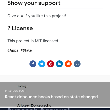
Show your support
Give a ⭐️ if you like this project!
? License
This project is MIT licensed.
Apps
State
PREVIOUS POST
React debounce hooks based on state changed