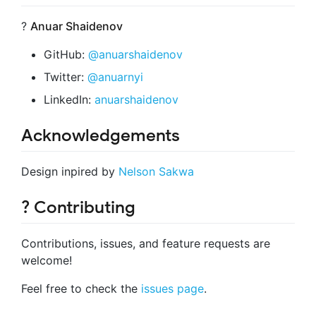
?
Anuar Shaidenov
GitHub:
@anuarshaidenov
Twitter:
@anuarnyi
LinkedIn:
anuarshaidenov
Acknowledgements
Design inpired by
Nelson Sakwa
? Contributing
Contributions, issues, and feature requests are
welcome!
Feel free to check the
issues page
.