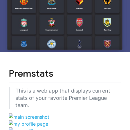
Premstats
This is a web app that displays current
stats of your favorite Premier League
team.