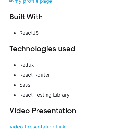
Built With
ReactJS
Technologies used
Redux
React Router
Sass
React Testing Library
Video Presentation
Video Presentation Link