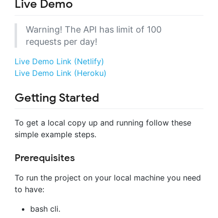
Live Demo
Warning! The API has limit of 100
requests per day!
Live Demo Link (Netlify)
Live Demo Link (Heroku)
Getting Started
To get a local copy up and running follow these
simple example steps.
Prerequisites
To run the project on your local machine you need
to have:
bash cli.