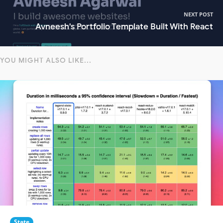
NEXT POST
Avneesh's Portfolio Template Built With React
YOU MIGHT ALSO LIKE...
State