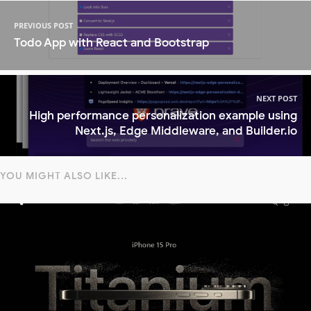
PREVIOUS POST
Todo App with React and Bootstrap
NEXT POST
High performance personalization example using
Next.js, Edge Middleware, and Builder.io
YOU MIGHT ALSO LIKE...