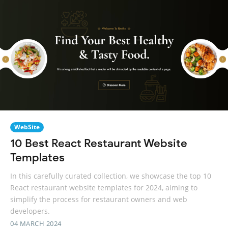
WebSite
10 Best React Restaurant Website
Templates
In this carefully curated collection, we showcase the top 10
React restaurant website templates for 2024, aiming to
simplify the process for restaurant owners and web
developers.
04 MARCH 2024