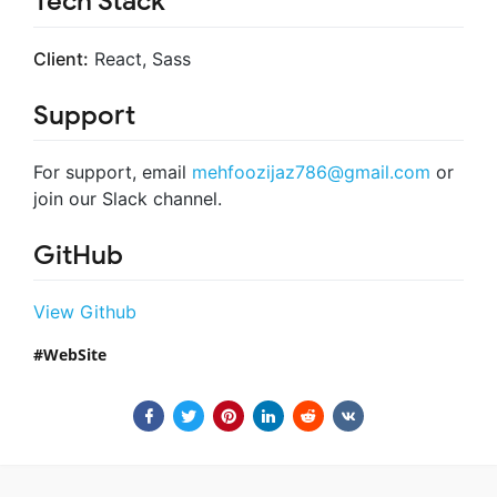
Tech Stack
Client:
React, Sass
Support
For support, email
mehfoozijaz786@gmail.com
or
join our Slack channel.
GitHub
View Github
WebSite