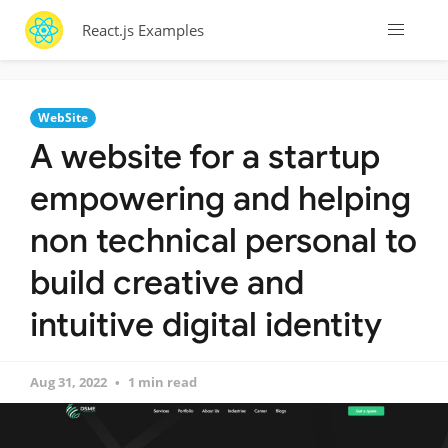
React.js Examples
WebSite
A website for a startup
empowering and helping
non technical personal to
build creative and
intuitive digital identity
Aug 31, 2022
1 min read