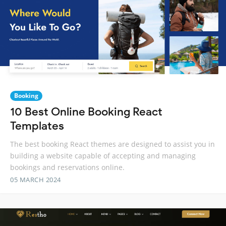
Booking
10 Best Online Booking React
Templates
The best booking React themes are designed to assist you in
building a website capable of accepting and managing
bookings and reservations online.
05 MARCH 2024