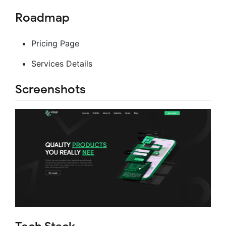
Roadmap
Pricing Page
Services Details
Screenshots