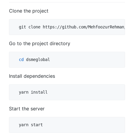
Clone the project
  git clone https://github.com/MehfoozurRehman/dsm
Go to the project directory
cd
 dsmeglobal
Install dependencies
  yarn install
Start the server
  yarn start