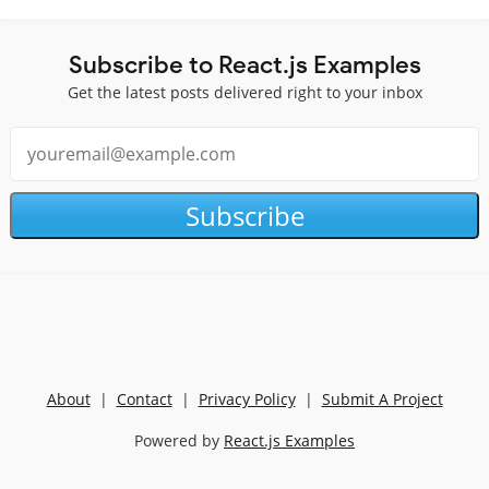
Subscribe to React.js Examples
Get the latest posts delivered right to your inbox
Subscribe
About
|
Contact
|
Privacy Policy
|
Submit A Project
Powered by
React.js Examples