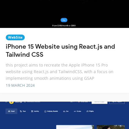
WebSite
iPhone 15 Website using React.js and
Tailwind CSS
this project aims to recreate the Apple iPhone 15 Pro
website using React.js and TailwindCSS, with a focus on
implementing smooth animations using GSAP
19 MARCH 2024