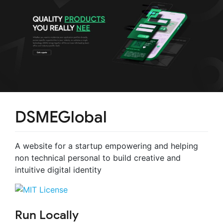
DSMEGlobal
A website for a startup empowering and helping
non technical personal to build creative and
intuitive digital identity
Run Locally