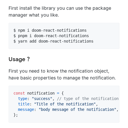
First install the library you can use the package
manager what you like.
$ npm i doom-react-notifications

$ pnpm i doom-react-notifications

$ yarn add doom-react-notifications
Usage ?
First you need to know the notification object,
have basic properties to manage the notification.
const
notification
=
{
type
: 
"success"
,
// type of the notification (su
title
: 
"Title of the notification"
,
message
: 
"body message of the notification"
,
}
;