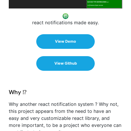
react notifications made easy.
View Demo
View Github
Why ⁉️
Why another react notification system ? Why not,
this project appears from the need to have an
easy and very customizable react library, and
more important, to be a project who everyone can