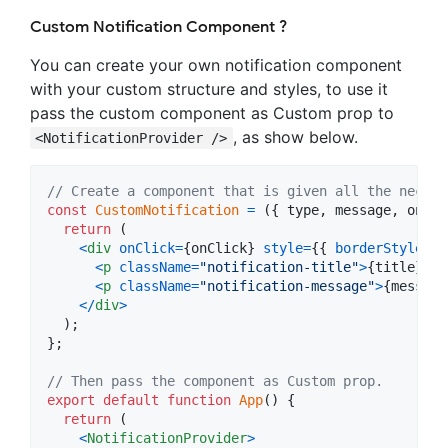
Custom Notification Component ?
You can create your own notification component
with your custom structure and styles, to use it
pass the custom component as Custom prop to
, as show below.
<NotificationProvider />
// Create a component that is given all the necess
const
CustomNotification
=
(
{
 type
,
 message
,
 onCli
return
(
<
div
onClick
=
{
onClick
}
style
=
{
{
borderStyle
: 
"
<
p
className
=
"notification-title"
>
{
title
}
<
/
p
<
p
className
=
"notification-message"
>
{
message
<
/
div
>
)
;
}
;
// Then pass the component as Custom prop.
export
default
function
App
(
)
{
return
(
<
NotificationProvider
>