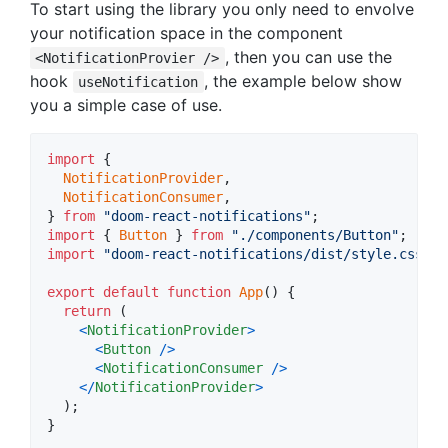
To start using the library you only need to envolve
your notification space in the component
, then you can use the
<NotificationProvier />
hook
, the example below show
useNotification
you a simple case of use.
import
{
NotificationProvider
,
NotificationConsumer
,
}
from
"doom-react-notifications"
;
import
{
Button
}
from
"./components/Button"
;
import
"doom-react-notifications/dist/style.css"
;
export
default
function
App
(
)
{
return
(
<
NotificationProvider
>
<
Button
/
>
<
NotificationConsumer
/
>
<
/
NotificationProvider
>
)
;
}