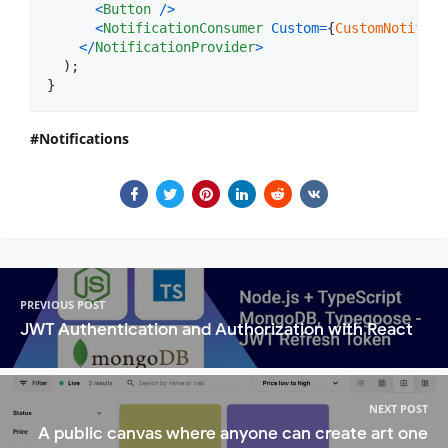
<
Button
/
>
<
NotificationConsumer
Custom
=
{
CustomNotifica
<
/
NotificationProvider
>
)
;
}
Notifications
PREVIOUS POST
JWT Authentication and Authorization with React
NEXT POST
A public canvas where anyone can create art one