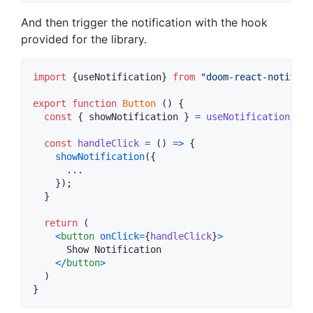
And then trigger the notification with the hook
provided for the library.
import
{
useNotification
}
from
"doom-react-notifica
export
function
Button
(
)
{
const
{
 showNotification 
}
=
useNotification
(
)
;
const
handleClick
=
(
)
=>
{
showNotification
(
{
      ...

}
)
;
}
return
(
<
button
onClick
=
{
handleClick
}
>
      Show Notification

<
/
button
>
)
}