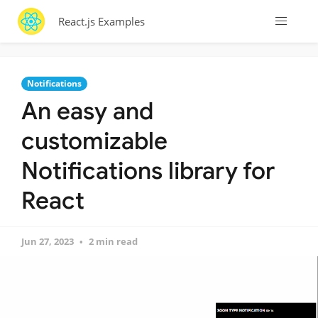
React.js Examples
Notifications
An easy and
customizable
Notifications library for
React
Jun 27, 2023
2 min read