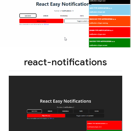
react-notifications