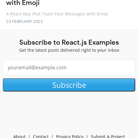
with Emoji
A React App that Toast Your Messages with Emoji
23 FEBRUARY 2023
Subscribe to React.js Examples
Get the latest posts delivered right to your inbox
Subscribe
About
|
Contact
|
Privacy Policy
|
Submit A Project