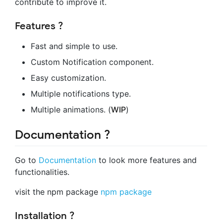
contribute to improve it.
Features ?
Fast and simple to use.
Custom Notification component.
Easy customization.
Multiple notifications type.
Multiple animations. (
WIP
)
Documentation ?
Go to
Documentation
to look more features and
functionalities.
visit the npm package
npm package
Installation ?