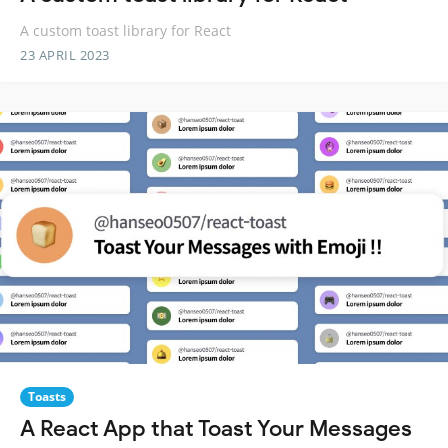
A custom toast library for React
23 APRIL 2023
Toasts
A React App that Toast Your Messages