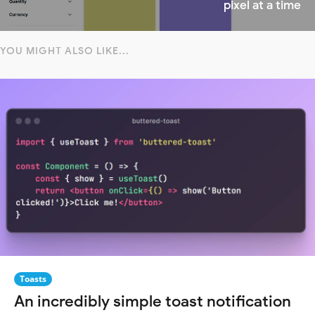
pixel at a time
YOU MIGHT ALSO LIKE...
Toasts
An incredibly simple toast notification