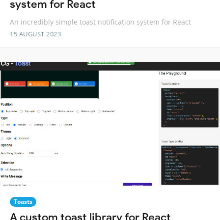
system for React
An incredibly simple toast notification system for React
15 AUGUST 2023
Toasts
A custom toast library for React