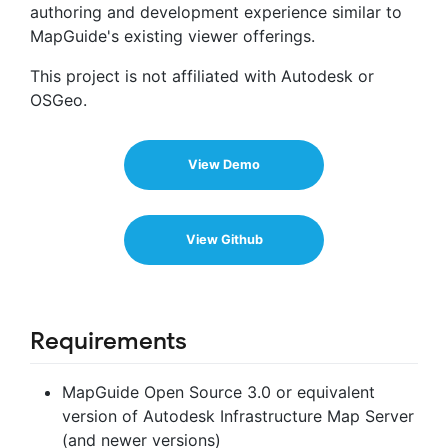
authoring and development experience similar to
MapGuide's existing viewer offerings.
This project is not affiliated with Autodesk or
OSGeo.
View Demo
View Github
Requirements
MapGuide Open Source 3.0 or equivalent
version of Autodesk Infrastructure Map Server
(and newer versions)