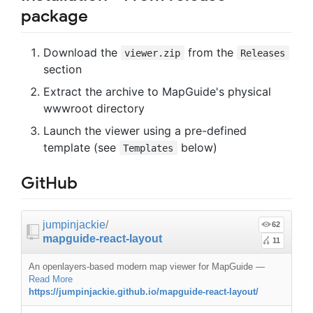
package
Download the
from the
viewer.zip
Releases
section
Extract the archive to MapGuide's physical
wwwroot directory
Launch the viewer using a pre-defined
template (see
below)
Templates
GitHub
jumpinjackie
/
62
mapguide-react-layout
11
An openlayers-based modern map viewer for MapGuide
—
Read More
https://jumpinjackie.github.io/mapguide-react-layout/