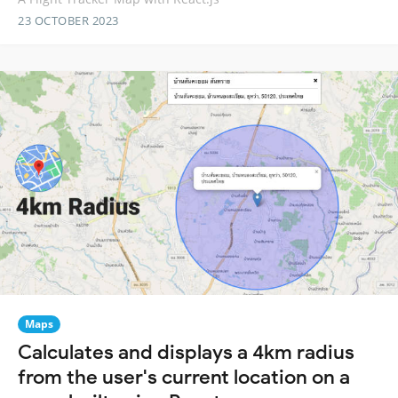
23 OCTOBER 2023
Maps
Calculates and displays a 4km radius
from the user's current location on a