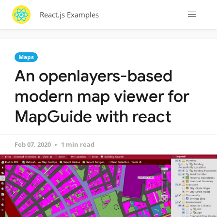
React.js Examples
Maps
An openlayers-based
modern map viewer for
MapGuide with react
Feb 07, 2020
1 min read