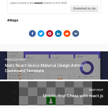
Latest commit to the
master
branch on 8-8-2026
Download as zip
Maps
PREVIOUS POST
Matx React Redux Material Design Admin
Dashboard Template
NEXT POST
Mobile-first Chess with react.js