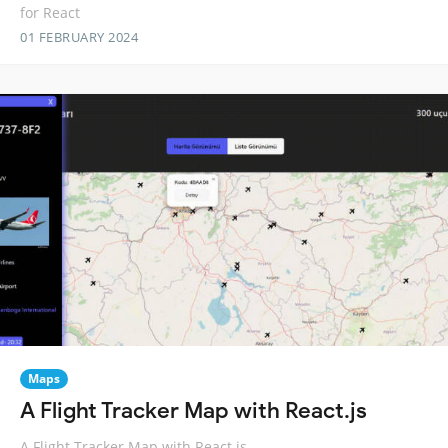
for React
01 FEBRUARY 2024
Maps
A Flight Tracker Map with React.js
A Flight Tracker Map with React.js