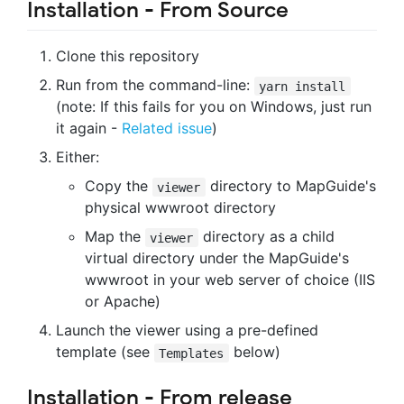
Installation - From Source
Clone this repository
Run from the command-line:
yarn install
(note: If this fails for you on Windows, just run
it again -
Related issue
)
Either:
Copy the
directory to MapGuide's
viewer
physical wwwroot directory
Map the
directory as a child
viewer
virtual directory under the MapGuide's
wwwroot in your web server of choice (IIS
or Apache)
Launch the viewer using a pre-defined
template (see
below)
Templates
Installation - From release