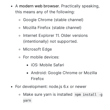
A
modern web browser
. Practically speaking,
this means any of the following:
Google Chrome (stable channel)
Mozilla Firefox (stable channel)
Internet Explorer 11. Older versions
(intentionally) not supported.
Microsoft Edge
For mobile devices:
iOS: Mobile Safari
Android: Google Chrome or Mozilla
Firefox
For development: node.js 6.x or newer
Make sure yarn is installed
npm install -g
yarn