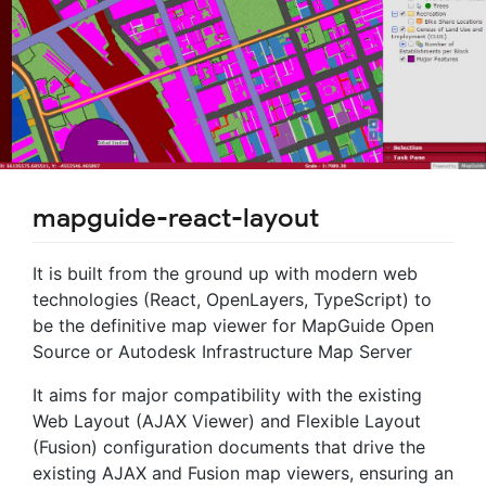
mapguide-react-layout
It is built from the ground up with modern web
technologies (React, OpenLayers, TypeScript) to
be the definitive map viewer for MapGuide Open
Source or Autodesk Infrastructure Map Server
It aims for major compatibility with the existing
Web Layout (AJAX Viewer) and Flexible Layout
(Fusion) configuration documents that drive the
existing AJAX and Fusion map viewers, ensuring an