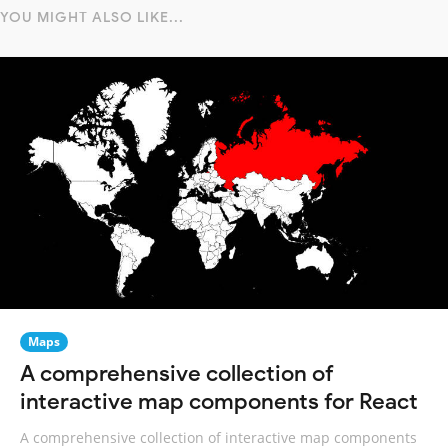
YOU MIGHT ALSO LIKE...
Maps
A comprehensive collection of
interactive map components for React
A comprehensive collection of interactive map components