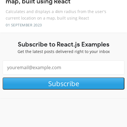
map, built using React
Calculates and displays a 4km radius from the user's
current location on a map, built using React
01 SEPTEMBER 2023
Subscribe to React.js Examples
Get the latest posts delivered right to your inbox
Subscribe