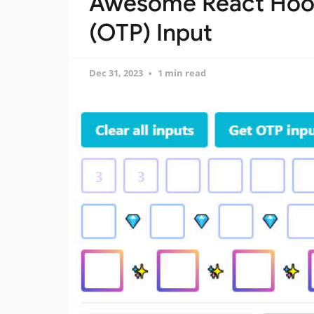
Awesome React Hook
(OTP) Input
Dec 31, 2023
1 min read