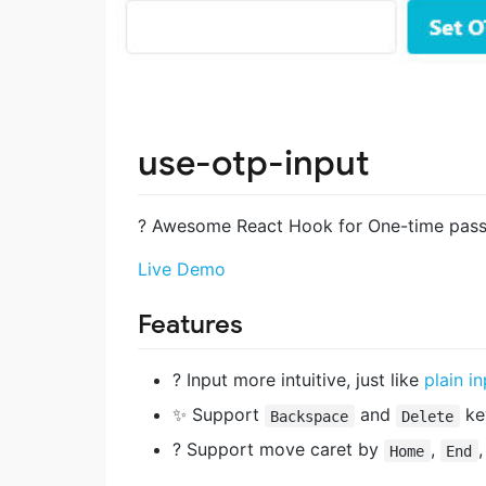
use-otp-input
? Awesome React Hook for One-time pass
Live Demo
Features
? Input more intuitive, just like
plain i
✨ Support
and
ke
Backspace
Delete
? Support move caret by
,
Home
End