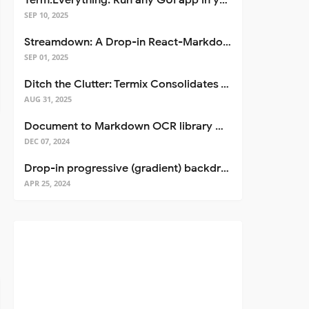
Term.Everything: Run any GUI app in your terminal—even over SSH
SEP 10, 2025
Streamdown: A Drop-in React-Markdown Replacement
SEP 01, 2025
Ditch the Clutter: Termix Consolidates Your Entire Server Workflow into One Self-Hosted Platform
AUG 31, 2025
Document to Markdown OCR library with Llama
DEC 07, 2024
Drop-in progressive (gradient) backdrop blur for React
APR 25, 2024