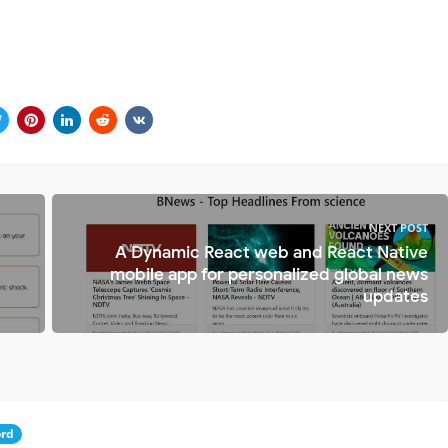
NEXT POST
A Dynamic React web and React Native
mobile app for personalized global news
updates
rd