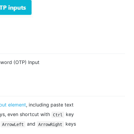
word (OTP) Input
nput element
, including paste text
ys, even shortcut with
key
Ctrl
,
and
keys
ArrowLeft
ArrowRight