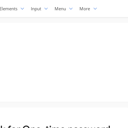
Elements
Input
Menu
More