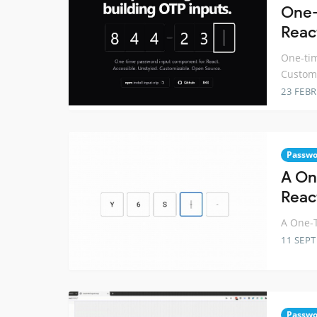
One-
Reac
One-tim
Custom
23 FEB
Passwo
A On
Reac
A One-T
11 SEP
Passwo