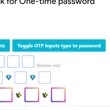
 for One-time password