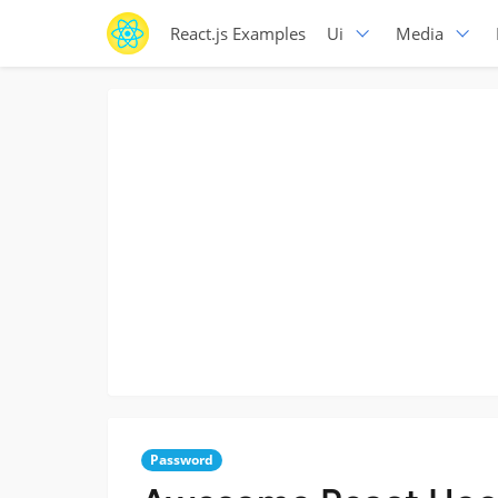
React.js Examples
Ui
Media
Password