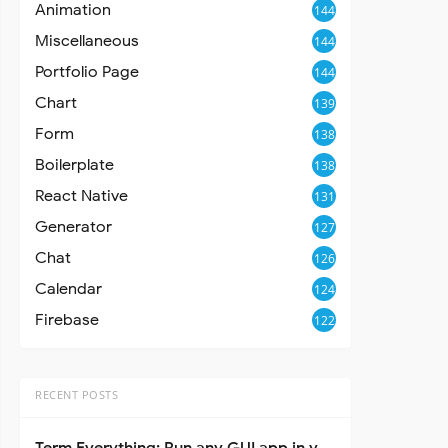
Animation
144
Miscellaneous
144
Portfolio Page
144
Chart
139
Form
138
Boilerplate
138
React Native
131
Generator
127
Chat
126
Calendar
124
Firebase
122
RECENT POSTS