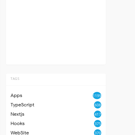
TAGS
Apps
1199
TypeScript
608
Nextjs
417
Hooks
375
WebSite
370