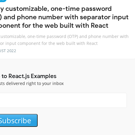
lly customizable, one-time password
) and phone number with separator input
onent for the web built with React
 customizable, one-time password (OTP) and phone number with
or input component for the web built with React
UST 2022
 to React.js Examples
sts delivered right to your inbox
Subscribe