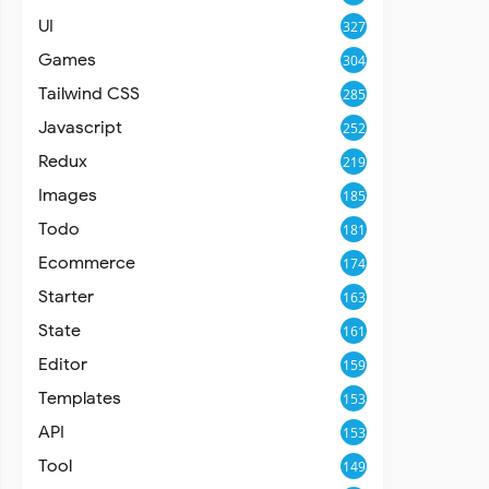
UI
327
Games
304
Tailwind CSS
285
Javascript
252
Redux
219
Images
185
Todo
181
Ecommerce
174
Starter
163
State
161
Editor
159
Templates
153
API
153
Tool
149