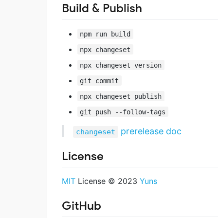
Build & Publish
npm run build
npx changeset
npx changeset version
git commit
npx changeset publish
git push --follow-tags
prerelease doc
changeset
License
MIT
License © 2023
Yuns
GitHub