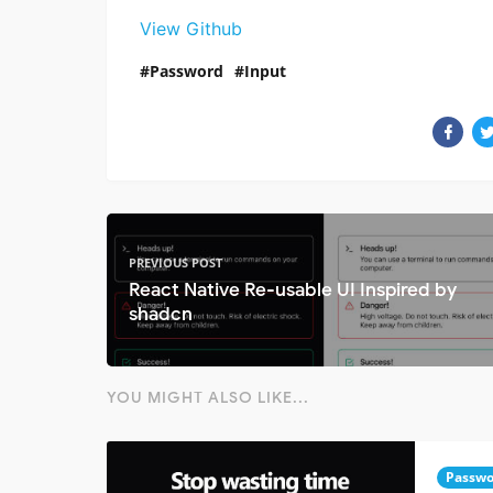
View Github
Password
Input
PREVIOUS POST
React Native Re-usable UI Inspired by
shadcn
YOU MIGHT ALSO LIKE...
Passwo