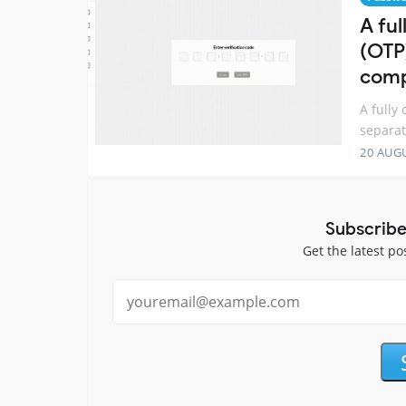
A fu
(OTP
comp
A fully
separat
20 AUG
Subscribe
Get the latest po