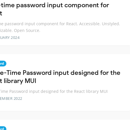
time password input component for
t
e password input component for React. Accessible. Unstyled.
izable. Open Source.
RUARY 2024
rd
e-Time Password input designed for the
t library MUI
ime Password input designed for the React library MUI
TEMBER 2022
rd