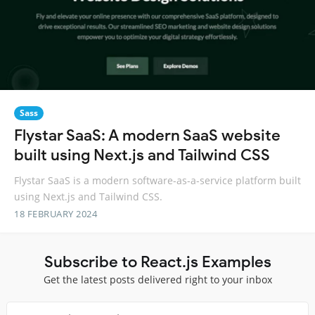
Sass
Flystar SaaS: A modern SaaS website
built using Next.js and Tailwind CSS
Flystar SaaS is a modern software-as-a-service platform built
using Next.js and Tailwind CSS.
18 FEBRUARY 2024
Subscribe to React.js Examples
Get the latest posts delivered right to your inbox