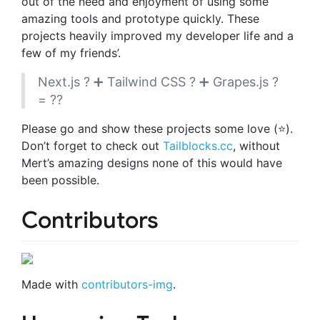
out of the need and enjoyment of using some
amazing tools and prototype quickly. These
projects heavily improved my developer life and a
few of my friends’.
Next.js ? ➕ Tailwind CSS ? ➕ Grapes.js ?
= ??
Please go and show these projects some love (⭐️).
Don’t forget to check out
Tailblocks.cc
, without
Mert’s amazing designs none of this would have
been possible.
Contributors
Made with
contributors-img
.