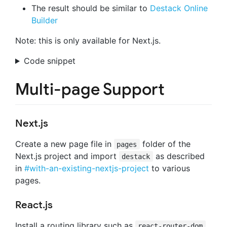
The result should be similar to
Destack Online
Builder
Note: this is only available for Next.js.
Code snippet
Multi-page Support
Next.js
Create a new page file in
folder of the
pages
Next.js project and import
as described
destack
in
#with-an-existing-nextjs-project
to various
pages.
React.js
Install a routing library such as
react-router-dom