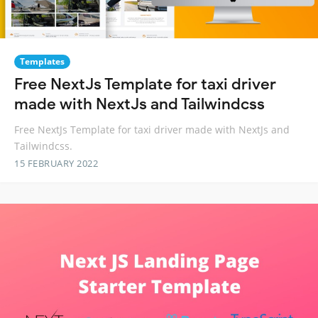
Templates
Free NextJs Template for taxi driver
made with NextJs and Tailwindcss
Free NextJs Template for taxi driver made with NextJs and
Tailwindcss.
15 FEBRUARY 2022