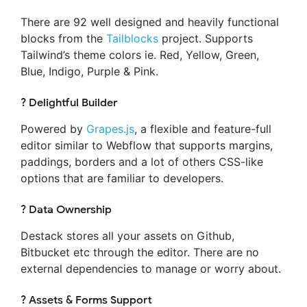
There are 92 well designed and heavily functional
blocks from the
Tailblocks
project. Supports
Tailwind’s theme colors ie. Red, Yellow, Green,
Blue, Indigo, Purple & Pink.
? Delightful Builder
Powered by
Grapes.js
, a flexible and feature-full
editor similar to Webflow that supports margins,
paddings, borders and a lot of others CSS-like
options that are familiar to developers.
? Data Ownership
Destack stores all your assets on Github,
Bitbucket etc through the editor. There are no
external dependencies to manage or worry about.
? Assets & Forms Support