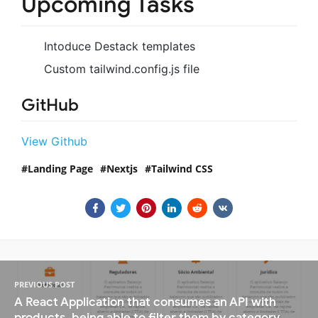
Upcoming Tasks
Intoduce Destack templates
Custom tailwind.config.js file
GitHub
View Github
Landing Page
Nextjs
Tailwind CSS
PREVIOUS POST
A React Application that consumes an API with
products, being able to filter them by category