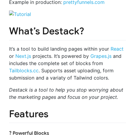
Example in production:
prettyfunnels.com
What’s Destack?
It’s a tool to build landing pages within your
React
or
Next.js
projects. It’s powered by
Grapes.js
and
includes the complete set of blocks from
Tailblocks.cc
. Supports asset uploading, form
submission and a variaty of Tailwind colors.
Destack is a tool to help you stop worrying about
the marketing pages and focus on your project.
Features
? Powerful Blocks