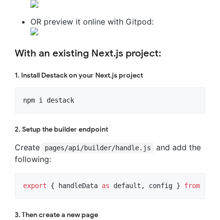
OR preview it online with Gitpod:
With an existing Next.js project:
1. Install Destack on your Next.js project
npm i destack
2. Setup the builder endpoint
Create
and add the
pages/api/builder/handle.js
following:
export
{
handleData
as
default
,
config
}
from
'des
3. Then create a new page