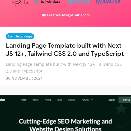
Landing Page
Landing Page Template built with Next
JS 12+, Tailwind CSS 2.0 and TypeScript
Landing Page Template built with Next JS 12+, Tailwind CSS
2.0 and TypeScript
30 NOVEMBER 2021