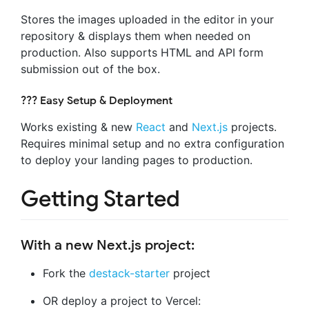
Stores the images uploaded in the editor in your
repository & displays them when needed on
production. Also supports HTML and API form
submission out of the box.
??‍? Easy Setup & Deployment
Works existing & new
React
and
Next.js
projects.
Requires minimal setup and no extra configuration
to deploy your landing pages to production.
Getting Started
With a new Next.js project:
Fork the
destack-starter
project
OR deploy a project to Vercel: