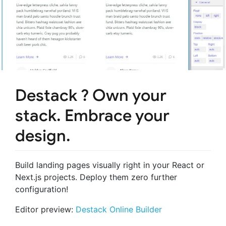
Destack ? Own your
stack. Embrace your
design.
Build landing pages visually right in your React or
Next.js projects. Deploy them zero further
configuration!
Editor preview:
Destack Online Builder