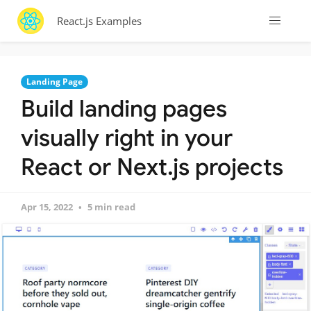
React.js Examples
Landing Page
Build landing pages
visually right in your
React or Next.js projects
Apr 15, 2022
5 min read