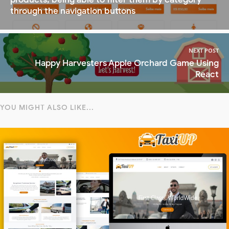
through the navigation buttons
NEXT POST
Happy Harvesters Apple Orchard Game Using
React
YOU MIGHT ALSO LIKE...