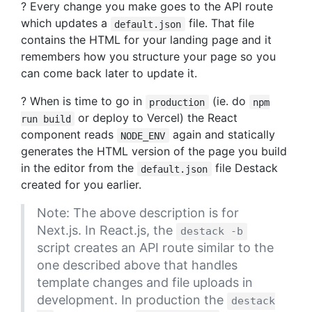
? Every change you make goes to the API route
which updates a
file. That file
default.json
contains the HTML for your landing page and it
remembers how you structure your page so you
can come back later to update it.
? When is time to go in
(ie. do
production
npm
or deploy to Vercel) the React
run build
component reads
again and statically
NODE_ENV
generates the HTML version of the page you build
in the editor from the
file Destack
default.json
created for you earlier.
Note: The above description is for
Next.js. In React.js, the
destack -b
script creates an API route similar to the
one described above that handles
template changes and file uploads in
development. In production the
destack