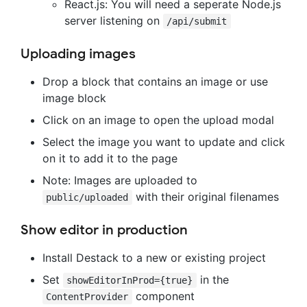
React.js: You will need a seperate Node.js
server listening on
/api/submit
Uploading images
Drop a block that contains an image or use
image block
Click on an image to open the upload modal
Select the image you want to update and click
on it to add it to the page
Note: Images are uploaded to
with their original filenames
public/uploaded
Show editor in production
Install Destack to a new or existing project
Set
in the
showEditorInProd={true}
component
ContentProvider