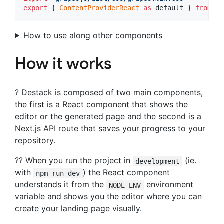
export
{
ContentProviderReact
as
default
}
from
'd
How to use along other components
How it works
? Destack is composed of two main components,
the first is a React component that shows the
editor or the generated page and the second is a
Next.js API route that saves your progress to your
repository.
?‍? When you run the project in
(ie.
development
with
) the React component
npm run dev
understands it from the
environment
NODE_ENV
variable and shows you the editor where you can
create your landing page visually.