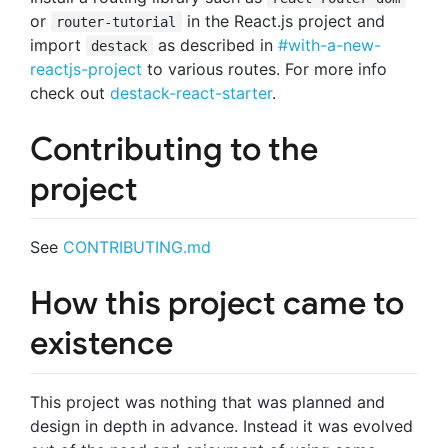
or
in the React.js project and
router-tutorial
import
as described in
#with-a-new-
destack
reactjs-project
to various routes. For more info
check out
destack-react-starter
.
Contributing to the
project
See
CONTRIBUTING.md
How this project came to
existence
This project was nothing that was planned and
design in depth in advance. Instead it was evolved