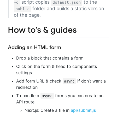
script copies
to the
-d
default.json
folder and builds a static version
public
of the page.
How to’s & guides
Adding an HTML form
Drop a block that contains a form
Click on the form & head to components
settings
Add form URL & check
if don’t want a
async
redirection
To handle a
forms you can create an
async
API route
Next.js: Create a file in
api/submit.js