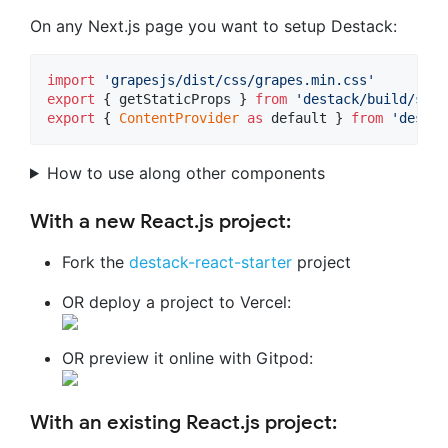
On any Next.js page you want to setup Destack:
import
'grapesjs/dist/css/grapes.min.css'
export
{
getStaticProps
}
from
'destack/build/serv
export
{
ContentProvider
as
default
}
from
'destac
How to use along other components
With a new React.js project:
Fork the
destack-react-starter
project
OR deploy a project to Vercel:
OR preview it online with Gitpod:
With an existing React.js project: