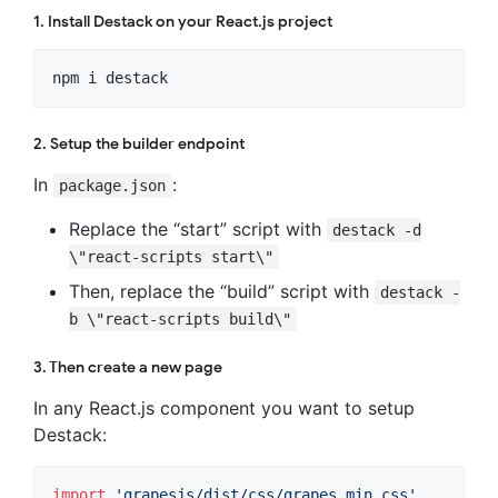
1. Install Destack on your React.js project
npm i destack
2. Setup the builder endpoint
In
:
package.json
Replace the “start” script with
destack -d
\"react-scripts start\"
Then, replace the “build” script with
destack -
b \"react-scripts build\"
3. Then create a new page
In any React.js component you want to setup
Destack:
import
'grapesjs/dist/css/grapes.min.css'