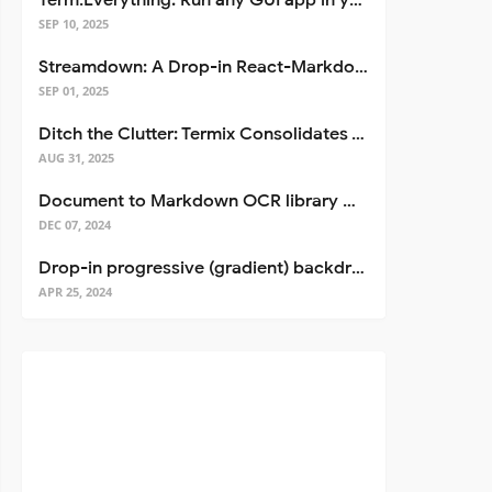
Term.Everything: Run any GUI app in your terminal—even over SSH
SEP 10, 2025
Streamdown: A Drop-in React-Markdown Replacement
SEP 01, 2025
Ditch the Clutter: Termix Consolidates Your Entire Server Workflow into One Self-Hosted Platform
AUG 31, 2025
Document to Markdown OCR library with Llama
DEC 07, 2024
Drop-in progressive (gradient) backdrop blur for React
APR 25, 2024