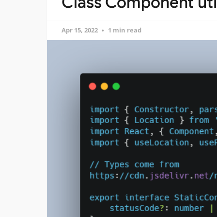
Class Component util
Apr 15, 2022
1 min read