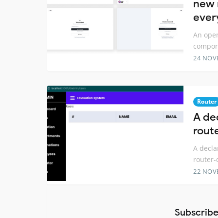
new 
ever
An open
compone
24 NOV
Router
A de
rout
A decla
router-
22 NOV
Subscribe