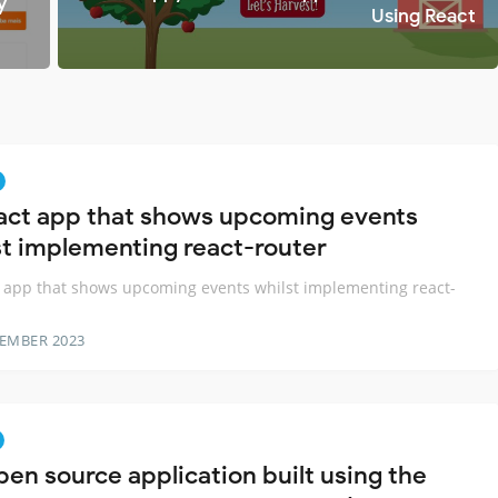
y
Using React
act app that shows upcoming events
st implementing react-router
 app that shows upcoming events whilst implementing react-
TEMBER 2023
pen source application built using the