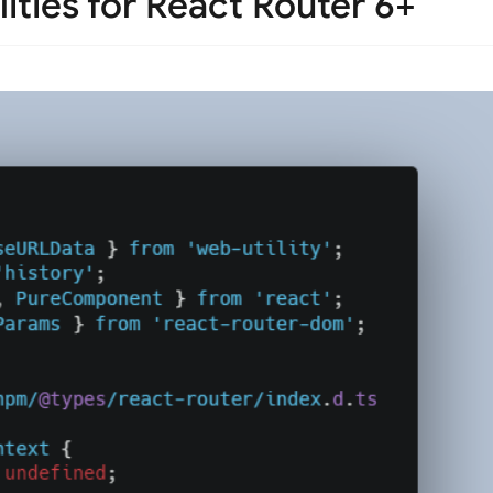
ities for React Router 6+