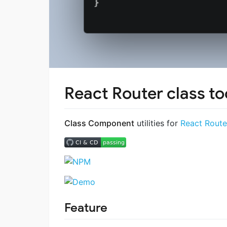
React Router class to
Class Component
utilities for
React Route
Feature