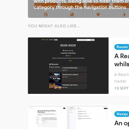
with products, being able to filter them b
category through the navigation buttons
YOU MIGHT ALSO LIKE...
Router
A Re
whil
A React
router
19 SEP
Nextjs
An o