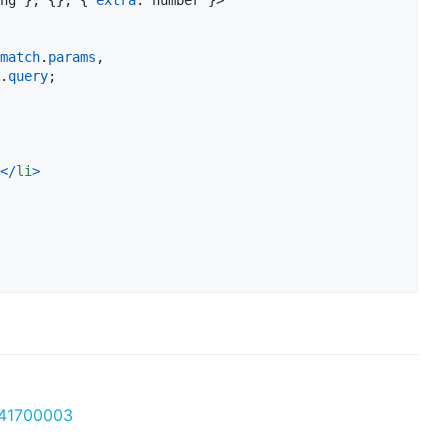
match
.
params
,
.
query
;
<
/
li
>
041700003