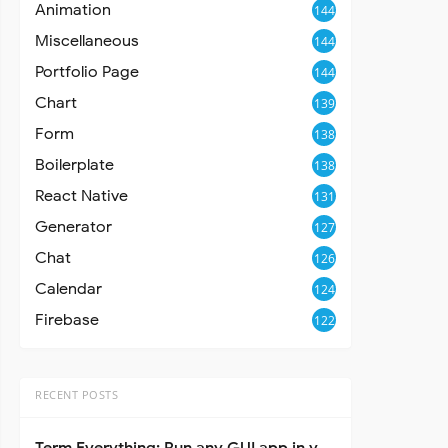
Animation
144
Miscellaneous
144
Portfolio Page
144
Chart
139
Form
138
Boilerplate
138
React Native
131
Generator
127
Chat
126
Calendar
124
Firebase
122
RECENT POSTS