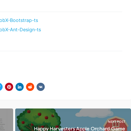
obX-Bootstrap-ts
obX-Ant-Design-ts
NEXT POST
Happy Harvesters Apple Orchard Game