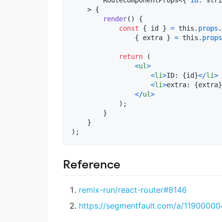
>
{
render
(
)
{
const
{
 id 
}
=
this
.
props
.
{
 extra 
}
=
this
.
props
return
(
<
ul
>
<
li
>
ID: 
{
id
}
<
/
li
>
<
li
>
extra: 
{
extra
}
<
/
ul
>
)
;
}
}
)
;
Reference
remix-run/react-router#8146
https://segmentfault.com/a/1190000