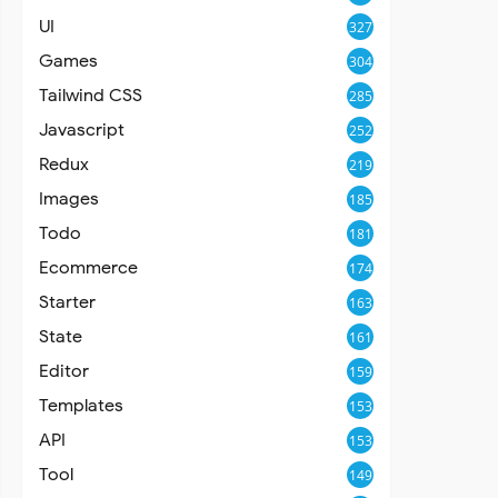
UI
327
Games
304
Tailwind CSS
285
Javascript
252
Redux
219
Images
185
Todo
181
Ecommerce
174
Starter
163
State
161
Editor
159
Templates
153
API
153
Tool
149