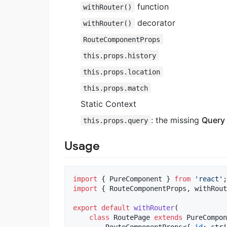
function
withRouter()
decorator
withRouter()
RouteComponentProps
this.props.history
this.props.location
this.props.match
Static Context
: the missing
Query 
this.props.query
Usage
import
{
PureComponent
}
from
'react'
;
import
{
RouteComponentProps
,
withRout
export
default
withRouter
(
class
RoutePage
extends
PureCompon
RouteComponentProps
<
{
id
: 
stri