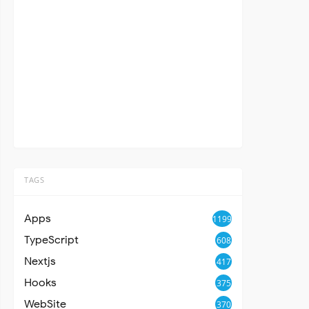
TAGS
Apps
1199
TypeScript
608
Nextjs
417
Hooks
375
WebSite
370