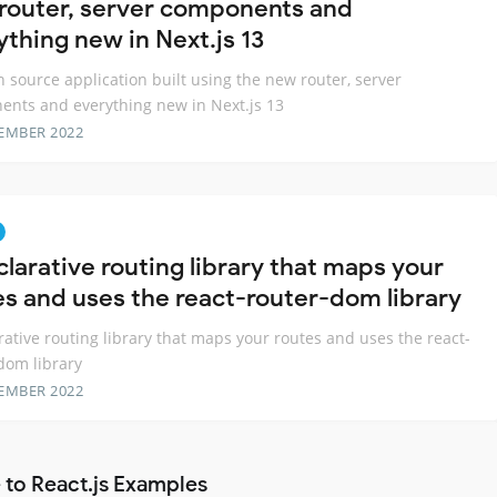
router, server components and
ything new in Next.js 13
 source application built using the new router, server
nts and everything new in Next.js 13
EMBER 2022
clarative routing library that maps your
es and uses the react-router-dom library
rative routing library that maps your routes and uses the react-
dom library
EMBER 2022
 to React.js Examples