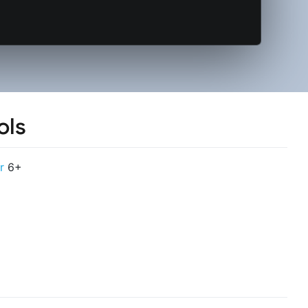
ols
r
6+