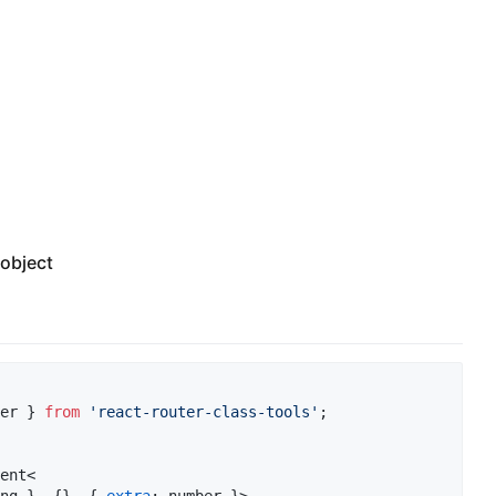
object
er
}
from
'react-router-class-tools'
;
ent
<
ng
}
,
{
}
,
{
extra
: 
number
}
>