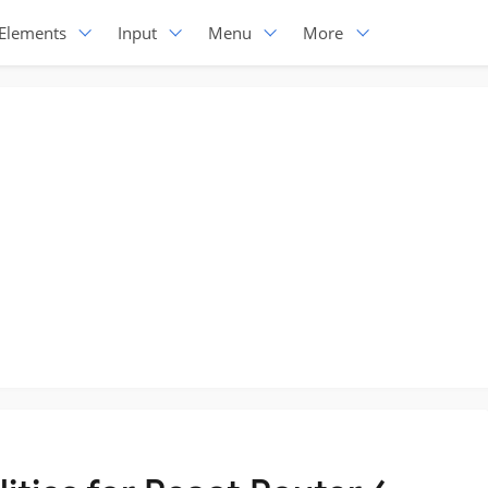
Elements
Input
Menu
More