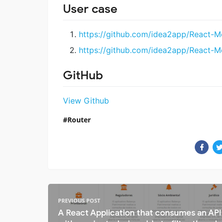
User case
https://github.com/idea2app/React-M
https://github.com/idea2app/React-M
GitHub
View Github
Router
PREVIOUS POST
A React Application that consumes an API