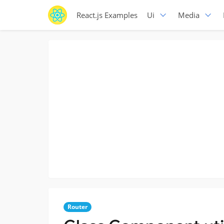
React.js Examples
Ui
Media
Router