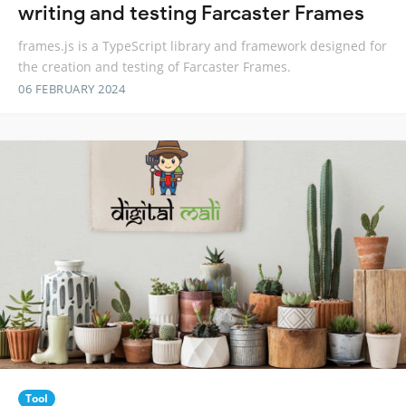
writing and testing Farcaster Frames
frames.js is a TypeScript library and framework designed for
the creation and testing of Farcaster Frames.
06 FEBRUARY 2024
Tool