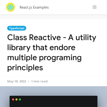
React.js Examples
TypeScript
Class Reactive - A utility
library that endore
multiple programing
principles
May 18, 2022
1 min read