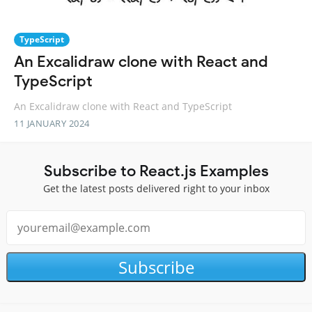
TypeScript
An Excalidraw clone with React and
TypeScript
An Excalidraw clone with React and TypeScript
11 JANUARY 2024
Subscribe to React.js Examples
Get the latest posts delivered right to your inbox
Subscribe