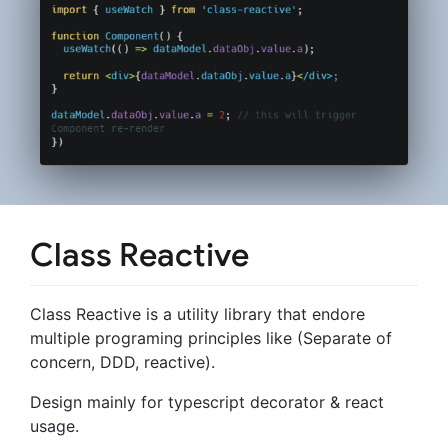
Class Reactive
Class Reactive is a utility library that endore
multiple programing principles like (Separate of
concern, DDD, reactive).
Design mainly for typescript decorator & react
usage.