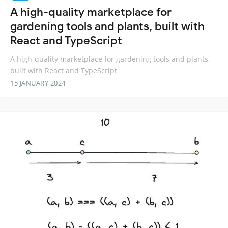
A high-quality marketplace for
gardening tools and plants, built with
React and TypeScript
A high-quality marketplace for gardening tools and plants,
built with React and TypeScript
15 JANUARY 2024