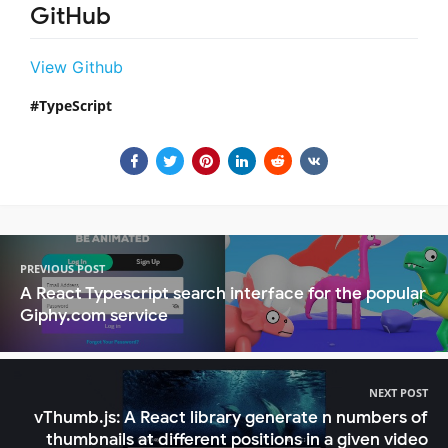
GitHub
View Github
TypeScript
PREVIOUS POST
A React Typescript search interface for the popular
Giphy.com service
NEXT POST
vThumb.js: A React library generate n numbers of
thumbnails at different positions in a given video