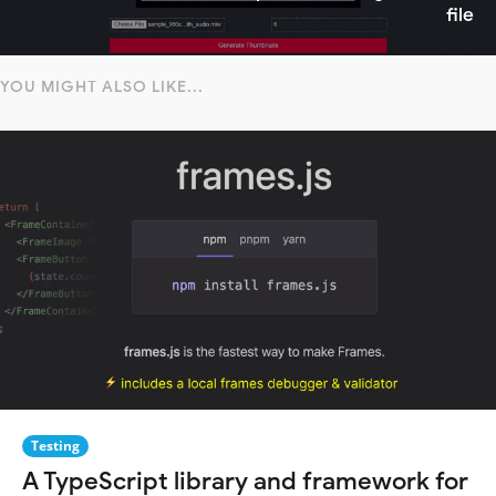
file
YOU MIGHT ALSO LIKE...
Testing
A TypeScript library and framework for