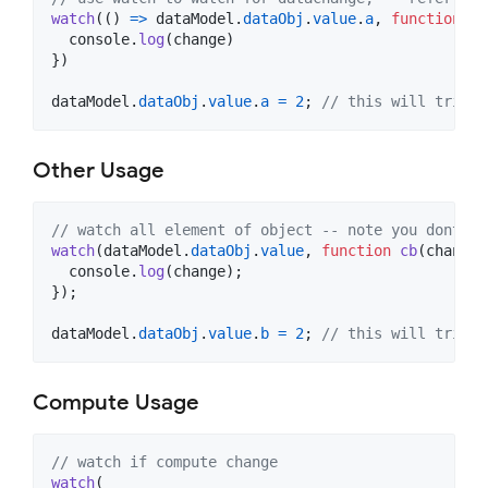
watch
(
(
)
=>
dataModel
.
dataObj
.
value
.
a
,
function
cb
console
.
log
(
change
)
}
)
dataModel
.
dataObj
.
value
.
a
=
2
;
// this will trigge
Other Usage
// watch all element of object -- note you dont ne
watch
(
dataModel
.
dataObj
.
value
,
function
cb
(
change
:
console
.
log
(
change
)
;
}
)
;
dataModel
.
dataObj
.
value
.
b
=
2
;
// this will trigge
Compute Usage
// watch if compute change
watch
(