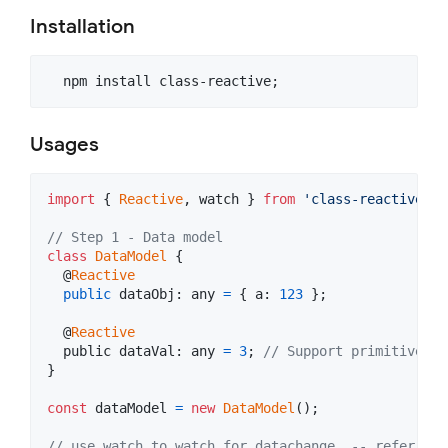
Installation
Usages
import
{
Reactive
,
watch
}
from
'class-reactive'
;
// Step 1 - Data model
class
DataModel
{
  @
Reactive
public
dataObj
: 
any
=
{
a
: 
123
}
;
  @
Reactive
public
 dataVal: 
any
=
3
;
// Support primitive va
}
const
dataModel
=
new
DataModel
(
)
;
// use watch to watch for datachange, -- refer to 