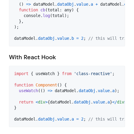
(
)
=>
dataModel
.
dataObj
.
value
.
a
+
dataModel
.
data
function
cb
(
total
: 
any
)
{
console
.
log
(
total
)
;
}
,
)
;
dataModel
.
dataObj
.
value
.
b
=
2
;
// this will trigge
With React Hook
import
{
useWatch
}
from
'class-reactive'
;
function
Component
(
)
{
useWatch
(
(
)
=>
dataModel
.
dataObj
.
value
.
a
)
;
return
<
div
>
{
dataModel
.
dataObj
.
value
.
a
}
<
/
div
>
;
}
dataModel
.
dataObj
.
value
.
a
=
2
;
// this will trigge