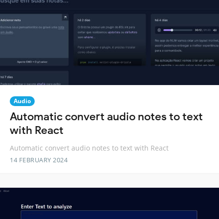
Audio
Automatic convert audio notes to text
with React
Automatic convert audio notes to text with React
14 FEBRUARY 2024