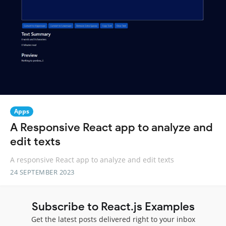
Apps
A Responsive React app to analyze and
edit texts
A responsive React app to analyze and edit texts
24 SEPTEMBER 2023
Subscribe to React.js Examples
Get the latest posts delivered right to your inbox