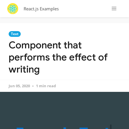
React.js Examples
Text
Component that
performs the effect of
writing
Jun 05, 2020
1 min read