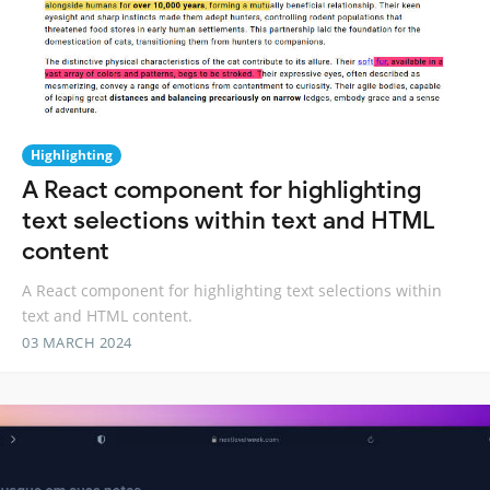
Highlighting
A React component for highlighting
text selections within text and HTML
content
A React component for highlighting text selections within
text and HTML content.
03 MARCH 2024