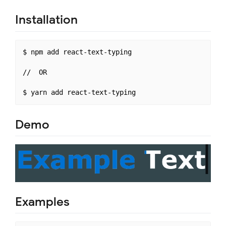
Installation
$ npm add react-text-typing

//  OR

Demo
Examples