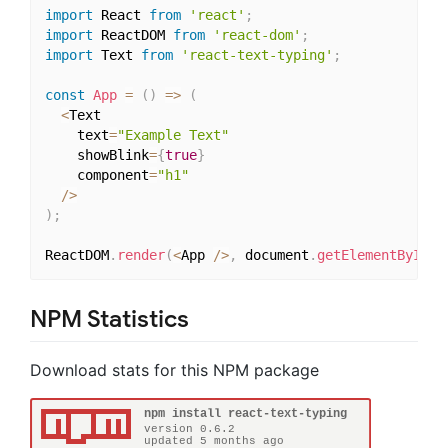
import
 React 
from
'react'
;
import
 ReactDOM 
from
'react-dom'
;
import
 Text 
from
'react-text-typing'
;
const
App
=
(
)
=>
(
<
Text

    text
=
"Example Text"
    showBlink
=
{
true
}
    component
=
"h1"
/
>
)
;
ReactDOM
.
render
(
<
App 
/
>
,
 document
.
getElementById
(
'
NPM Statistics
Download stats for this NPM package