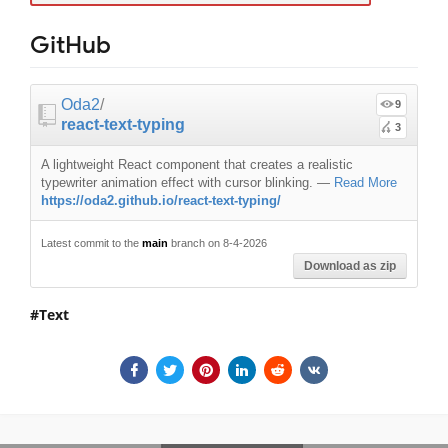
GitHub
Oda2
/
9
react-text-typing
3
A lightweight React component that creates a realistic
typewriter animation effect with cursor blinking.
—
Read More
https://oda2.github.io/react-text-typing/
Latest commit to the
main
branch on 8-4-2026
Download as zip
Text