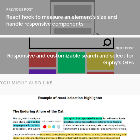
PREVIOUS POST
React hook to measure an element's size and
handle responsive components
NEXT POST
Responsive and customizable search and select for
Giphy's GIFs
YOU MIGHT ALSO LIKE...