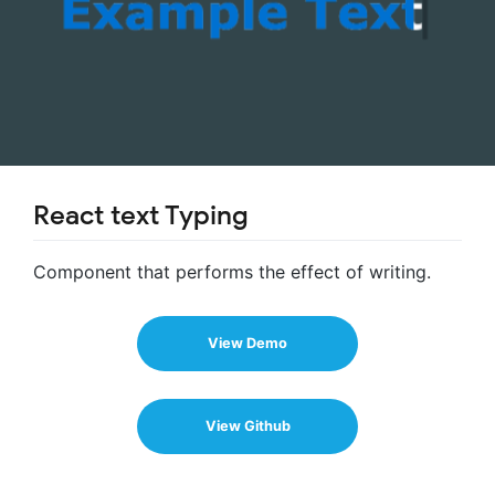
React text Typing
Component that performs the effect of writing.
View Demo
View Github