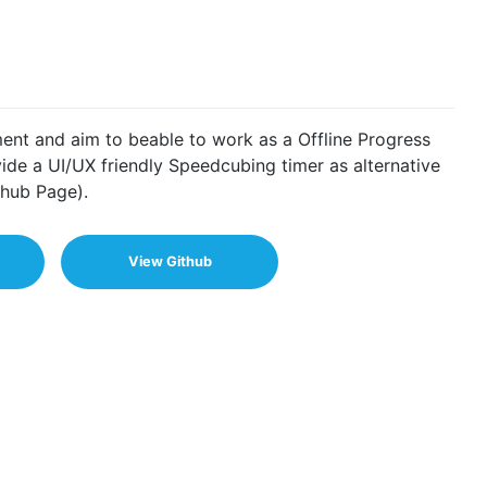
ment and aim to beable to work as a Offline Progress
de a UI/UX friendly Speedcubing timer as alternative
hub Page).
View Github