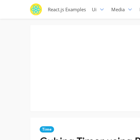
React.js Examples
Ui
Media
Time