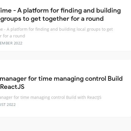
ime - A platform for finding and building
 groups to get together for a round
e - A platform for finding and building local groups to get
r for a round
TEMBER 2022
 manager for time managing control Build
 ReactJS
nager for time managing control Build with ReactJS
UST 2022