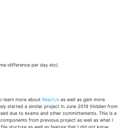
time-difference per day etc)
 to learn more about
ReactJs
as well as gain more
ly started a similar project in June 2019 (hidden from
paused due to exams and other committements. This is a
 components from previous project as well as what I
 file stucture as well as feature that I did not know