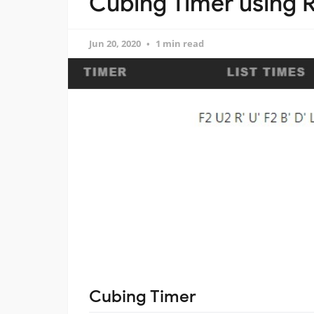
Cubing Timer using R
Jun 20, 2020
1 min read
Cubing Timer