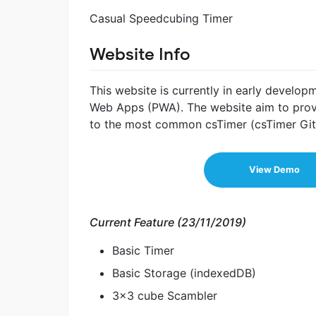
Casual Speedcubing Timer
Website Info
This website is currently in early develop
Web Apps (PWA). The website aim to provi
to the most common csTimer (csTimer Git
View Demo
Current Feature (23/11/2019)
Basic Timer
Basic Storage (indexedDB)
3x3 cube Scambler