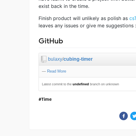
exist back in the time.
Finish product will unlikely as polish as
cs
leaves any issues or give me suggestions :
GitHub
bulaxy
/
cubing-timer
—
Read More
Latest commit to the
undefined
branch on unknown
Time