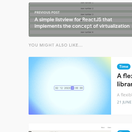
PREVIOUS POST
A simple listview for ReactJS that
implements the concept of virtualization
YOU MIGHT ALSO LIKE...
Time
A fl
libra
A flexi
21 JUNE