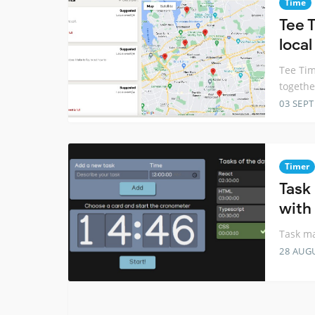
Time
Tee T
local
Tee Tim
togethe
03 SEP
Timer
Task
with
Task ma
28 AUG