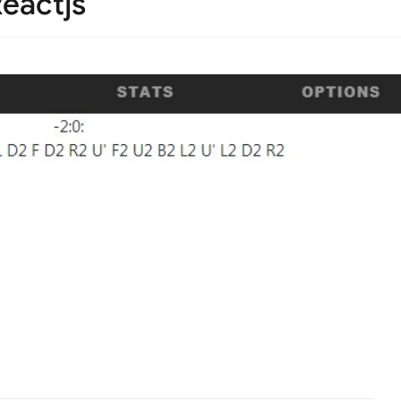
eactjs