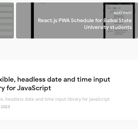
NEXT POST
React.js PWA Schedule for Baikal State
University students
exible, headless date and time input
ry for JavaScript
ble, headless date and time input library for JavaScript
 2023