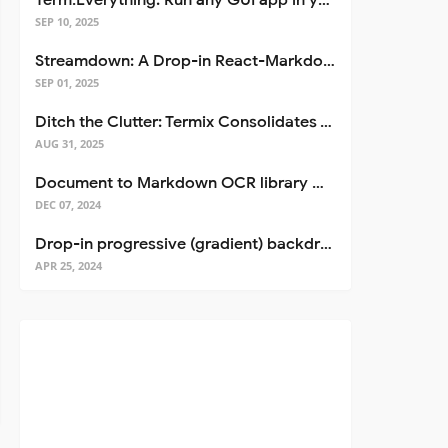
Term.Everything: Run any GUI app in your terminal—even over SSH
SEP 10, 2025
Streamdown: A Drop-in React-Markdown Replacement
SEP 01, 2025
Ditch the Clutter: Termix Consolidates Your Entire Server Workflow into One Self-Hosted Platform
AUG 31, 2025
Document to Markdown OCR library with Llama
DEC 07, 2024
Drop-in progressive (gradient) backdrop blur for React
APR 25, 2024