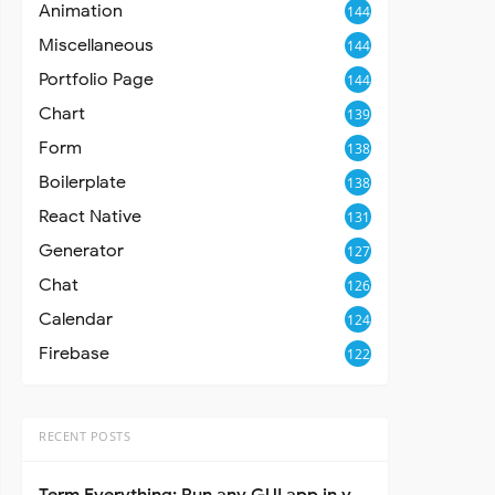
Animation
144
Miscellaneous
144
Portfolio Page
144
Chart
139
Form
138
Boilerplate
138
React Native
131
Generator
127
Chat
126
Calendar
124
Firebase
122
RECENT POSTS