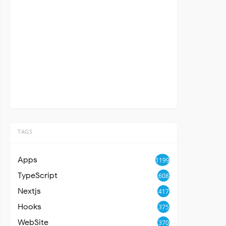
TAGS
Apps
1199
TypeScript
608
Nextjs
417
Hooks
375
WebSite
370