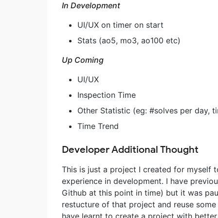
In Development
UI/UX on timer on start
Stats (ao5, mo3, ao100 etc)
Up Coming
UI/UX
Inspection Time
Other Statistic (eg: #solves per day, 
Time Trend
Developer Additional Thought
This is just a project I created for myself
experience in development. I have previous
Github at this point in time) but it was 
restucture of that project and reuse some
have learnt to create a project with better