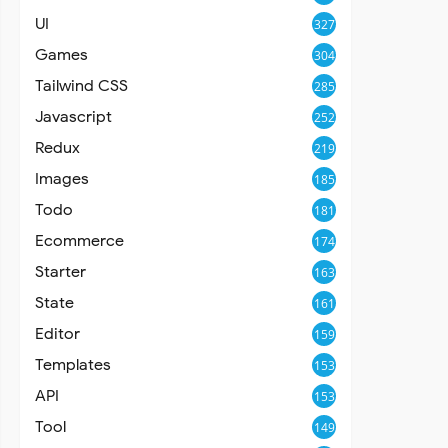
UI
327
Games
304
Tailwind CSS
285
Javascript
252
Redux
219
Images
185
Todo
181
Ecommerce
174
Starter
163
State
161
Editor
159
Templates
153
API
153
Tool
149