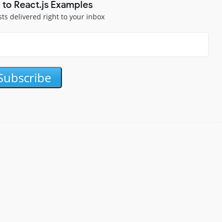
 to React.js Examples
sts delivered right to your inbox
Subscribe