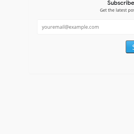
Subscribe
Get the latest po