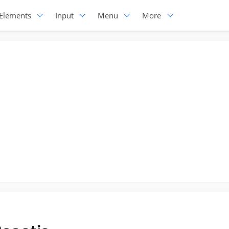
Elements
Input
Menu
More