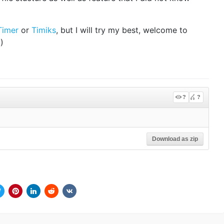
Timer
or
Timiks
, but I will try my best, welcome to
)
?
?
Download as zip