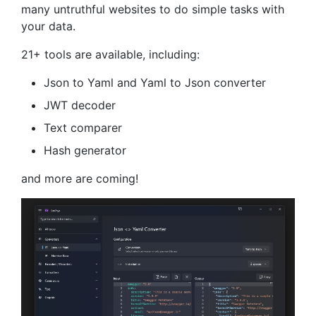
many untruthful websites to do simple tasks with
your data.
21+ tools are available, including:
Json to Yaml and Yaml to Json converter
JWT decoder
Text comparer
Hash generator
and more are coming!