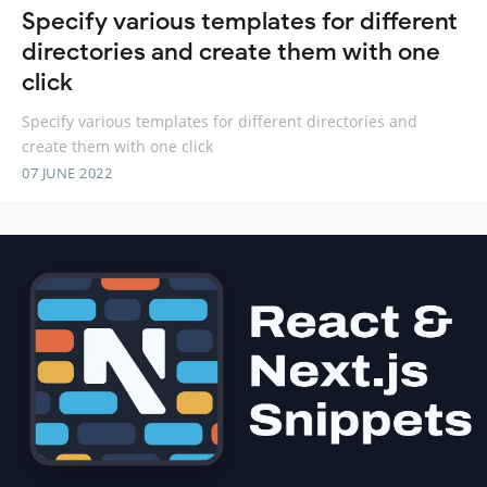
Specify various templates for different
directories and create them with one
click
Specify various templates for different directories and
create them with one click
07 JUNE 2022