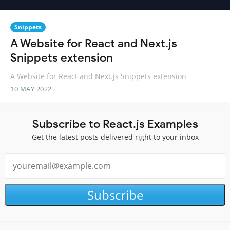
Snippets
A Website for React and Next.js
Snippets extension
A Website for React and Next.js Snippets extension
10 MAY 2022
Subscribe to React.js Examples
Get the latest posts delivered right to your inbox
Subscribe