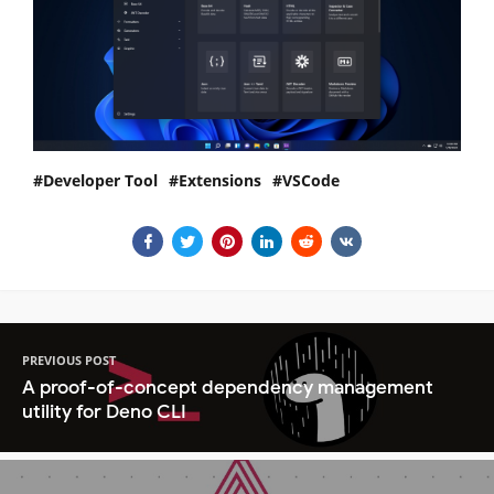
Developer Tool
Extensions
VSCode
PREVIOUS POST
A proof-of-concept dependency management
utility for Deno CLI