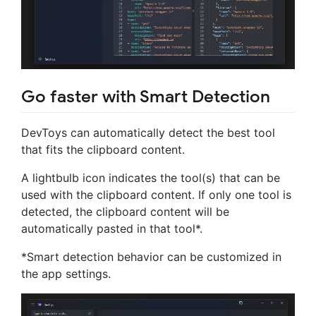
Go faster with Smart Detection
DevToys can automatically detect the best tool
that fits the clipboard content.
A lightbulb icon indicates the tool(s) that can be
used with the clipboard content. If only one tool is
detected, the clipboard content will be
automatically pasted in that tool*.
*Smart detection behavior can be customized in
the app settings.