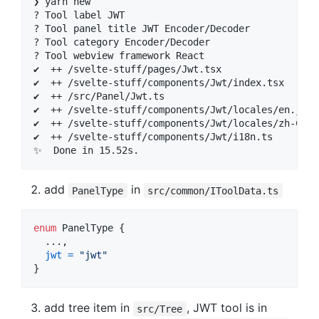
❯ yarn new

? Tool label JWT

? Tool panel title JWT Encoder/Decoder

? Tool category Encoder/Decoder

? Tool webview framework React

✔  ++ /svelte-stuff/pages/Jwt.tsx

✔  ++ /svelte-stuff/components/Jwt/index.tsx

✔  ++ /src/Panel/Jwt.ts

✔  ++ /svelte-stuff/components/Jwt/locales/en.json

✔  ++ /svelte-stuff/components/Jwt/locales/zh-CN.js
✔  ++ /svelte-stuff/components/Jwt/i18n.ts

add
in
PanelType
src/common/IToolData.ts
enum
PanelType
{
  ...
,
jwt
=
"jwt"
}
add tree item in
, JWT tool is in
src/Tree