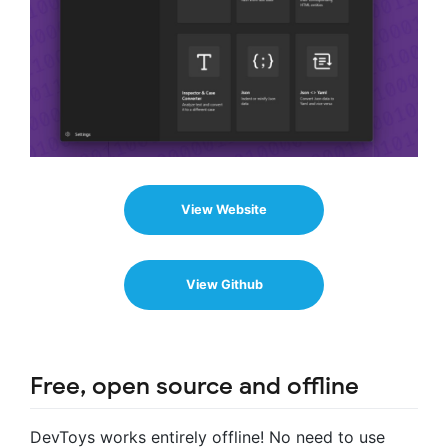
View Website
View Github
Free, open source and offline
DevToys works entirely offline! No need to use