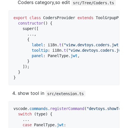
Coders category,so edit
src/Tree/Coders.ts
export
class
CodersProvider
extends
ToolGrpupProvi
constructor
(
)
{
super
(
[
      ...
,
{
label
: 
i18n
.
t
(
"view.devtoys.coders.jwt.lab
tooltip
: 
i18n
.
t
(
"view.devtoys.coders.jwt.t
panel
: 
PanelType
.
jwt
,
}
]
)
;
}
}
show tool in
src/extension.ts
vscode
.
commands
.
registerCommand
(
"devtoys.showTool"
switch
(
type
)
{
    ...

case
PanelType
.
jwt
:
