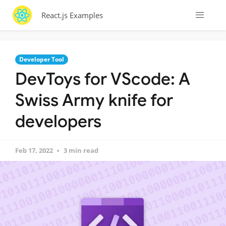
React.js Examples
Developer Tool
DevToys for VScode: A
Swiss Army knife for
developers
Feb 17, 2022
3 min read