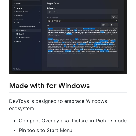
Made with for Windows
DevToys is designed to embrace Windows
ecosystem.
Compact Overlay aka. Picture-in-Picture mode
Pin tools to Start Menu