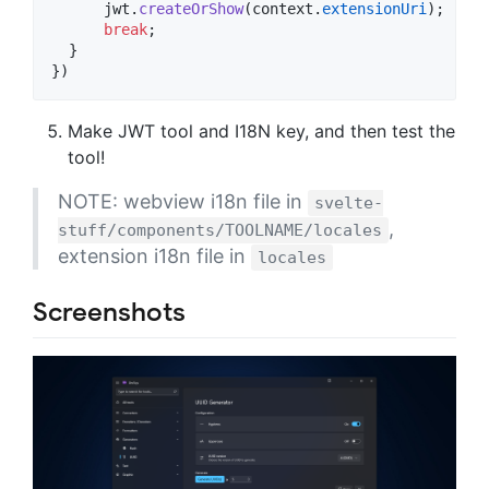
jwt
.
createOrShow
(
context
.
extensionUri
)
;
break
;
}
}
)
Make JWT tool and I18N key, and then test the
tool!
NOTE: webview i18n file in
svelte-
,
stuff/components/TOOLNAME/locales
extension i18n file in
locales
Screenshots