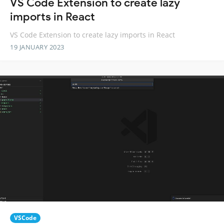
VS Code Extension to create lazy
imports in React
VS Code Extension to create lazy imports in React
19 JANUARY 2023
VSCode