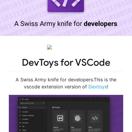
DevToys for VSCode
A Swiss Army knife for developers.This is the
vscode extension version of
Devtoys
!