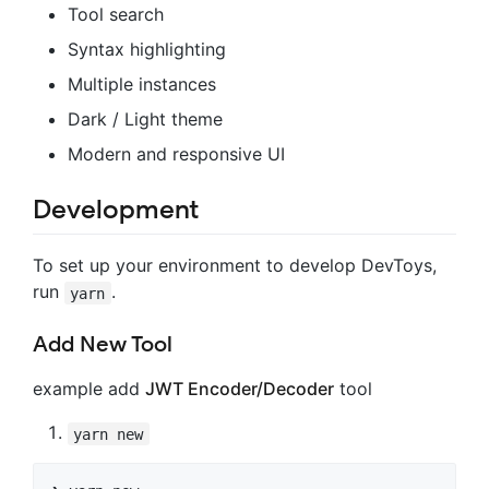
Tool search
Syntax highlighting
Multiple instances
Dark / Light theme
Modern and responsive UI
Development
To set up your environment to develop DevToys,
run
.
yarn
Add New Tool
example add
JWT Encoder/Decoder
tool
yarn new