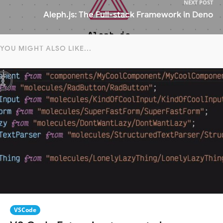
NEXT POST
Aleph.js: The Full-stack Framework in Deno
YOU MIGHT ALSO LIKE...
VSCode