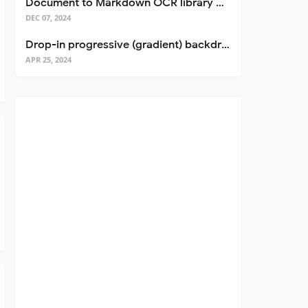
Document to Markdown OCR library with Llama
DEC 07, 2024
Drop-in progressive (gradient) backdrop blur for React
APR 25, 2024