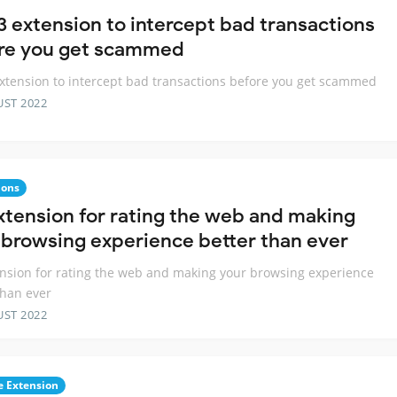
 extension to intercept bad transactions
re you get scammed
tension to intercept bad transactions before you get scammed
UST 2022
ions
xtension for rating the web and making
 browsing experience better than ever
nsion for rating the web and making your browsing experience
than ever
UST 2022
 Extension