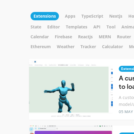
Extensions
Apps
TypeScript
Nextjs
Ho
State
Editor
Templates
API
Tool
Anima
Calendar
Firebase
Reactjs
MERN
Router
Ethereum
Weather
Tracker
Calculator
M
Extens
A cu
to l
A custo
model/
05 MAY