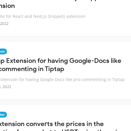
nsion
te for React and Next.js Snippets extension
 2022
nt
ap Extension for having Google-Docs like
commenting in Tiptap
Extension for having Google-Docs like pro-commenting in Tiptap
L 2022
ter
xtension converts the prices in the