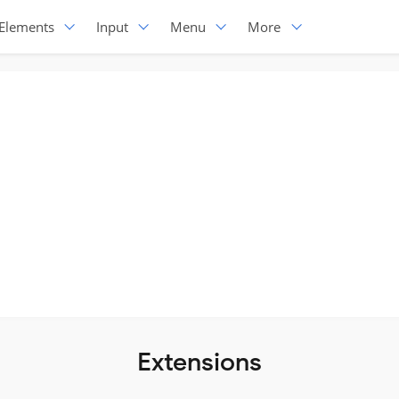
Elements
Input
Menu
More
Extensions