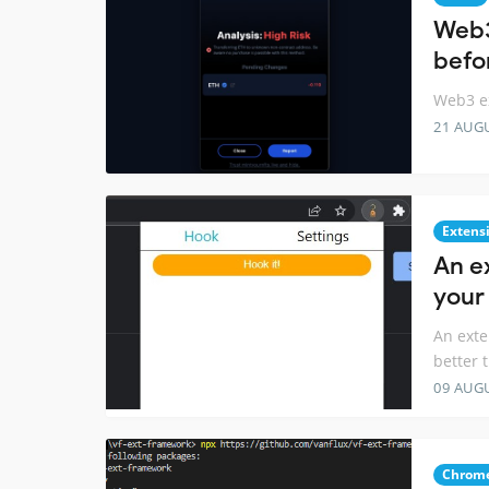
Web3
befo
Web3 ex
21 AUG
Extens
An e
your
An exte
better 
09 AUG
Chrome