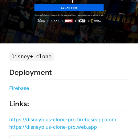
Disney+ clone
Deployment
Firebase
Links:
https://disneyplus-clone-pro.firebaseapp.com
https://disneyplus-clone-pro.web.app