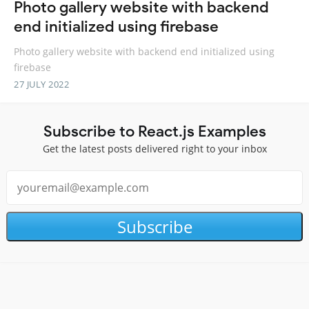
Photo gallery website with backend
end initialized using firebase
Photo gallery website with backend end initialized using
firebase
27 JULY 2022
Subscribe to React.js Examples
Get the latest posts delivered right to your inbox
Subscribe