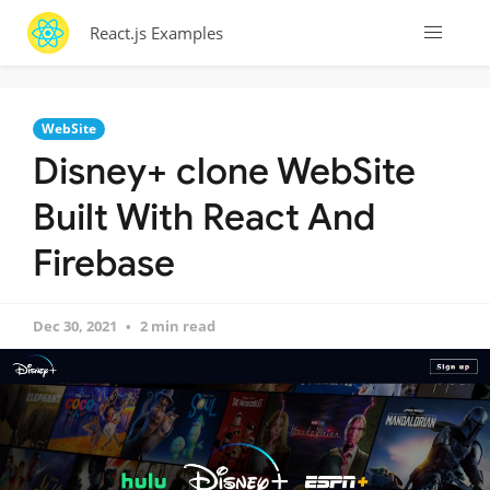
React.js Examples
WebSite
Disney+ clone WebSite
Built With React And
Firebase
Dec 30, 2021
2 min read