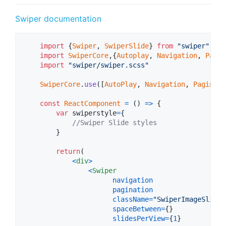
Swiper documentation
import
{
Swiper
,
SwiperSlide
}
from
"swiper"
import
SwiperCore
,
{
Autoplay
,
Navigation
,
Pagin
import
"swiper/swiper.scss"
SwiperCore
.
use
(
[
AutoPlay
,
Navigation
,
Paginati
const
ReactComponent
=
(
)
=>
{
var
swiperstyle
=
{
//Swiper Slide styles
}
return
(
<
div
>
<
Swiper
navigation
pagination
className
=
"SwiperImageSlider
spaceBetween
=
{
}
slidesPerView
=
{
1
}