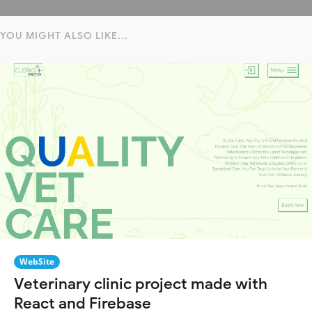
YOU MIGHT ALSO LIKE...
WebSite
Veterinary clinic project made with
React and Firebase