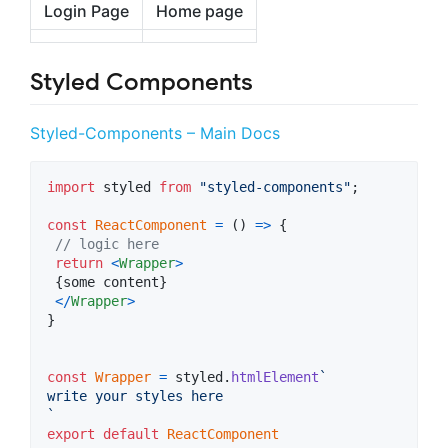
Login Page
Home page
Styled Components
Styled-Components – Main Docs
import
styled
from
"styled-components"
;
const
ReactComponent
=
(
)
=>
{
// logic here
return
<
Wrapper
>
{
some
content
}
<
/
Wrapper
>
}
const
Wrapper
=
styled
.
htmlElement
`
write your styles here
`
export
default
ReactComponent