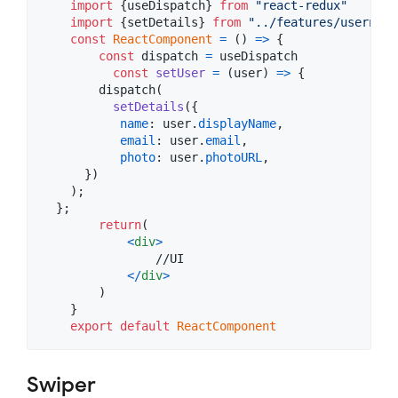
import
{
useDispatch
}
from
"react-redux"
import
{
setDetails
}
from
"../features/username
const
ReactComponent
=
(
)
=>
{
const
dispatch
=
useDispatch
const
setUser
=
(
user
)
=>
{
dispatch
(
setDetails
(
{
name
: 
user
.
displayName
,
email
: 
user
.
email
,
photo
: 
user
.
photoURL
,
}
)
)
;
}
;
return
(
<
div
>
                //UI

<
/
div
>
)
}
export
default
ReactComponent
Swiper