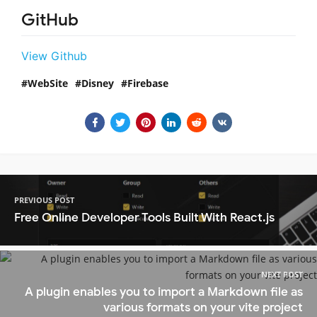
GitHub
View Github
WebSite
Disney
Firebase
PREVIOUS POST
Free Online Developer Tools Built With React.js
NEXT POST
A plugin enables you to import a Markdown file as
various formats on your vite project