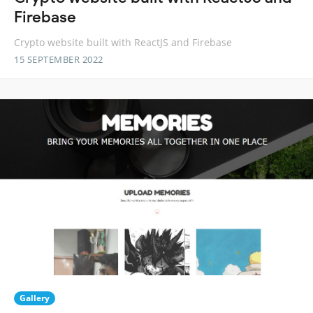
Firebase
Crypto website built with ReactJS and Firebase
15 SEPTEMBER 2022
Gallery