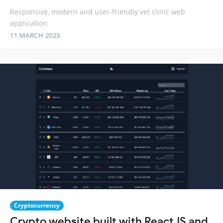
Responsive, modern and user-friendly vet clinic web
application
11 MARCH 2023
Cryptocurrency
Crypto website built with ReactJS and