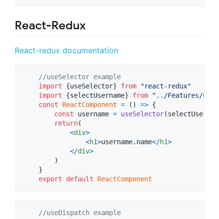
React-Redux
React-redux documentation
//useSelector example
import
{
useSelector
}
from
"react-redux"
import
{
selectUsername
}
from
"../Features/user
const
ReactComponent
=
(
)
=>
{
const
username
=
useSelector
(
selectUsernam
return
(
<
div
>
<
h1
>
username.name
<
/
h1
>
<
/
div
>
)
}
export
default
ReactComponent
//useDispatch example