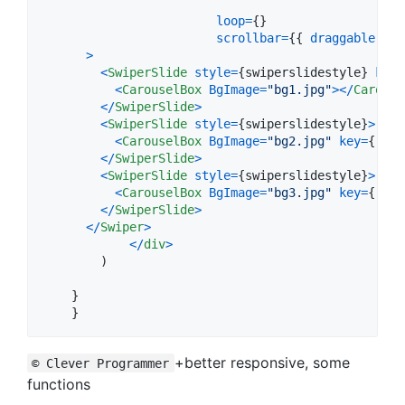
loop
=
{
}
scrollbar
=
{
{
draggable
: 
tr
>
<
SwiperSlide
style
=
{
swiperslidestyle
}
key
=
<
CarouselBox
BgImage
=
"bg1.jpg"
>
<
/
Carouse
<
/
SwiperSlide
>
<
SwiperSlide
style
=
{
swiperslidestyle
}
>
<
CarouselBox
BgImage
=
"bg2.jpg"
key
=
{
`sli
<
/
SwiperSlide
>
<
SwiperSlide
style
=
{
swiperslidestyle
}
>
<
CarouselBox
BgImage
=
"bg3.jpg"
key
=
{
`sli
<
/
SwiperSlide
>
<
/
Swiper
>
<
/
div
>
)
}
}
+better responsive, some
© Clever Programmer
functions