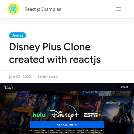
React.js Examples
Disney
Disney Plus Clone
created with reactjs
Jan 08, 2022
1 min read