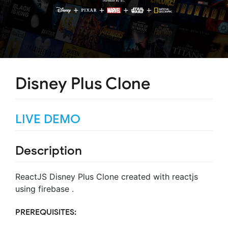
Disney Plus Clone
LIVE DEMO
Description
ReactJS Disney Plus Clone created with reactjs
using firebase .
PREREQUISITES: