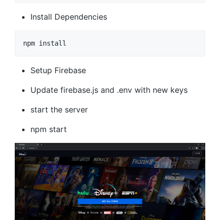
Install Dependencies
npm install
Setup Firebase
Update firebase.js and .env with new keys
start the server
npm start