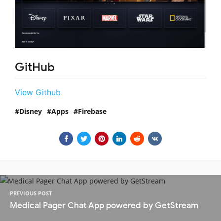
GitHub
View Github
Disney
Apps
Firebase
PREVIOUS POST
Medical Pager Chat App powered by GetStream