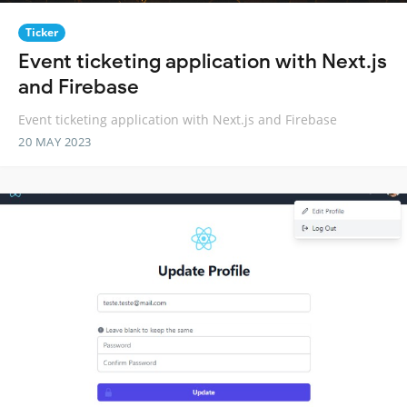
Ticker
Event ticketing application with Next.js
and Firebase
Event ticketing application with Next.js and Firebase
20 MAY 2023