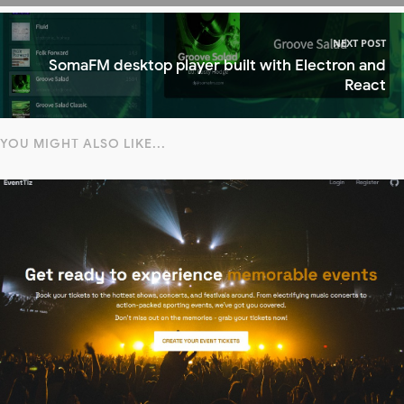
NEXT POST
SomaFM desktop player built with Electron and
React
YOU MIGHT ALSO LIKE...