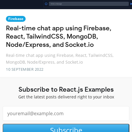
Firebase
Real-time chat app using Firebase,
React, TailwindCSS, MongoDB,
Node/Express, and Socket.io
Real-time chat app using Firebase, React, TailwindCSS,
MongoDB, Node/Express, and Socket.io
10 SEPTEMBER 2022
Subscribe to React.js Examples
Get the latest posts delivered right to your inbox
Subscribe