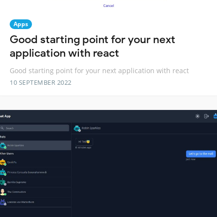
Apps
Good starting point for your next
application with react
Good starting point for your next application with react
10 SEPTEMBER 2022