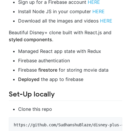
Sign up for a Firebase account
HERE
Install Node JS in your computer
HERE
Download all the images and videos
HERE
Beautiful Disney+ clone built with React.js and
styled components
.
Managed React app state with Redux
Firebase authentication
Firebase
firestore
for storing movie data
Deployed
the app to firebase
Set-Up locally
Clone this repo
https://github.com/SudhanshuBlaze/disney-plus-clon