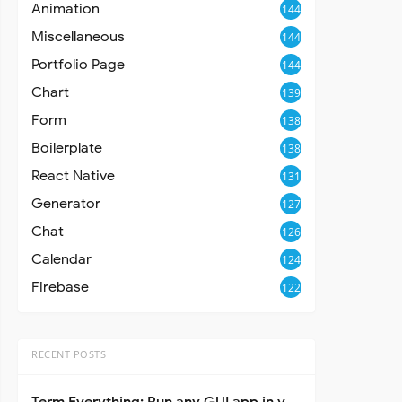
Animation
144
Miscellaneous
144
Portfolio Page
144
Chart
139
Form
138
Boilerplate
138
React Native
131
Generator
127
Chat
126
Calendar
124
Firebase
122
RECENT POSTS