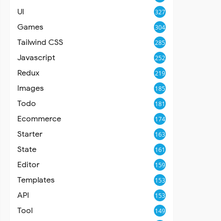
UI
327
Games
304
Tailwind CSS
285
Javascript
252
Redux
219
Images
185
Todo
181
Ecommerce
174
Starter
163
State
161
Editor
159
Templates
153
API
153
Tool
149