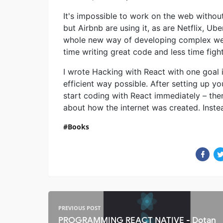
It's impossible to work on the web withou
but Airbnb are using it, as are Netflix, U
whole new way of developing complex web
time writing great code and less time fig
I wrote Hacking with React with one goal i
efficient way possible. After setting up y
start coding with React immediately – ther
about how the internet was created. Instead,
Books
PREVIOUS POST
PROGRAMMING REACT NATIVE - Dotan