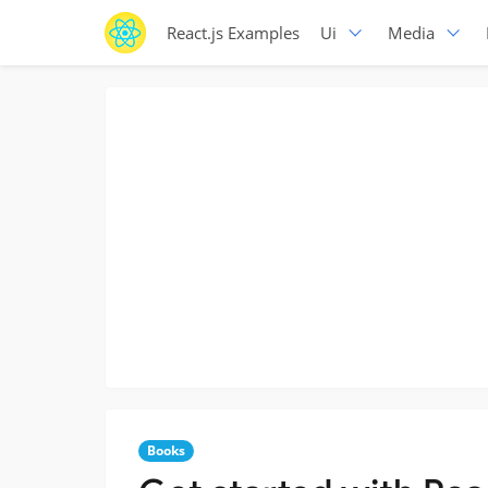
React.js Examples
Ui
Media
Books