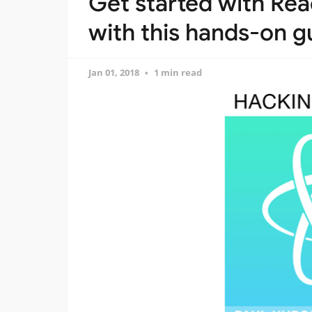
Get started with Rea
with this hands-on g
Jan 01, 2018
1 min read