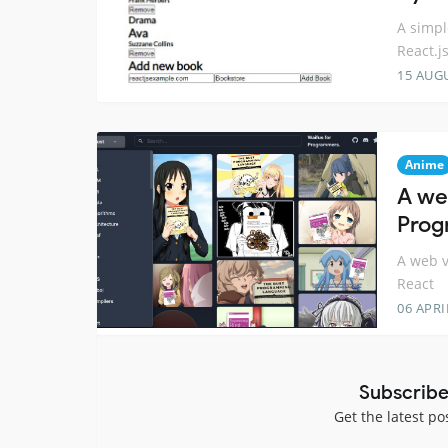
A simpl
React.j
15 AUG
Anime
A we
Prog
A web v
React
06 APRI
Subscribe
Get the latest po