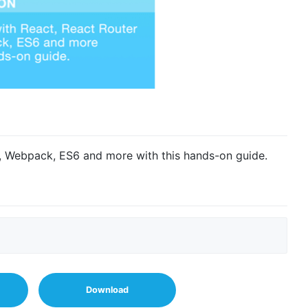
t, Webpack, ES6 and more with this hands-on guide.
Download