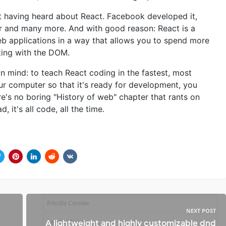
t having heard about React. Facebook developed it,
ber and many more. And with good reason: React is a
 applications in a way that allows you to spend more
hting with the DOM.
n mind: to teach React coding in the fastest, most
our computer so that it's ready for development, you
e's no boring "History of web" chapter that rants on
 it's all code, all the time.
NEXT POST
A lightweight and highly customizable dnd