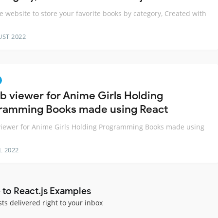
e website to store your favorite books by category, Created with
s
UST 2022
b viewer for Anime Girls Holding
ramming Books made using React
iewer for Anime Girls Holding Programming Books made using
L 2022
 to React.js Examples
sts delivered right to your inbox