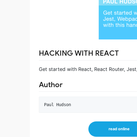
HACKING WITH REACT
Get started with React, React Router, Jes
Author
read online