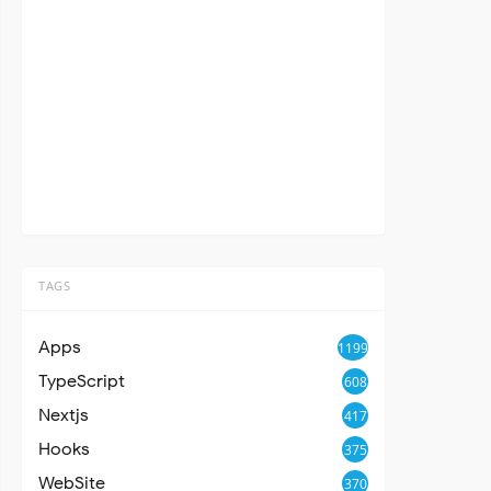
TAGS
Apps
1199
TypeScript
608
Nextjs
417
Hooks
375
WebSite
370