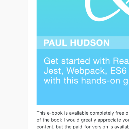
This e-book is available completely free on
of the book I would greatly appreciate you
content, but the paid-for version is avail