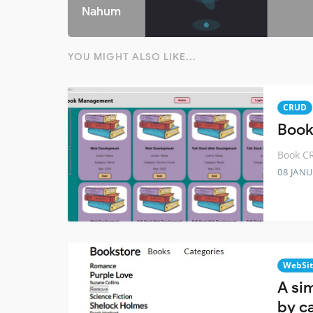
Nahum
YOU MIGHT ALSO LIKE...
CRUD
Book
Book CR
08 JANU
WebSit
A si
by c