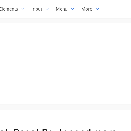
Elements
Input
Menu
More