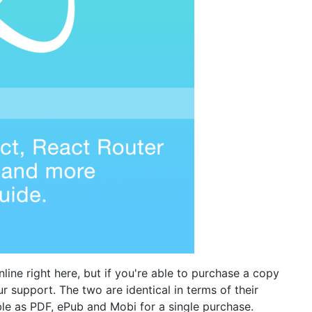
line right here, but if you're able to purchase a copy
r support. The two are identical in terms of their
able as PDF, ePub and Mobi for a single purchase.