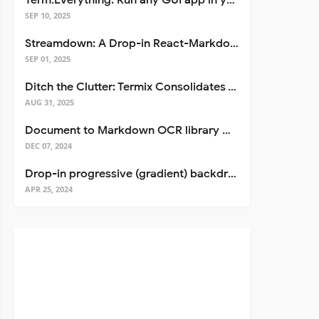
Term.Everything: Run any GUI app in your terminal—even over SSH
SEP 10, 2025
Streamdown: A Drop-in React-Markdown Replacement
SEP 01, 2025
Ditch the Clutter: Termix Consolidates Your Entire Server Workflow into One Self-Hosted Platform
AUG 31, 2025
Document to Markdown OCR library with Llama
DEC 07, 2024
Drop-in progressive (gradient) backdrop blur for React
APR 25, 2024