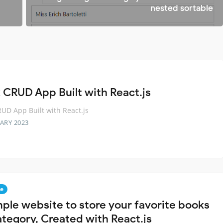
nested sortable
 CRUD App Built with React.js
UD App Built with React.js
ARY 2023
e
mple website to store your favorite books
ategory, Created with React.js