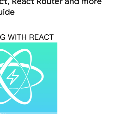
ct, React Router and more
uide