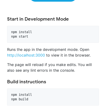
Start in Development Mode
npm install

Runs the app in the development mode. Open
http://localhost:3000
to view it in the browser.
The page will reload if you make edits. You will
also see any lint errors in the console.
Build instructions
npm install
