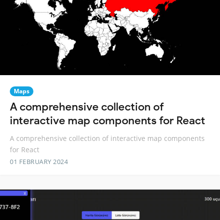
Maps
A comprehensive collection of
interactive map components for React
A comprehensive collection of interactive map components
for React
01 FEBRUARY 2024