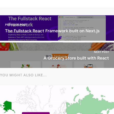
PREVIOUS POST
The Fullstack React Framework built on Next.js
NEXT POST
A Grocery Store built with React
YOU MIGHT ALSO LIKE...