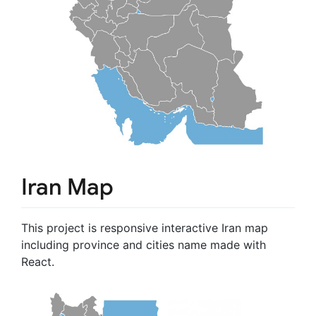
Iran Map
This project is responsive interactive Iran map
including province and cities name made with
React.