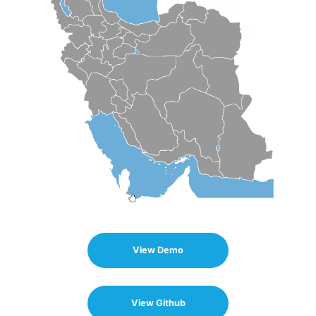
View Demo
View Github