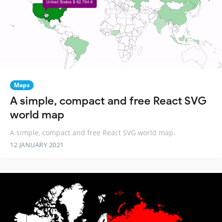
Maps
A simple, compact and free React SVG
world map
A simple, compact and free React SVG world map.
12 JANUARY 2021