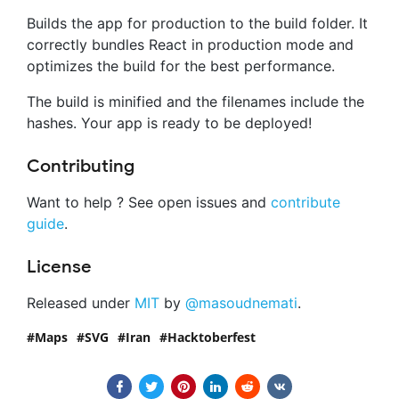
Builds the app for production to the build folder. It
correctly bundles React in production mode and
optimizes the build for the best performance.
The build is minified and the filenames include the
hashes. Your app is ready to be deployed!
Contributing
Want to help ? See open issues and
contribute
guide
.
License
Released under
MIT
by
@masoudnemati
.
Maps
SVG
Iran
Hacktoberfest