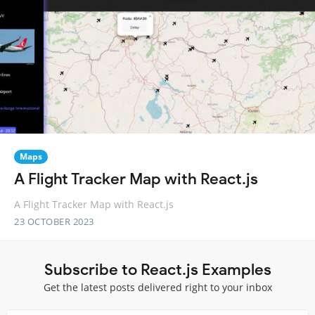
Maps
A Flight Tracker Map with React.js
A Flight Tracker Map with React.js
23 OCTOBER 2023
Subscribe to React.js Examples
Get the latest posts delivered right to your inbox