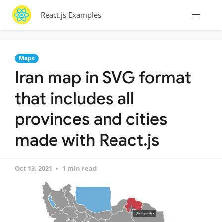
React.js Examples
Maps
Iran map in SVG format
that includes all
provinces and cities
made with React.js
Oct 13, 2021
1 min read