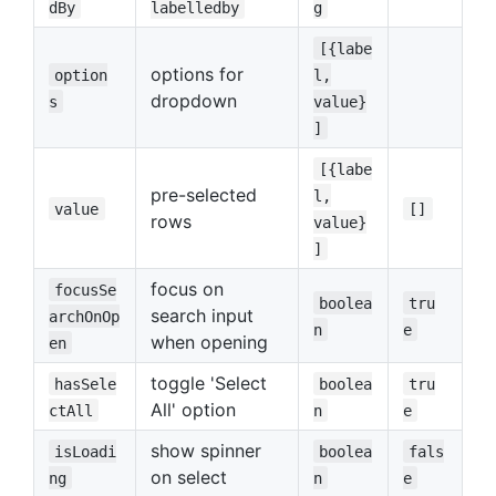
dBy
labelledby
g
[{labe
options for
option
l,
dropdown
s
value}
]
[{labe
pre-selected
l,
value
[]
rows
value}
]
focus on
focusSe
boolea
tru
search input
archOnOp
n
e
when opening
en
toggle 'Select
hasSele
boolea
tru
All' option
ctAll
n
e
show spinner
isLoadi
boolea
fals
on select
ng
n
e