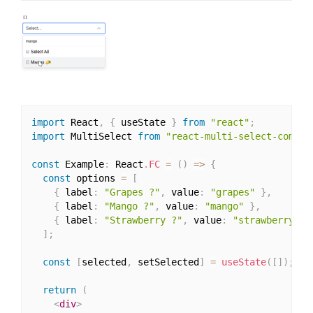
import
 React
,
{
 useState 
}
from
"react"
;
import
 MultiSelect 
from
"react-multi-select-compon
const
 Example
:
 React
.
FC
=
(
)
=>
{
const
 options 
=
[
{
 label
:
"Grapes ?"
,
 value
:
"grapes"
}
,
{
 label
:
"Mango ?"
,
 value
:
"mango"
}
,
{
 label
:
"Strawberry ?"
,
 value
:
"strawberry"
}
]
;
const
[
selected
,
 setSelected
]
=
useState
(
[
]
)
;
return
(
<
div
>