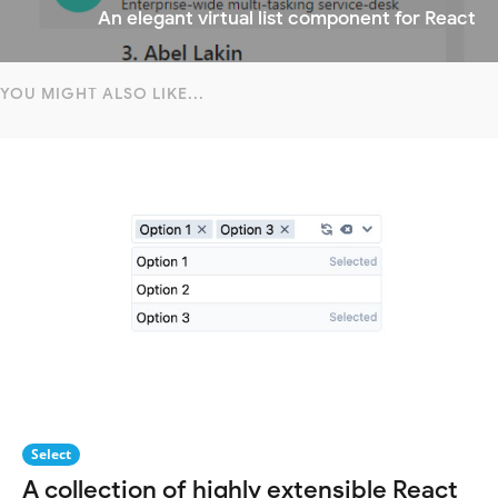
An elegant virtual list component for React
YOU MIGHT ALSO LIKE...
Select
A collection of highly extensible React