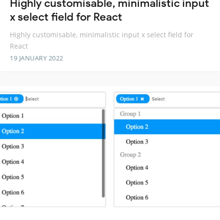
Highly customisable, minimalistic input
x select field for React
Highly customisable, minimalistic input x select field for
React
19 JANUARY 2022