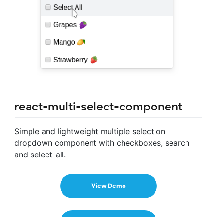
react-multi-select-component
Simple and lightweight multiple selection
dropdown component with checkboxes, search
and select-all.
View Demo