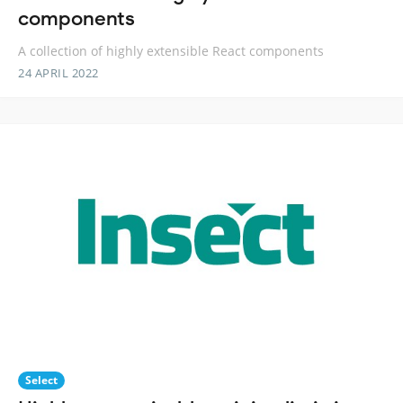
components
A collection of highly extensible React components
24 APRIL 2022
Select