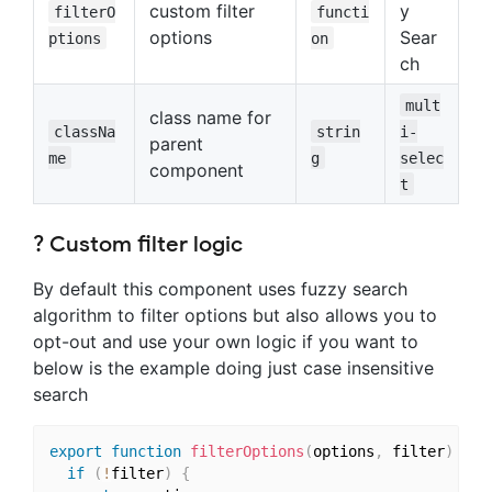
custom filter
y
filterO
functi
options
Sear
ptions
on
ch
mult
class name for
classNa
strin
i-
parent
me
g
selec
component
t
? Custom filter logic
By default this component uses fuzzy search
algorithm to filter options but also allows you to
opt-out and use your own logic if you want to
below is the example doing just case insensitive
search
export
function
filterOptions
(
options
,
 filter
)
{
if
(
!
filter
)
{