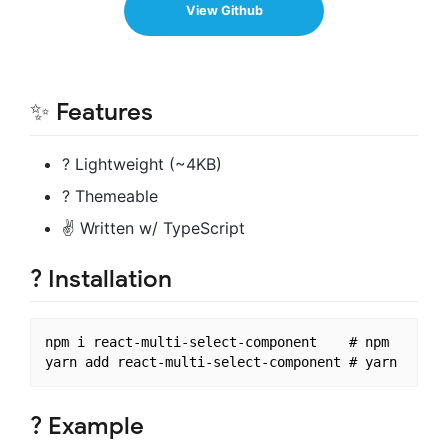
View Github
✨ Features
? Lightweight (~4KB)
? Themeable
✌ Written w/ TypeScript
? Installation
npm i react-multi-select-component    # npm

? Example