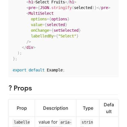
<
h1
>
Select Fruits
</
h1
>
<
pre
>
{
JSON
.
stringify
(
selected
)
}
</
pre
>
<
MultiSelect
options
=
{
options
}
value
=
{
selected
}
onChange
=
{
setSelected
}
labelledBy
=
{
"Select"
}
/>
</
div
>
)
;
}
;
export
default
 Example
;
? Props
Defa
Prop
Description
Type
ult
value for
labelle
aria-
strin