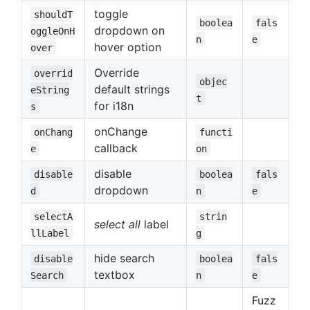
toggle
shouldT
boolea
fals
dropdown on
oggleOnH
n
e
hover option
over
Override
overrid
objec
default strings
eString
t
for i18n
s
onChange
onChang
functi
callback
e
on
disable
disable
boolea
fals
dropdown
d
n
e
selectA
strin
select all
label
llLabel
g
hide search
disable
boolea
fals
textbox
Search
n
e
Fuzz