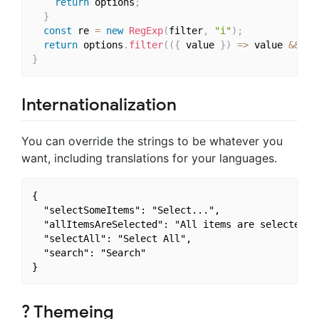
return
 options
;
}
const
 re 
=
new
RegExp
(
filter
,
"i"
)
;
return
 options
.
filter
(
(
{
 value 
}
)
=>
 value 
&&
 va
}
Internationalization
You can override the strings to be whatever you
want, including translations for your languages.
{

  "selectSomeItems": "Select...",

  "allItemsAreSelected": "All items are selected.",
  "selectAll": "Select All",

  "search": "Search"

? Themeing