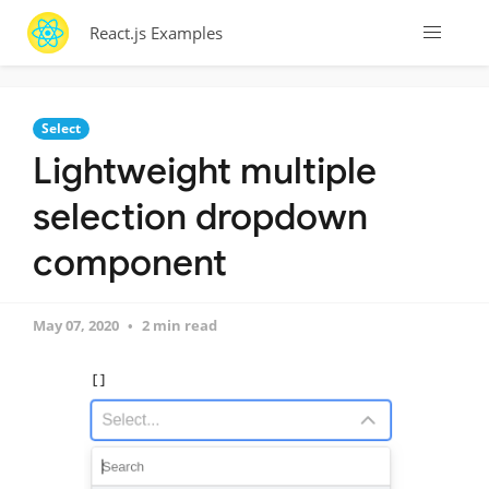
React.js Examples
Select
Lightweight multiple
selection dropdown
component
May 07, 2020
2 min read