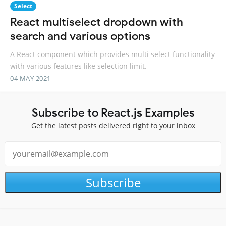
Select
React multiselect dropdown with
search and various options
A React component which provides multi select functionality
with various features like selection limit.
04 MAY 2021
Subscribe to React.js Examples
Get the latest posts delivered right to your inbox
Subscribe