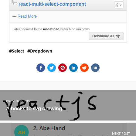
react-multi-select-component
?
—
Read More
Latest commit to the
undefined
branch on unknown
Download as zip
Select
Dropdown
PREVIOUS POST
A hooks to svg drawing
NEXT POST