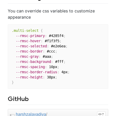
You can override css variables to customize
appearance
.multi-select
{
--rmsc-primary
:
 #4285f4
;
--rmsc-hover
:
 #f1f3f5
;
--rmsc-selected
:
 #e2e6ea
;
--rmsc-border
:
 #ccc
;
--rmsc-gray
:
 #aaa
;
--rmsc-background
:
 #fff
;
--rmsc-spacing
:
 10px
;
--rmsc-border-radius
:
 4px
;
--rmsc-height
:
 38px
;
}
GitHub
harshzalavadiya
/
?