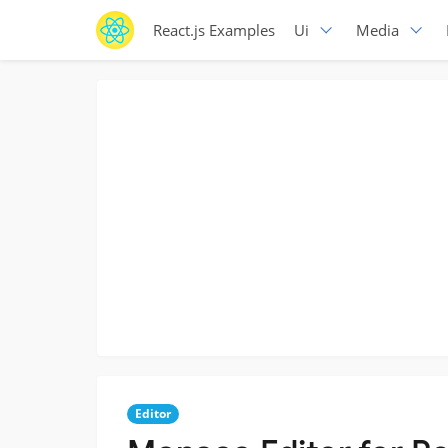
React.js Examples
Ui
Media
Editor