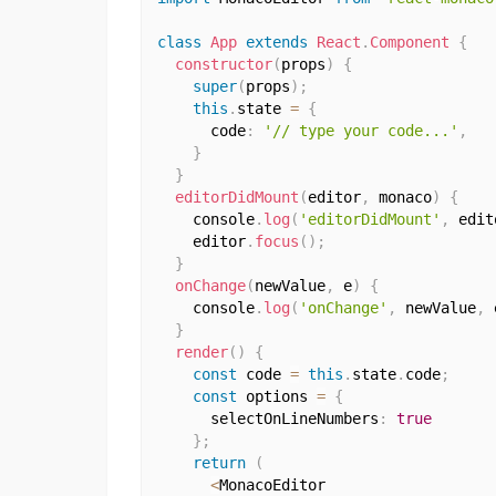
class
App
extends
React
.
Component
{
constructor
(
props
)
{
super
(
props
)
;
this
.
state 
=
{
      code
:
'// type your code...'
,
}
}
editorDidMount
(
editor
,
 monaco
)
{
    console
.
log
(
'editorDidMount'
,
 edit
    editor
.
focus
(
)
;
}
onChange
(
newValue
,
 e
)
{
    console
.
log
(
'onChange'
,
 newValue
,
 
}
render
(
)
{
const
 code 
=
this
.
state
.
code
;
const
 options 
=
{
      selectOnLineNumbers
:
true
}
;
return
(
<
MonacoEditor
