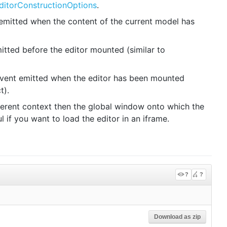
ditorConstructionOptions
.
emitted when the content of the current model has
tted before the editor mounted (similar to
vent emitted when the editor has been mounted
t).
fferent context then the global window onto which the
 if you want to load the editor in an iframe.
?
?
Download as zip