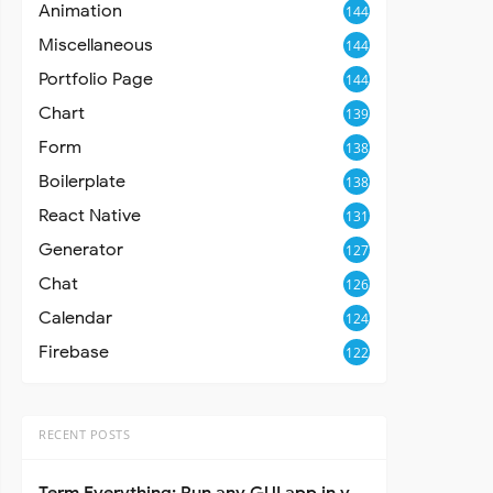
Animation
144
Miscellaneous
144
Portfolio Page
144
Chart
139
Form
138
Boilerplate
138
React Native
131
Generator
127
Chat
126
Calendar
124
Firebase
122
RECENT POSTS