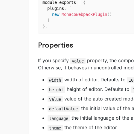
module
.
exports 
=
{
  plugins
:
[
new
MonacoWebpackPlugin
(
)
]
}
;
Properties
If you specify
property, the compo
value
Otherwise, it behaves in uncontrolled mod
width of editor. Defaults to
width
10
height of editor. Defaults to
height
value of the auto created model
value
the initial value of the
defaultValue
the initial language of the 
language
the theme of the editor
theme