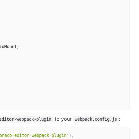
idMount
}
to your
:
editor-webpack-plugin
webpack.config.js
onaco-editor-webpack-plugin'
)
;