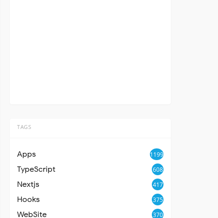
TAGS
Apps
1199
TypeScript
608
Nextjs
417
Hooks
375
WebSite
370