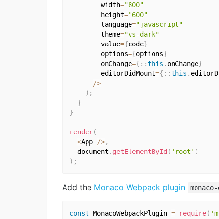
        width
=
"800"
        height
=
"600"
        language
=
"javascript"
        theme
=
"vs-dark"
        value
=
{
code
}
        options
=
{
options
}
        onChange
=
{
:
:
this
.
onChange
}
        editorDidMount
=
{
:
:
this
.
editorD
/
>
)
;
}
}
render
(
<
App 
/
>
,
  document
.
getElementById
(
'root'
)
)
;
Add the
Monaco Webpack plugin
monaco-
const
 MonacoWebpackPlugin 
=
require
(
'm