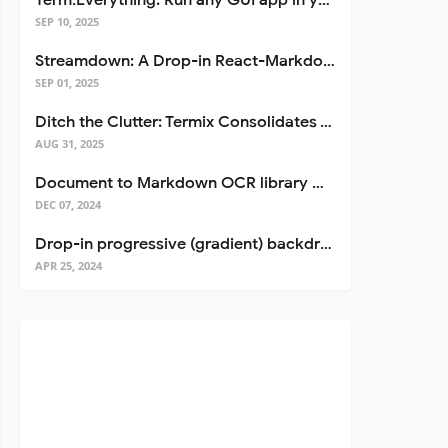
Term.Everything: Run any GUI app in your terminal—even over SSH
SEP 10, 2025
Streamdown: A Drop-in React-Markdown Replacement
SEP 01, 2025
Ditch the Clutter: Termix Consolidates Your Entire Server Workflow into One Self-Hosted Platform
AUG 31, 2025
Document to Markdown OCR library with Llama
DEC 07, 2024
Drop-in progressive (gradient) backdrop blur for React
APR 25, 2024