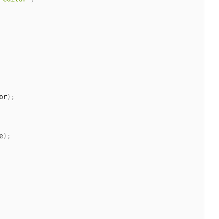
or
)
;
e
)
;