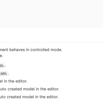
nent behaves in controlled mode.
e.
.
0%
.
100%
 in the editor.
 auto created model in the editor.
auto created model in the editor.