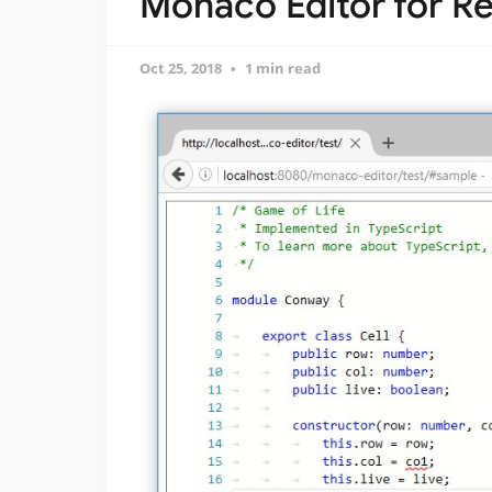
Monaco Editor for R
Oct 25, 2018
1 min read