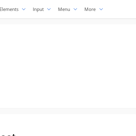
Elements
Input
Menu
More