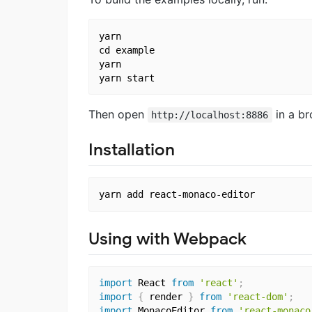
yarn

cd example

yarn

Then open
in a br
http://localhost:8886
Installation
Using with Webpack
import
 React 
from
'react'
;
import
{
 render 
}
from
'react-dom'
;
import
 MonacoEditor 
from
'react-monaco