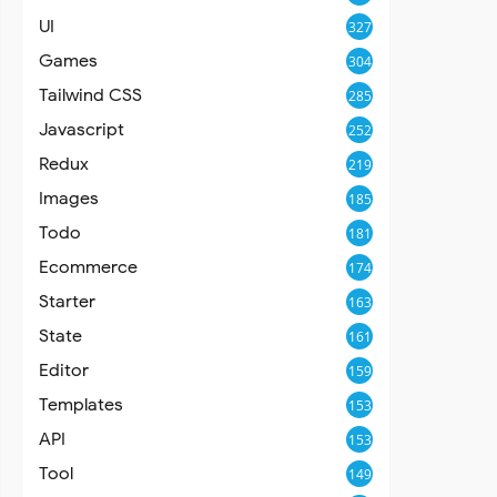
UI
327
Games
304
Tailwind CSS
285
Javascript
252
Redux
219
Images
185
Todo
181
Ecommerce
174
Starter
163
State
161
Editor
159
Templates
153
API
153
Tool
149