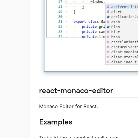
react-monaco-editor
Monaco Editor for React.
Examples
To build the examples locally, run: