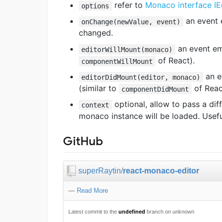
refer to
Monaco interface IE
options
an event 
onChange(newValue, event)
changed.
an event emi
editorWillMount(monaco)
of React).
componentWillMount
an e
editorDidMount(editor, monaco)
(similar to
of Reac
componentDidMount
optional, allow to pass a di
context
monaco instance will be loaded. Useful
GitHub
superRaytin
/
react-monaco-editor
—
Read More
Latest commit to the
undefined
branch on unknown