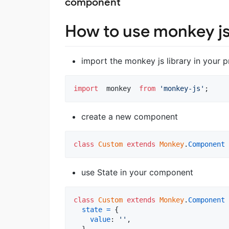
component
How to use monkey js
import the monkey js library in your p
import
monkey
from
'monkey-js'
;
create a new component
class
Custom
extends
Monkey
.
Component
use State in your component
class
Custom
extends
Monkey
.
Component
state
=
{
value
: 
''
,