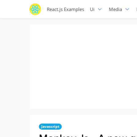
React.js Examples
Ui
Media
Javascript