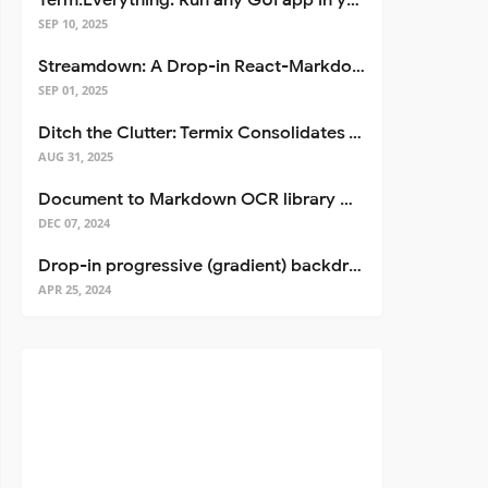
Term.Everything: Run any GUI app in your terminal—even over SSH
SEP 10, 2025
Streamdown: A Drop-in React-Markdown Replacement
SEP 01, 2025
Ditch the Clutter: Termix Consolidates Your Entire Server Workflow into One Self-Hosted Platform
AUG 31, 2025
Document to Markdown OCR library with Llama
DEC 07, 2024
Drop-in progressive (gradient) backdrop blur for React
APR 25, 2024