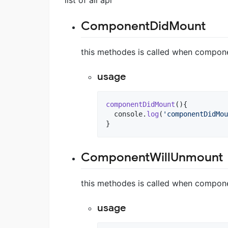
ComponentDidMount
this methodes is called when compon
usage
componentDidMount
(
)
{
console
.
log
(
'componentDidMou
}
ComponentWillUnmount
this methodes is called when compon
usage