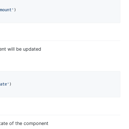
mount'
)
nt will be updated
ate'
)
state of the component