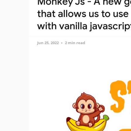
Monkey Js - A new ge
that allows us to use
with vanilla javascrip
Jun 25, 2022
2 min read