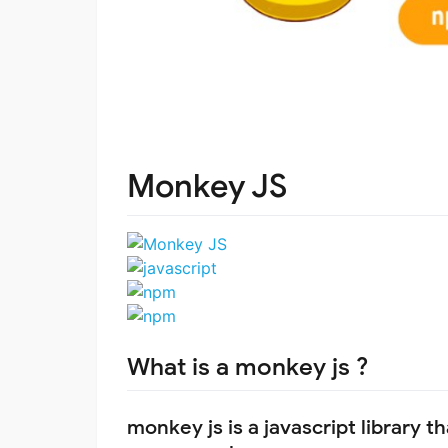
Monkey JS
What is a monkey js ?
monkey js is a javascript library 