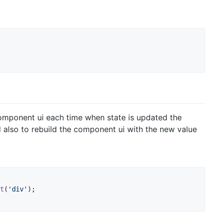
component ui each time when state is updated the
 also to rebuild the component ui with the new value
t
(
'div'
)
;