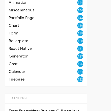
Animation
144
Miscellaneous
144
Portfolio Page
144
Chart
139
Form
138
Boilerplate
138
React Native
131
Generator
127
Chat
126
Calendar
124
Firebase
122
RECENT POSTS