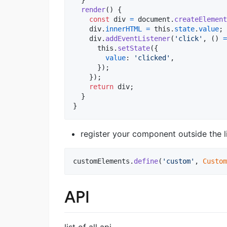
}
render
(
)
{
const
div
=
document
.
createElement
div
.
innerHTML
=
this
.
state
.
value
;
div
.
addEventListener
(
'click'
,
(
)
=
this
.
setState
(
{
value
: 
'clicked'
,
}
)
;
}
)
;
return
div
;
}
}
register your component outside the l
customElements
.
define
(
'custom'
,
Custom
API
list of all api