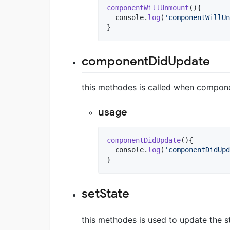
componentWillUnmount
(
)
{
console
.
log
(
'componentWillUn
}
componentDidUpdate
this methodes is called when compone
usage
componentDidUpdate
(
)
{
console
.
log
(
'componentDidUpd
}
setState
this methodes is used to update the 