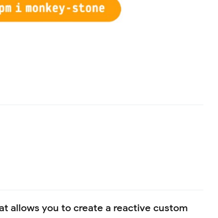
that allows you to create a reactive custom