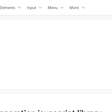
Elements
Input
Menu
More