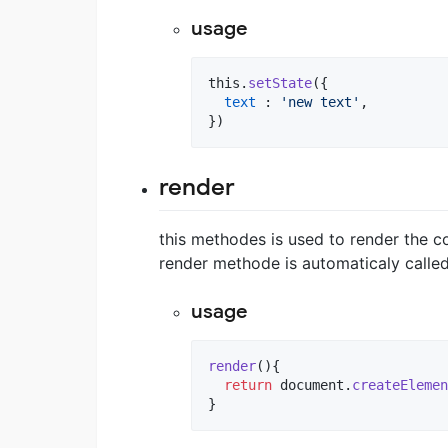
usage
this
.
setState
(
{
text
 : 
'new text'
,
}
)
render
this methodes is used to render the 
render methode is automaticaly called
usage
render
(
)
{
return
document
.
createElemen
}