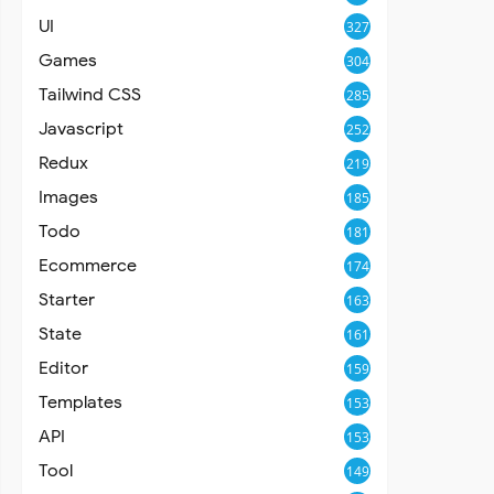
UI
327
Games
304
Tailwind CSS
285
Javascript
252
Redux
219
Images
185
Todo
181
Ecommerce
174
Starter
163
State
161
Editor
159
Templates
153
API
153
Tool
149