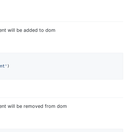
ent will be added to dom
nt'
)
ent will be removed from dom