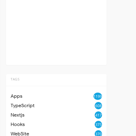
TAGS
Apps
1199
TypeScript
608
Nextjs
417
Hooks
375
WebSite
370