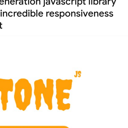
neration javascript library
 incredible responsiveness
t