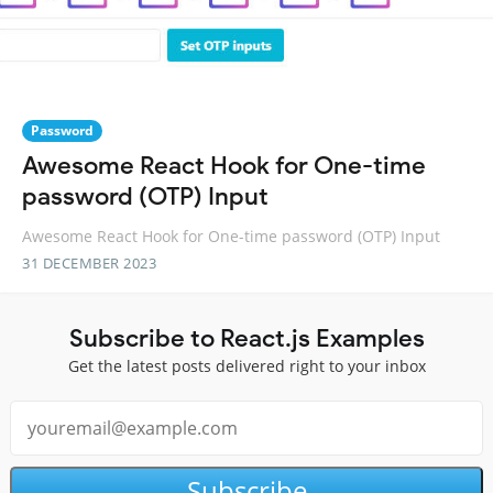
Password
Awesome React Hook for One-time
password (OTP) Input
Awesome React Hook for One-time password (OTP) Input
31 DECEMBER 2023
Subscribe to React.js Examples
Get the latest posts delivered right to your inbox
Subscribe