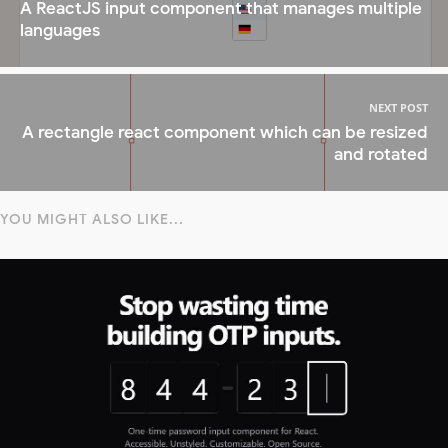
A ReactJS input component that manages multiple
languages
NEXT POST
A rectangle react component which can be resized
and rotated
YOU MIGHT ALSO LIKE...