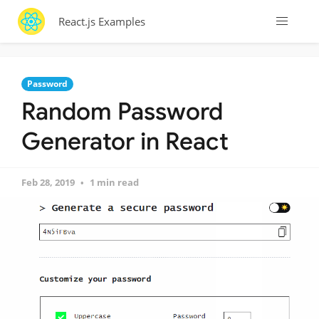
React.js Examples
Password
Random Password
Generator in React
Feb 28, 2019
1 min read