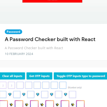
Password
A Password Checker built with React
A Password Checker built with React
10 FEBRUARY 2024