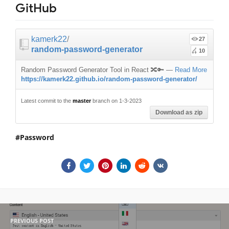
GitHub
kamerk22
/
27
random-password-generator
10
Random Password Generator Tool in React 🔀🔑
—
Read More
https://kamerk22.github.io/random-password-generator/
Latest commit to the
master
branch on 1-3-2023
Download as zip
Password
PREVIOUS POST