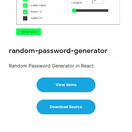
random-password-generator
Random Password Generator in React.
View demo
Download Source