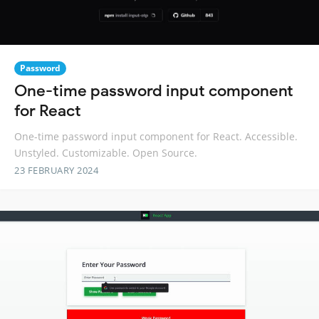
Password
One-time password input component
for React
One-time password input component for React. Accessible.
Unstyled. Customizable. Open Source.
23 FEBRUARY 2024