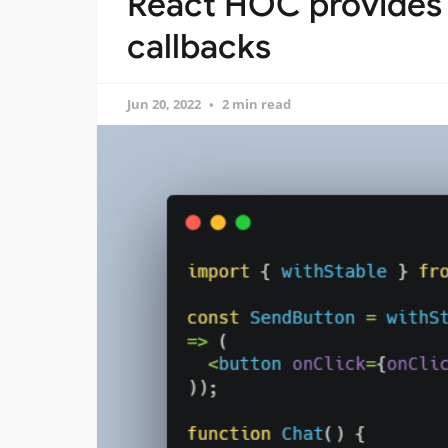
React HOC provides st
callbacks
Jun 20, 2022
2 min read