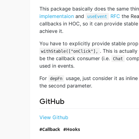
This package basically does the same thi
implementaion
and
RFC
the Reac
useEvent
callbacks in HOC, so it can provide stable
achieve it.
You have to explicitly provide stable prop
. This is actuall
withStable(["onClick"],
be the callback consumer (i.e.
compo
Chat
used in events.
For
usage, just consider it as inlin
depFn
the second parameter.
GitHub
View Github
Callback
Hooks