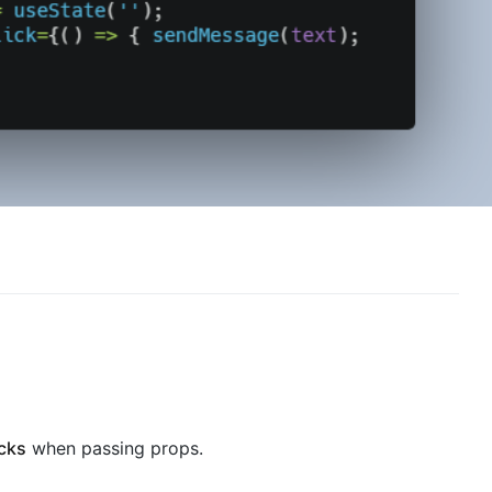
acks
when passing props.