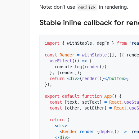
Note: don’t use
in rendering.
onClick
Stable inline callback for ren
import
{
withStable
,
depFn
}
from
"rea
const
Render
=
withStable
(
[
]
,
(
{
 rende
useEffect
(
(
)
=>
{
console
.
log
(
render
(
)
)
;
}
,
[
render
]
)
;
return
<
div
>
{
render
(
)
}
<
/
button
>
;
}
)
;
export
default
function
App
(
)
{
const
[
text
,
setText
]
=
React
.
useSta
const
[
other
,
setOther
]
=
React
.
useS
return
(
<
div
>
<
Render
render
=
{
depFn
(
(
)
=>
`ren
<
/
div
>