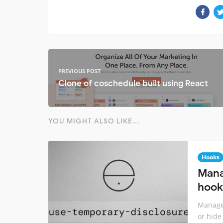
PREVIOUS POST
Clone of coschedule built using React
YOU MIGHT ALSO LIKE...
Hooks
Mana
hook
Manage 
or hide