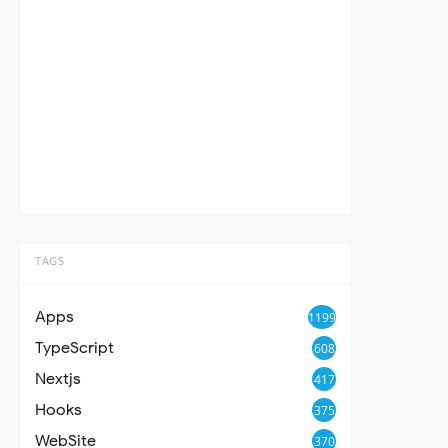
TAGS
Apps
1199
TypeScript
608
Nextjs
417
Hooks
375
WebSite
370