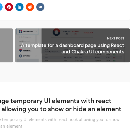
NEXT POST
A template for a dashboard page using React
and Chakra UI components
ge temporary UI elements with react
 allowing you to show or hide an element
temporary UI elements with react hook allowing you to show
 an element