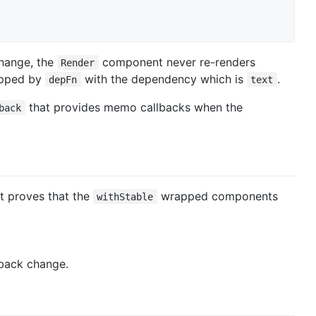
hange, the
component never re-renders
Render
apped by
with the dependency which is
.
depFn
text
that provides memo callbacks when the
back
 It proves that the
wrapped components
withStable
back change.