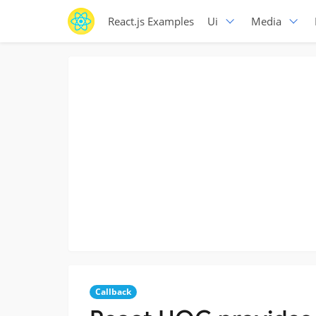
React.js Examples
Ui
Media
Callback