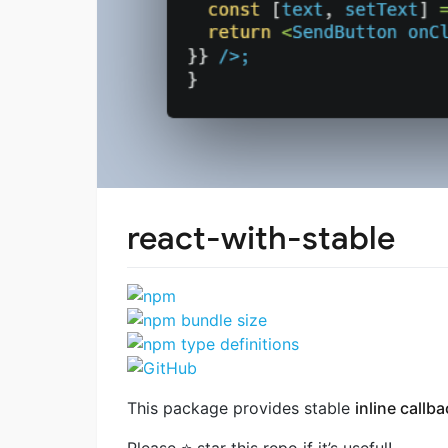
react-with-stable
This package provides stable
inline callb