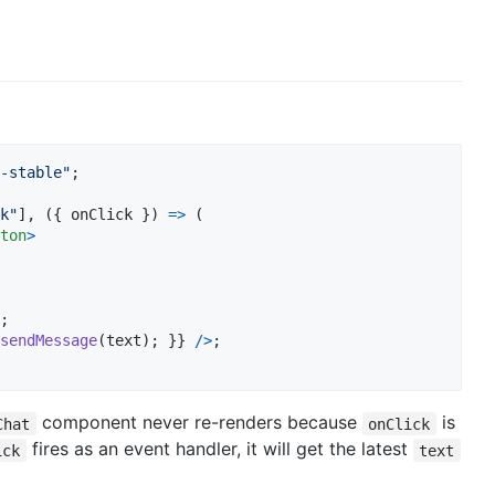
-stable"
;
k"
]
,
(
{
 onClick 
}
)
=>
(
ton
>
;
sendMessage
(
text
)
;
}
}
/
>
;
component never re-renders because
is
Chat
onClick
fires as an event handler, it will get the latest
ick
text