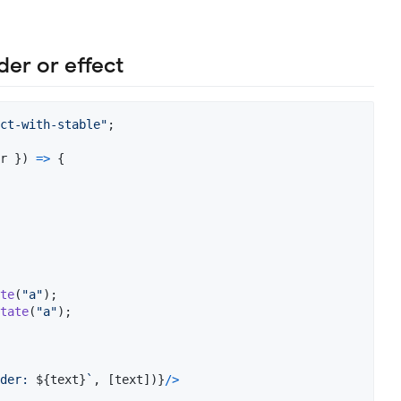
der or effect
ct-with-stable"
;
r 
}
)
=>
{
te
(
"a"
)
;
tate
(
"a"
)
;
der: 
${
text
}
`
,
[
text
]
)
}
/
>