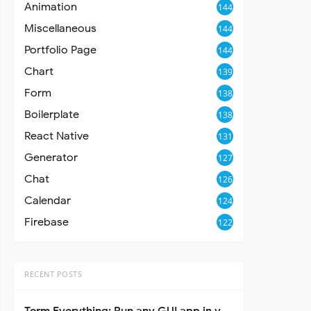
Animation
144
Miscellaneous
144
Portfolio Page
144
Chart
139
Form
138
Boilerplate
138
React Native
131
Generator
127
Chat
126
Calendar
124
Firebase
122
RECENT POSTS