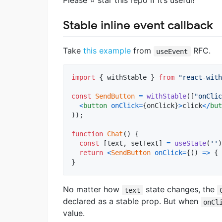
Please ⭐ star this repo if it’s useful!
Stable inline event callback
Take
this example
from
RFC.
useEvent
import
{
withStable
}
from
"react-with
const
SendButton
=
withStable
(
[
"onClic
<
button
onClick
=
{
onClick
}
>
click
<
/
but
)
)
;
function
Chat
(
)
{
const
[
text
,
setText
]
=
useState
(
''
)
return
<
SendButton
onClick
=
{
(
)
=>
{
}
No matter how
state changes, the
text
declared as a stable prop. But when
onCl
value.