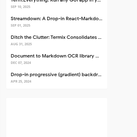
Term.Everything: Run any GUI app in your terminal—even over SSH
SEP 10, 2025
Streamdown: A Drop-in React-Markdown Replacement
SEP 01, 2025
Ditch the Clutter: Termix Consolidates Your Entire Server Workflow into One Self-Hosted Platform
AUG 31, 2025
Document to Markdown OCR library with Llama
DEC 07, 2024
Drop-in progressive (gradient) backdrop blur for React
APR 25, 2024