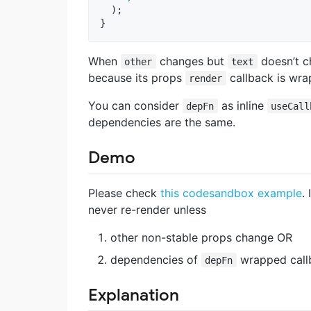
)
;
}
When
changes but
doesn’t c
other
text
because its props
callback is wr
render
You can consider
as inline
depFn
useCall
dependencies are the same.
Demo
Please check
this codesandbox example
.
never re-render unless
other non-stable props change OR
dependencies of
wrapped call
depFn
Explanation