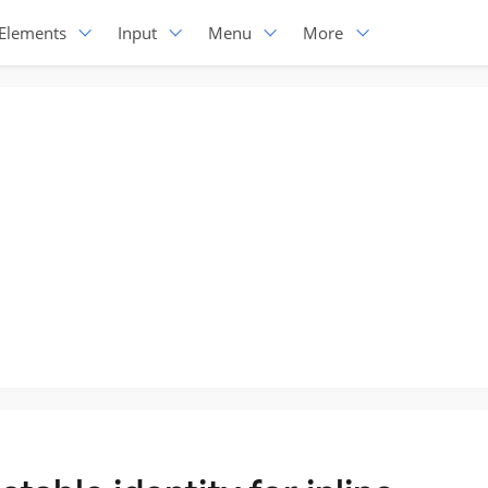
Elements
Input
Menu
More