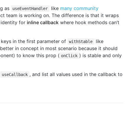
ng as
like
many
community
useEventHandler
t team is working on. The difference is that it wraps
 identity for
inline callback
where hook methods can’t
 keys in the first parameter of
like
withStable
y better in concept in most scenario because it should
nent) to know this prop (
) is stable and only
onClick
e
, and list all values used in the callback to
useCallback