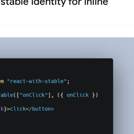
able identity for inline