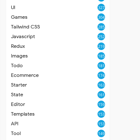
UI
327
Games
304
Tailwind CSS
285
Javascript
252
Redux
219
Images
185
Todo
181
Ecommerce
174
Starter
163
State
161
Editor
159
Templates
153
API
153
Tool
149