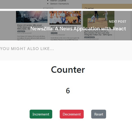
NEXT POST
NewsZilla: A News Application with React
YOU MIGHT ALSO LIKE...