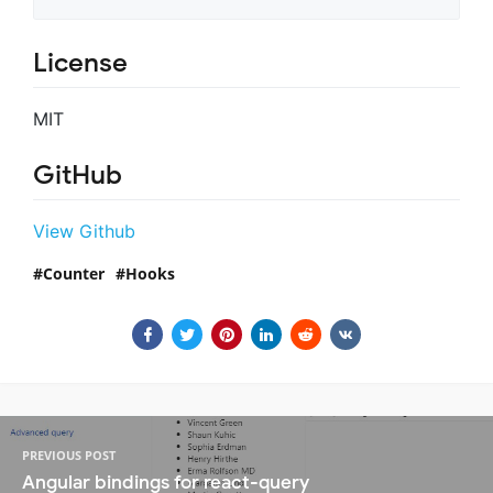
License
MIT
GitHub
View Github
Counter
Hooks
PREVIOUS POST
Angular bindings for react-query