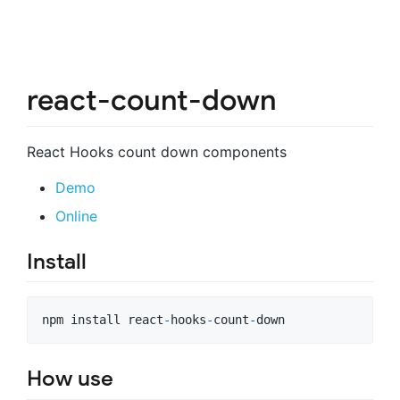
react-count-down
React Hooks count down components
Demo
Online
Install
npm
install
react
-
hooks
-
count
-
down
How use