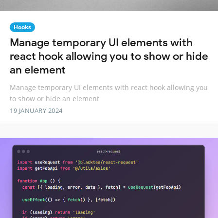
Hooks
Manage temporary UI elements with
react hook allowing you to show or hide
an element
Manage temporary UI elements with react hook allowing you
to show or hide an element
19 JANUARY 2024