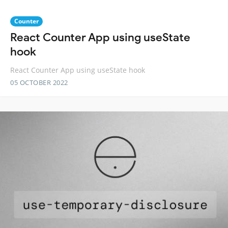
Counter
React Counter App using useState
hook
React Counter App using useState hook
05 OCTOBER 2022