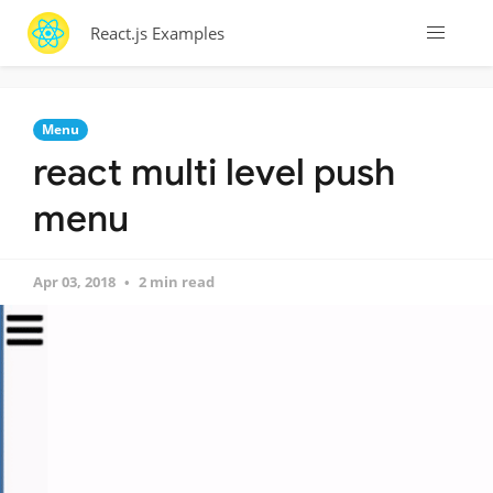
React.js Examples
Menu
react multi level push
menu
Apr 03, 2018
2 min read