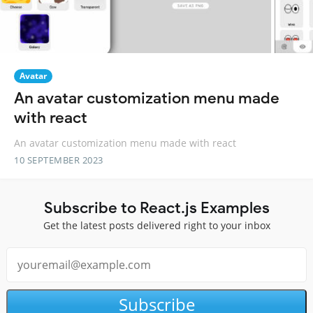
Avatar
An avatar customization menu made
with react
An avatar customization menu made with react
10 SEPTEMBER 2023
Subscribe to React.js Examples
Get the latest posts delivered right to your inbox
Subscribe