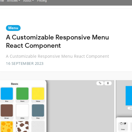
Menu
A Customizable Responsive Menu
React Component
A Customizable Responsive Menu React Component
16 SEPTEMBER 2023