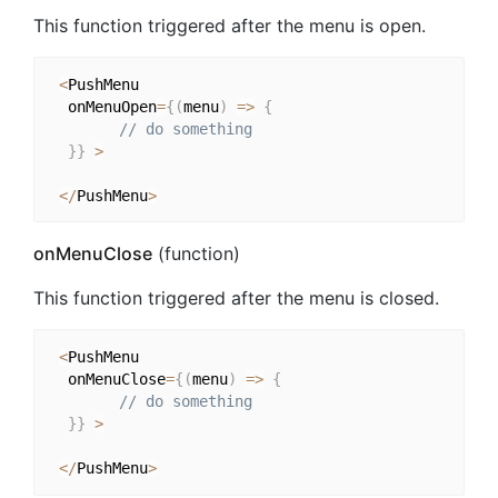
This function triggered after the menu is open.
<
PushMenu

  onMenuOpen
=
{
(
menu
)
=>
{
// do something
}
}
>
<
/
PushMenu
>
onMenuClose
(function)
This function triggered after the menu is closed.
<
PushMenu

  onMenuClose
=
{
(
menu
)
=>
{
// do something
}
}
>
<
/
PushMenu
>