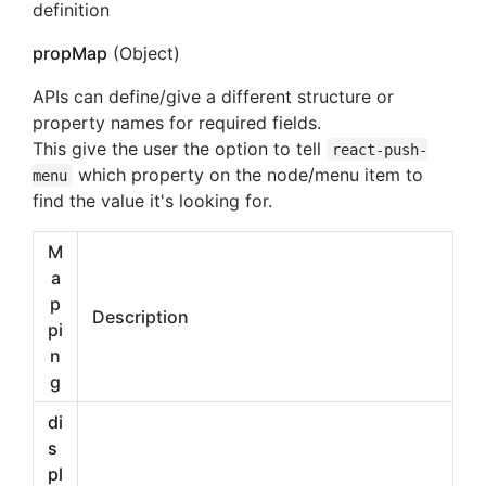
definition
propMap
(Object)
APIs can define/give a different structure or
property names for required fields.
This give the user the option to tell
react-push-
which property on the node/menu item to
menu
find the value it's looking for.
M
a
p
Description
pi
n
g
di
s
pl