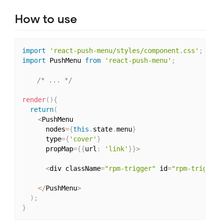
How to use
import
'react-push-menu/styles/component.css'
;
import
 PushMenu 
from
'react-push-menu'
;
/* ... */
render
(
)
{
return
(
<
PushMenu

      nodes
=
{
this
.
state
.
menu
}
      type
=
{
'cover'
}
      propMap
=
{
{
url
:
'link'
}
}
>
<
div className
=
"rpm-trigger"
 id
=
"rpm-trigger
<
/
PushMenu
>
)
;
}