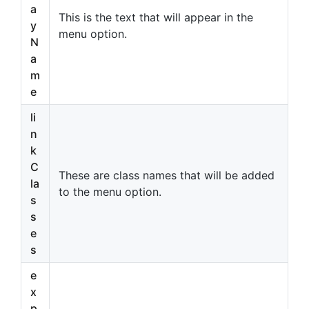
a
This is the text that will appear in the
y
menu option.
N
a
m
e
li
n
k
C
These are class names that will be added
la
to the menu option.
s
s
e
s
e
x
p