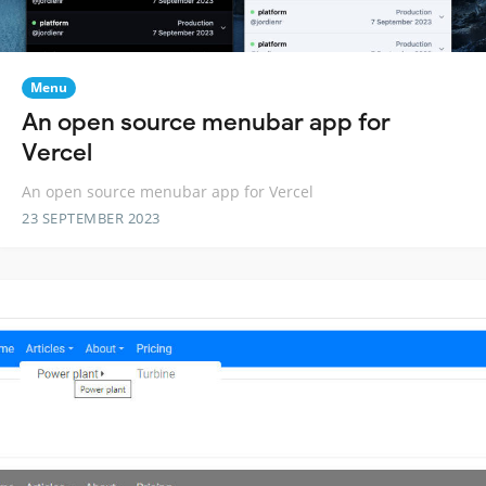
Menu
An open source menubar app for
Vercel
An open source menubar app for Vercel
23 SEPTEMBER 2023