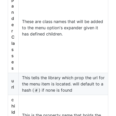
a
n
d
These are class names that will be added
e
to the menu option's expander given it
r
has defined children.
C
la
s
s
e
s
This tells the library which prop the url for
u
the menu item is located. will default to a
rl
hash (
) if none is found
#
c
hi
ld
This is the property name that holds the