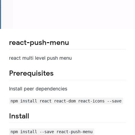
react-push-menu
react multi level push menu
Prerequisites
Install peer dependencies
npm install react react-dom react-icons --save
Install
npm install --save react-push-menu