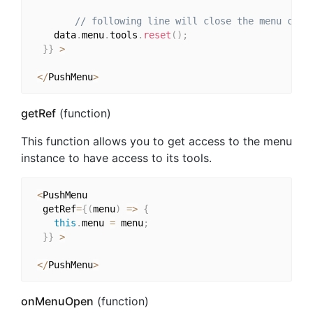
// following line will close the menu comp
    data
.
menu
.
tools
.
reset
(
)
;
}
}
>
<
/
PushMenu
>
getRef
(function)
This function allows you to get access to the menu
instance to have access to its tools.
<
PushMenu

  getRef
=
{
(
menu
)
=>
{
this
.
menu 
=
 menu
;
}
}
>
<
/
PushMenu
>
onMenuOpen
(function)