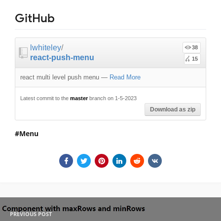
GitHub
lwhiteley
/
38
react-push-menu
15
react multi level push menu
—
Read More
Latest commit to the
master
branch on 1-5-2023
Download as zip
Menu
PREVIOUS POST