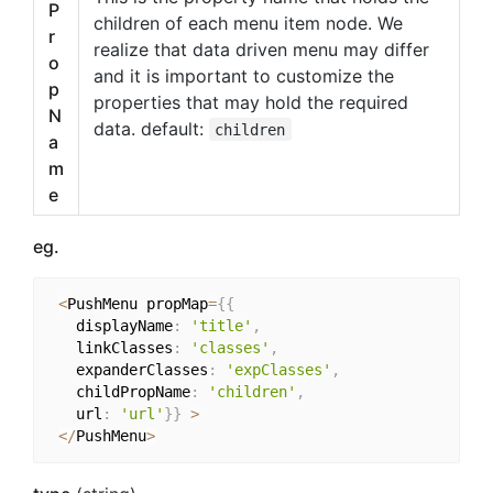
P
children of each menu item node. We
r
realize that data driven menu may differ
o
and it is important to customize the
p
properties that may hold the required
N
data. default:
children
a
m
e
eg.
<
PushMenu propMap
=
{
{
   displayName
:
'title'
,
   linkClasses
:
'classes'
,
   expanderClasses
:
'expClasses'
,
   childPropName
:
'children'
,
   url
:
'url'
}
}
>
<
/
PushMenu
>