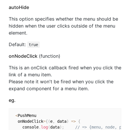
autoHide
This option specifies whether the menu should be
hidden when the user clicks outside of the menu
element.
Default:
true
onNodeClick
(function)
This is an onClick callback fired when you click the
link of a menu item.
Please note it won't be fired when you click the
expand component for a menu item.
eg.
<
PushMenu

  onNodeClick
=
{
(
e
,
 data
)
=>
{
    console
.
log
(
data
)
;
// => {menu, node, prop