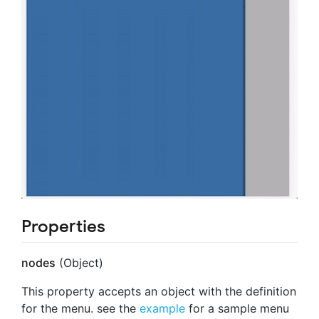
Properties
nodes
(Object)
This property accepts an object with the definition
for the menu. see the
example
for a sample menu