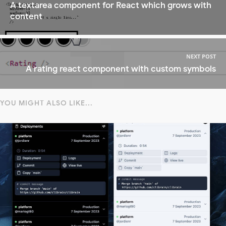
A textarea component for React which grows with
content
NEXT POST
A rating react component with custom symbols
YOU MIGHT ALSO LIKE...