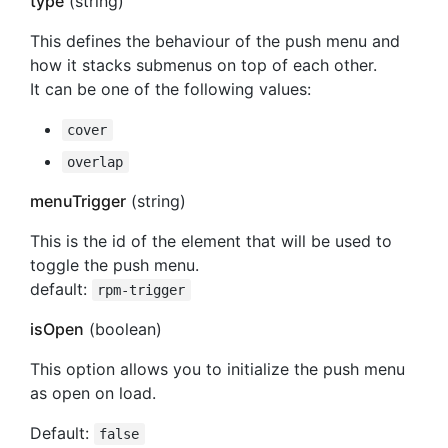
type
(string)
This defines the behaviour of the push menu and
how it stacks submenus on top of each other.
It can be one of the following values:
cover
overlap
menuTrigger
(string)
This is the id of the element that will be used to
toggle the push menu.
default:
rpm-trigger
isOpen
(boolean)
This option allows you to initialize the push menu
as open on load.
Default:
false