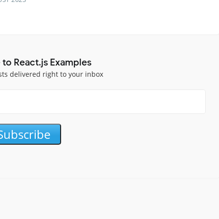
 to React.js Examples
sts delivered right to your inbox
Subscribe