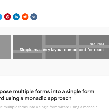
NEXT POST
Simple masonry layout component for react
ose multiple forms into a single form
rd using a monadic approach
 multiple forms into a single form wizard using a monadic