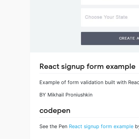
React signup form example
Example of form validation built with Reac
BY Mikhail Proniushkin
codepen
See the Pen
React signup form example
by