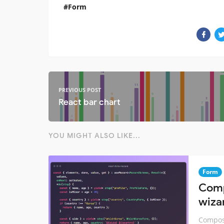
Form
PREVIOUS POST
React bar chart
YOU MIGHT ALSO LIKE...
Form
Comp
wiza
Compose