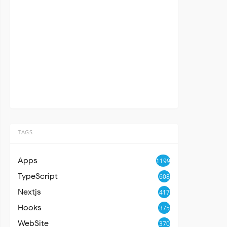
TAGS
Apps
1199
TypeScript
608
Nextjs
417
Hooks
375
WebSite
370