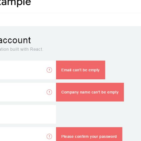
xample