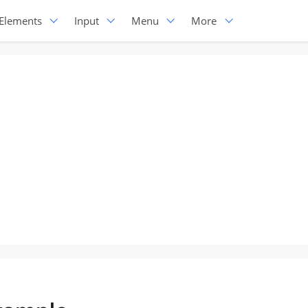
Elements
Input
Menu
More