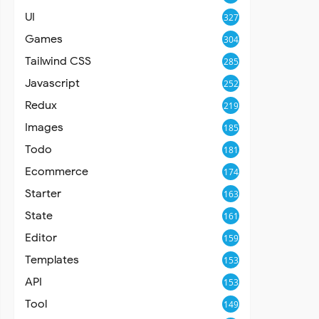
UI
327
Games
304
Tailwind CSS
285
Javascript
252
Redux
219
Images
185
Todo
181
Ecommerce
174
Starter
163
State
161
Editor
159
Templates
153
API
153
Tool
149