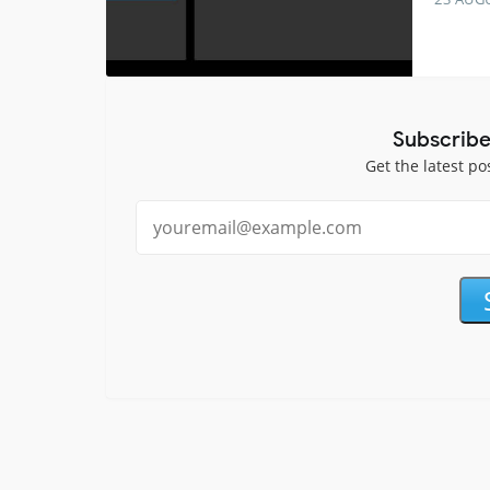
Subscribe
Get the latest po