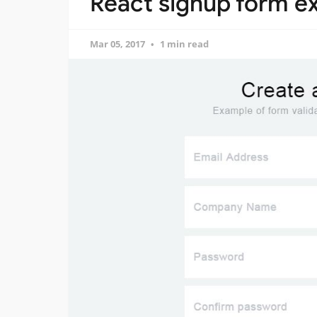
React signup form e
Mar 05, 2017
1 min read