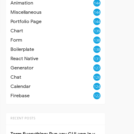
Animation
144
Miscellaneous
144
Portfolio Page
144
Chart
139
Form
138
Boilerplate
138
React Native
131
Generator
127
Chat
126
Calendar
124
Firebase
122
RECENT POSTS