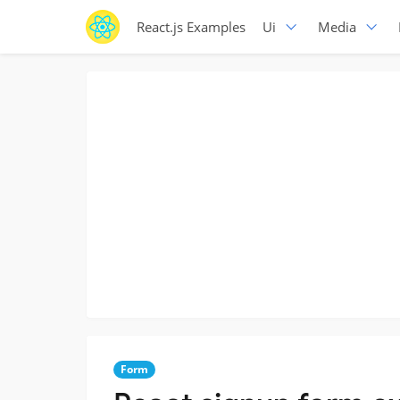
React.js Examples
Ui
Media
Form