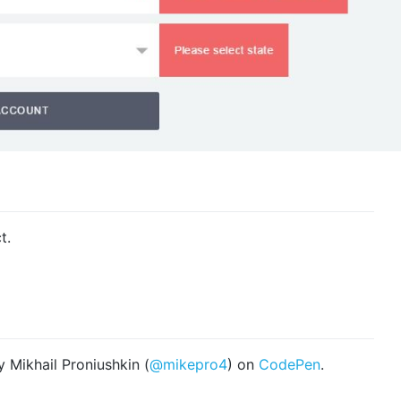
t.
 Mikhail Proniushkin (
@mikepro4
) on
CodePen
.