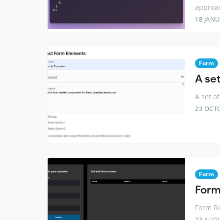
approa
18 JANU
Form
A se
A set o
23 OCT
Form
Form
Form Re
23 AUG