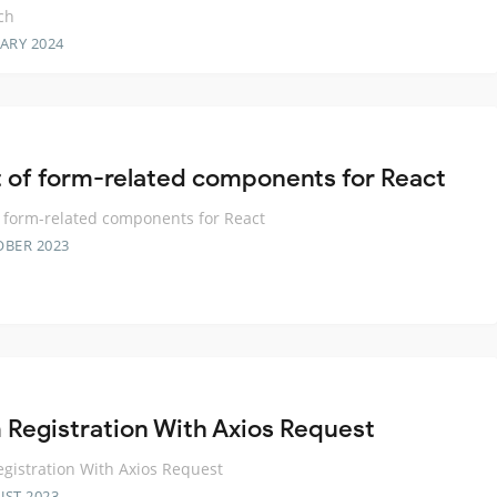
ch
ARY 2024
t of form-related components for React
f form-related components for React
OBER 2023
 Registration With Axios Request
gistration With Axios Request
UST 2023