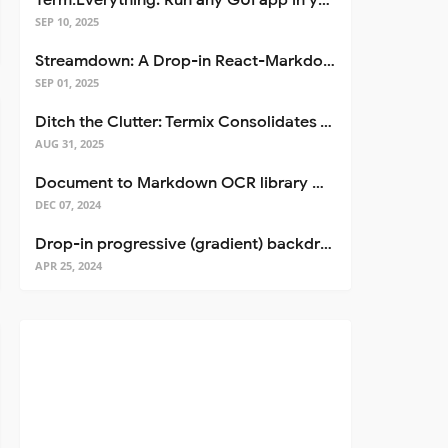
Term.Everything: Run any GUI app in your terminal—even over SSH
SEP 10, 2025
Streamdown: A Drop-in React-Markdown Replacement
SEP 01, 2025
Ditch the Clutter: Termix Consolidates Your Entire Server Workflow into One Self-Hosted Platform
AUG 31, 2025
Document to Markdown OCR library with Llama
DEC 07, 2024
Drop-in progressive (gradient) backdrop blur for React
APR 25, 2024