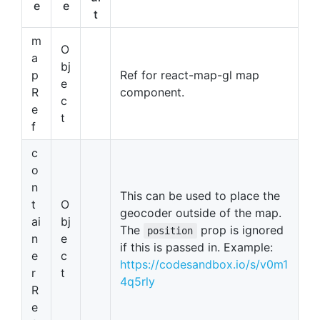
e
e
t
m
O
a
bj
p
Ref for react-map-gl map
e
R
component.
c
e
t
f
c
o
n
This can be used to place the
t
O
geocoder outside of the map.
ai
bj
The
prop is ignored
position
n
e
if this is passed in. Example:
e
c
https://codesandbox.io/s/v0m1
r
t
4q5rly
R
e