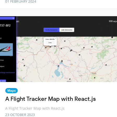
01 FEBRUARY 2024
Maps
A Flight Tracker Map with React.js
A Flight Tracker Map with React.js
23 OCTOBER 2023