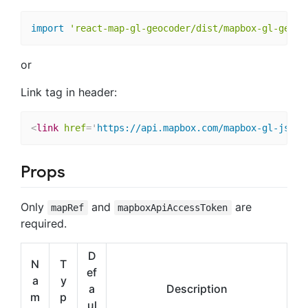
import
'react-map-gl-geocoder/dist/mapbox-gl-geoco
or
Link tag in header:
<
link
href
=
'
https://api.mapbox.com/mapbox-gl-js/pl
Props
Only
and
are
mapRef
mapboxApiAccessToken
required.
D
N
T
ef
a
y
a
Description
m
p
ul