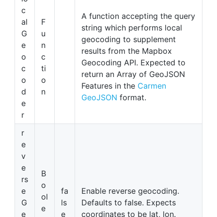
c
A function accepting the query
al
F
string which performs local
G
u
geocoding to supplement
e
n
results from the Mapbox
o
c
Geocoding API. Expected to
c
ti
return an Array of GeoJSON
o
o
Features in the
Carmen
d
n
GeoJSON
format.
e
r
r
e
v
e
B
rs
o
e
fa
Enable reverse geocoding.
ol
G
ls
Defaults to false. Expects
e
e
e
coordinates to be lat, lon.