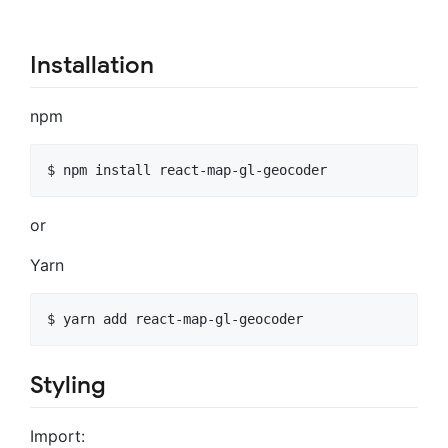
Installation
npm
or
Yarn
Styling
Import: