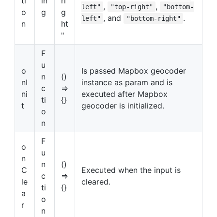
ti
in
ri
,
,
left"
"top-right"
"bottom-
o
g
g
, and
.
left"
"bottom-right"
n
ht
"
F
u
o
Is passed Mapbox geocoder
n
()
nI
instance as param and is
c
=>
ni
executed after Mapbox
ti
{}
t
geocoder is initialized.
o
n
F
o
u
n
n
()
C
Executed when the input is
c
=>
le
cleared.
ti
{}
a
o
r
n