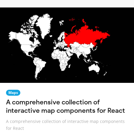
Maps
A comprehensive collection of
interactive map components for React
A comprehensive collection of interactive map components
for React