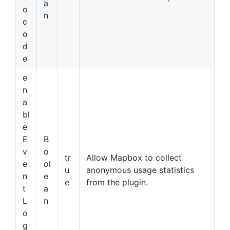
a
o
n
c
o
d
e
e
n
a
bl
e
E
B
v
o
tr
Allow Mapbox to collect
e
ol
u
anonymous usage statistics
n
e
e
from the plugin.
t
a
L
n
o
g