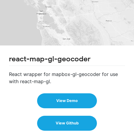
react-map-gl-geocoder
React wrapper for mapbox-gl-geocoder for use
with react-map-gl.
View Demo
View Github