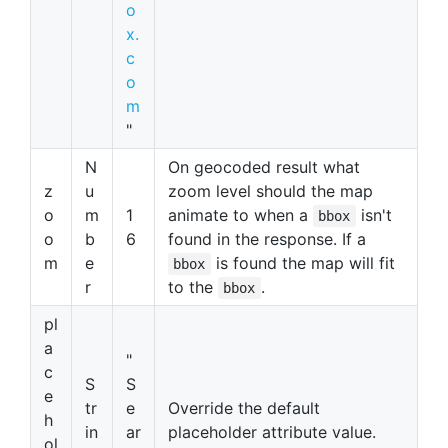
o
x.
c
o
m
"
N
On geocoded result what
z
u
zoom level should the map
o
m
1
animate to when a
isn't
bbox
o
b
6
found in the response. If a
m
e
is found the map will fit
bbox
r
to the
.
bbox
pl
a
"
c
S
S
e
tr
e
Override the default
h
in
ar
placeholder attribute value.
ol