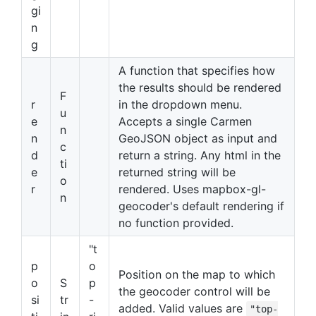
gi
n
g
A function that specifies how
the results should be rendered
F
r
in the dropdown menu.
u
e
Accepts a single Carmen
n
n
GeoJSON object as input and
c
d
return a string. Any html in the
ti
e
returned string will be
o
r
rendered. Uses mapbox-gl-
n
geocoder's default rendering if
no function provided.
"t
p
o
Position on the map to which
o
S
p
the geocoder control will be
si
tr
-
added. Valid values are
"top-