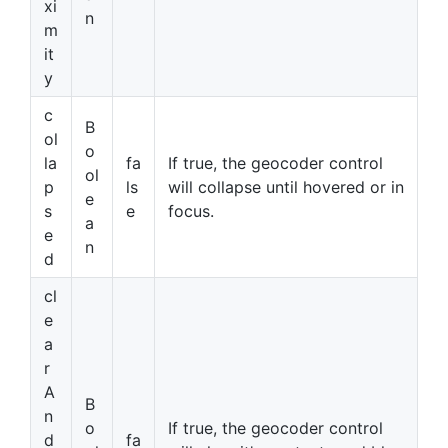
xi
n
m
it
y
c
B
ol
o
la
fa
If true, the geocoder control
ol
p
ls
will collapse until hovered or in
e
s
e
focus.
a
e
n
d
cl
e
a
r
A
B
n
o
If true, the geocoder control
d
fa