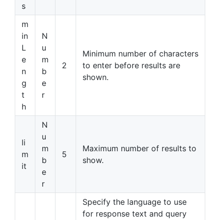
s
m
in
N
L
u
Minimum number of characters
e
m
2
to enter before results are
n
b
shown.
g
e
t
r
h
N
u
li
m
Maximum number of results to
m
5
b
show.
it
e
r
Specify the language to use
for response text and query