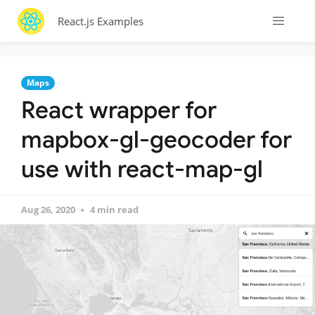
React.js Examples
Maps
React wrapper for
mapbox-gl-geocoder for
use with react-map-gl
Aug 26, 2020
4 min read