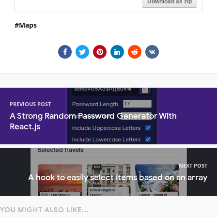
Download as zip
Maps
PREVIOUS POST
A Strong Random Password Generator With
React.js
NEXT POST
A hook to easily select items based on an array
YOU MIGHT ALSO LIKE...