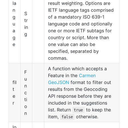
la
result weighting. Options are
n
IETF language tags comprised
S
g
of a mandatory ISO 639-1
tr
u
language code and optionally
in
a
one or more IETF subtags for
g
g
country or script. More than
e
one value can also be
specified, separated by
commas.
A function which accepts a
F
Feature in the
Carmen
u
fil
GeoJSON
format to filter out
n
t
results from the Geocoding
c
e
API response before they are
ti
r
included in the suggestions
o
list. Return
to keep the
true
n
item,
otherwise.
false
lo