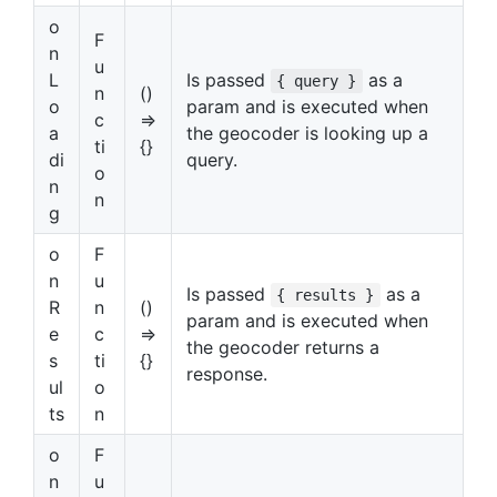
o
F
n
u
L
Is passed
as a
{ query }
n
()
o
param and is executed when
c
=>
a
the geocoder is looking up a
ti
{}
di
query.
o
n
n
g
o
F
n
u
Is passed
as a
{ results }
R
n
()
param and is executed when
e
c
=>
the geocoder returns a
s
ti
{}
response.
ul
o
ts
n
o
F
n
u