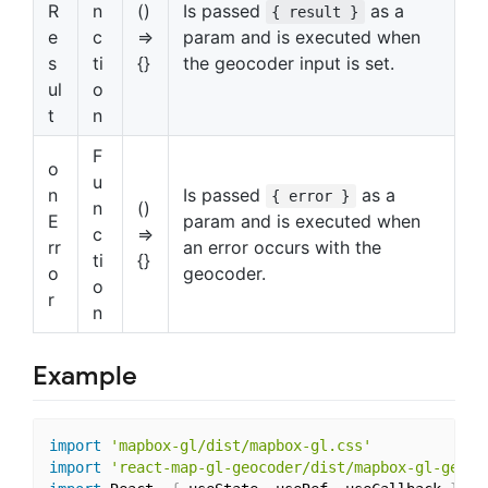
R
n
()
Is passed
as a
{ result }
e
c
=>
param and is executed when
s
ti
{}
the geocoder input is set.
ul
o
t
n
F
o
u
n
Is passed
as a
{ error }
n
()
E
param and is executed when
c
=>
rr
an error occurs with the
ti
{}
o
geocoder.
o
r
n
Example
import
'mapbox-gl/dist/mapbox-gl.css'
import
'react-map-gl-geocoder/dist/mapbox-gl-geoco