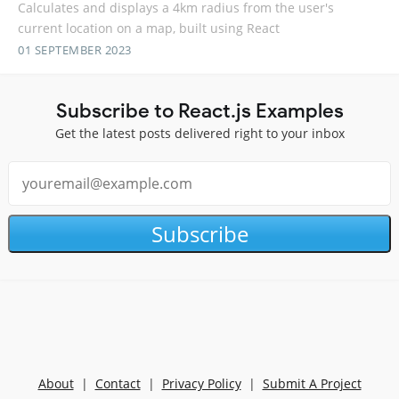
Calculates and displays a 4km radius from the user's
current location on a map, built using React
01 SEPTEMBER 2023
Subscribe to React.js Examples
Get the latest posts delivered right to your inbox
Subscribe
About
|
Contact
|
Privacy Policy
|
Submit A Project