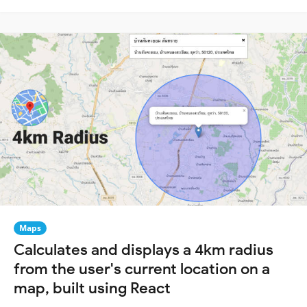
Maps
Calculates and displays a 4km radius
from the user's current location on a
map, built using React