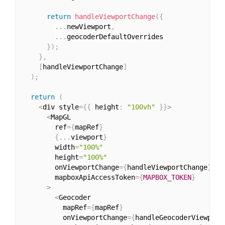
return
handleViewportChange
(
{
...
newViewport
,
...
geocoderDefaultOverrides

}
)
;
}
,
[
handleViewportChange
]
)
;
return
(
<
div style
=
{
{
 height
:
"100vh"
}
}
>
<
MapGL

        ref
=
{
mapRef
}
{
...
viewport
}
        width
=
"100%"
        height
=
"100%"
        onViewportChange
=
{
handleViewportChange
}
        mapboxApiAccessToken
=
{
MAPBOX_TOKEN
}
>
<
Geocoder

          mapRef
=
{
mapRef
}
          onViewportChange
=
{
handleGeocoderViewport