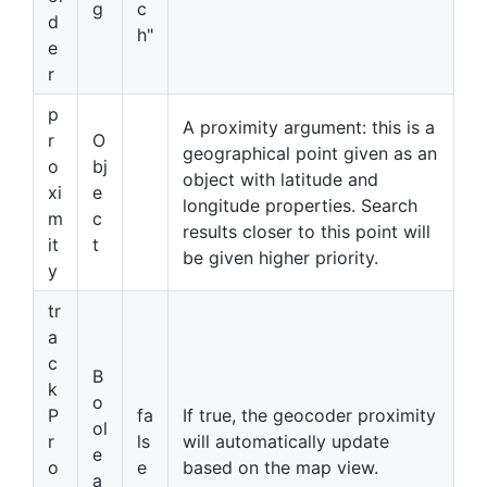
g
c
d
h"
e
r
p
A proximity argument: this is a
r
O
geographical point given as an
o
bj
object with latitude and
xi
e
longitude properties. Search
m
c
results closer to this point will
it
t
be given higher priority.
y
tr
a
c
B
k
o
P
fa
If true, the geocoder proximity
ol
r
ls
will automatically update
e
o
e
based on the map view.
a