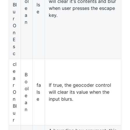
ol
will clear it's contents and blur
Bl
ls
e
when user presses the escape
u
e
a
key.
r
n
O
n
E
s
c
cl
e
B
a
o
r
fa
If true, the geocoder control
ol
O
ls
will clear its value when the
e
n
e
input blurs.
a
Bl
n
u
r