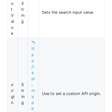
u
S
t
tr
Sets the search input value
V
in
al
g
u
e
"
h
tt
p
s:
//
a
pi
o
S
.
ri
tr
m
Use to set a custom API origin.
gi
in
a
n
g
p
b