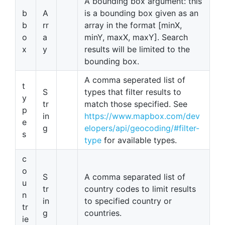
A bounding box argument: this
b
A
is a bounding box given as an
b
rr
array in the format [minX,
o
a
minY, maxX, maxY]. Search
x
y
results will be limited to the
bounding box.
A comma seperated list of
t
S
types that filter results to
y
tr
match those specified. See
p
in
https://www.mapbox.com/dev
e
g
elopers/api/geocoding/#filter-
s
type
for available types.
c
o
S
A comma separated list of
u
tr
country codes to limit results
n
in
to specified country or
tr
g
countries.
ie