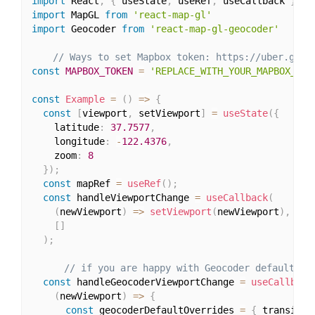
import
 React
,
{
 useState
,
 useRef
,
 useCallback 
}
fr
import
 MapGL 
from
'react-map-gl'
import
 Geocoder 
from
'react-map-gl-geocoder'
// Ways to set Mapbox token: https://uber.gith
const
MAPBOX_TOKEN
=
'REPLACE_WITH_YOUR_MAPBOX_TOK
const
Example
=
(
)
=>
{
const
[
viewport
,
 setViewport
]
=
useState
(
{
    latitude
:
37.7577
,
    longitude
:
-
122.4376
,
    zoom
:
8
}
)
;
const
 mapRef 
=
useRef
(
)
;
const
 handleViewportChange 
=
useCallback
(
(
newViewport
)
=>
setViewport
(
newViewport
)
,
[
]
)
;
// if you are happy with Geocoder default se
const
 handleGeocoderViewportChange 
=
useCallback
(
newViewport
)
=>
{
const
 geocoderDefaultOverrides 
=
{
 transitio