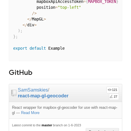
          mapboxApiAccessToken
=
{
MAPBOX_TOKEN
}
          position
=
"top-left"
/
>
<
/
MapGL
>
<
/
div
>
)
;
}
;
export
default
 Example

GitHub
SamSamskies
/
121
react-map-gl-geocoder
27
React wrapper for mapbox-gl-geocoder for use with react-map-
gl
—
Read More
Latest commit to the
master
branch on 1-6-2023