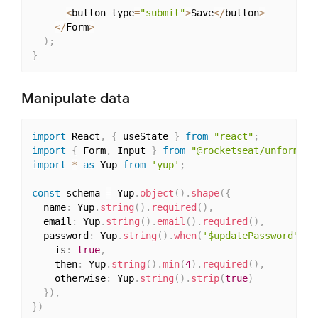
<
button type
=
"submit"
>
Save
<
/
button
>
<
/
Form
>
)
;
}
Manipulate data
import
 React
,
{
 useState 
}
from
"react"
;
import
{
 Form
,
 Input 
}
from
"@rocketseat/unform"
;
import
*
as
 Yup 
from
'yup'
;
const
 schema 
=
 Yup
.
object
(
)
.
shape
(
{
  name
:
 Yup
.
string
(
)
.
required
(
)
,
  email
:
 Yup
.
string
(
)
.
email
(
)
.
required
(
)
,
  password
:
 Yup
.
string
(
)
.
when
(
'$updatePassword'
,
{
    is
:
true
,
    then
:
 Yup
.
string
(
)
.
min
(
4
)
.
required
(
)
,
    otherwise
:
 Yup
.
string
(
)
.
strip
(
true
)
}
)
,
}
)