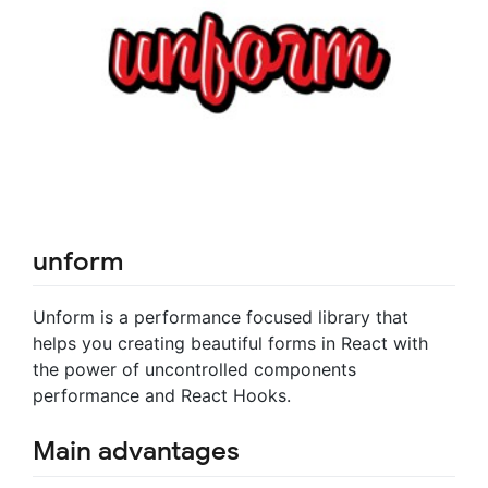
unform
Unform is a performance focused library that
helps you creating beautiful forms in React with
the power of uncontrolled components
performance and React Hooks.
Main advantages