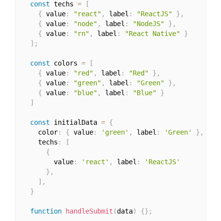
const
 techs 
=
[
{
 value
:
"react"
,
 label
:
"ReactJS"
}
,
{
 value
:
"node"
,
 label
:
"NodeJS"
}
,
{
 value
:
"rn"
,
 label
:
"React Native"
}
]
;
const
 colors 
=
[
{
 value
:
"red"
,
 label
:
"Red"
}
,
{
 value
:
"green"
,
 label
:
"Green"
}
,
{
 value
:
"blue"
,
 label
:
"Blue"
}
]
const
 initialData 
=
{
    color
:
{
 value
:
'green'
,
 label
:
'Green'
}
,
    techs
:
[
{
        value
:
'react'
,
 label
:
'ReactJS'
}
,
]
,
}
function
handleSubmit
(
data
)
{
}
;