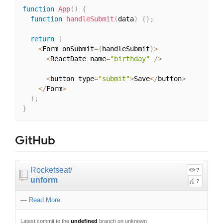
function
App
(
)
{
function
handleSubmit
(
data
)
{
}
;
return
(
<
Form onSubmit
=
{
handleSubmit
}
>
<
ReactDate name
=
"birthday"
/
>
<
button type
=
"submit"
>
Save
<
/
button
>
<
/
Form
>
)
;
}
GitHub
Rocketseat
/
?
unform
?
—
Read More
Latest commit to the
undefined
branch on unknown