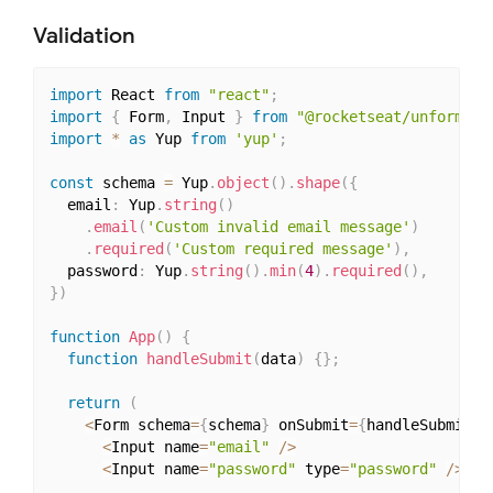
Validation
import
 React 
from
"react"
;
import
{
 Form
,
 Input 
}
from
"@rocketseat/unform"
;
import
*
as
 Yup 
from
'yup'
;
const
 schema 
=
 Yup
.
object
(
)
.
shape
(
{
  email
:
 Yup
.
string
(
)
.
email
(
'Custom invalid email message'
)
.
required
(
'Custom required message'
)
,
  password
:
 Yup
.
string
(
)
.
min
(
4
)
.
required
(
)
,
}
)
function
App
(
)
{
function
handleSubmit
(
data
)
{
}
;
return
(
<
Form schema
=
{
schema
}
 onSubmit
=
{
handleSubmit
}
>
<
Input name
=
"email"
/
>
<
Input name
=
"password"
 type
=
"password"
/
>