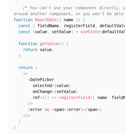
/* You can't use your component directly, you h
around another component, or you won't be able to 
function
ReactDate
(
{
 name 
}
)
{
const
{
 fieldName
,
 registerField
,
 defaultValue
,
 
const
[
value
,
 setValue
]
=
useState
(
defaultValue
)
function
getValue
(
)
{
return
 value
;
}
return
(
<
>
<
DatePicker

        selected
=
{
value
}
        onChange
=
{
setValue
}
        ref
=
{
(
)
=>
registerField
(
{
 name
:
 fieldName
/
>
{
error 
&&
<
span
>
{
error
}
<
/
span
>
}
<
/
>
)
}