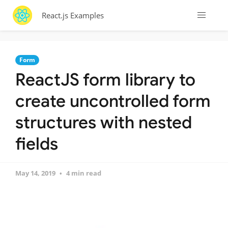
React.js Examples
Form
ReactJS form library to
create uncontrolled form
structures with nested
fields
May 14, 2019
4 min read