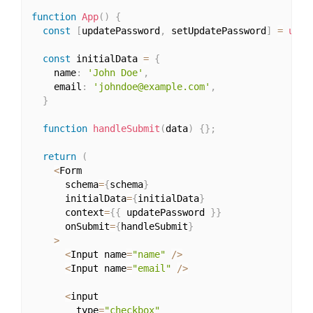
function
App
(
)
{
const
[
updatePassword
,
 setUpdatePassword
]
=
useS
const
 initialData 
=
{
    name
:
'John Doe'
,
    email
:
'johndoe@example.com'
,
}
function
handleSubmit
(
data
)
{
}
;
return
(
<
Form

      schema
=
{
schema
}
      initialData
=
{
initialData
}
      context
=
{
{
 updatePassword 
}
}
      onSubmit
=
{
handleSubmit
}
>
<
Input name
=
"name"
/
>
<
Input name
=
"email"
/
>
<
input

        type
=
"checkbox"