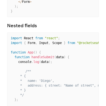
<
/
Form
>
)
;
}
Nested fields
import
 React 
from
"react"
;
import
{
 Form
,
 Input
,
 Scope 
}
from
"@rocketseat/un
function
App
(
)
{
function
handleSubmit
(
data
)
{
    console
.
log
(
data
)
;
/**

     * {

     *   name: 'Diego',

     *   address: { street: "Name of street", numbe
     * }

     */
}
;