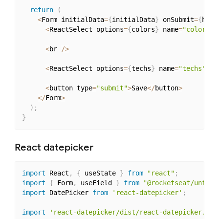
return
(
<
Form initialData
=
{
initialData
}
 onSubmit
=
{
hand
<
ReactSelect options
=
{
colors
}
 name
=
"color"
/
<
br 
/
>
<
ReactSelect options
=
{
techs
}
 name
=
"techs"
 mu
<
button type
=
"submit"
>
Save
<
/
button
>
<
/
Form
>
)
;
}
React datepicker
import
 React
,
{
 useState 
}
from
"react"
;
import
{
 Form
,
 useField 
}
from
"@rocketseat/unform
import
 DatePicker 
from
'react-datepicker'
;
import
'react-datepicker/dist/react-datepicker.css