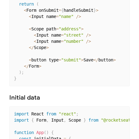
return
(
<
Form onSubmit
=
{
handleSubmit
}
>
<
Input name
=
"name"
/
>
<
Scope path
=
"address"
>
<
Input name
=
"street"
/
>
<
Input name
=
"number"
/
>
<
/
Scope
>
<
button type
=
"submit"
>
Save
<
/
button
>
<
/
Form
>
)
;
}
Initial data
import
 React 
from
"react"
;
import
{
 Form
,
 Input
,
 Scope 
}
from
"@rocketseat/un
function
App
(
)
{
const
 initialData 
=
{