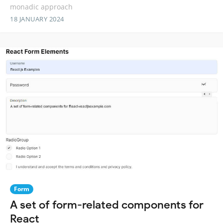
monadic approach
18 JANUARY 2024
Form
A set of form-related components for
React