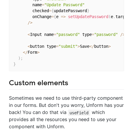
        name
=
"Update Password"
        checked
=
{
updatePassword
}
        onChange
=
{
e 
=>
setUpdatePassword
(
e
.
target
.
/
>
<
Input name
=
"password"
 type
=
"password"
/
>
<
button type
=
"submit"
>
Save
<
/
button
>
<
/
Form
>
)
;
}
Custom elements
Sometimes we need to use third-party component
in our forms. But don't you worry, Unform has your
back! You can do that via
which
useField
provides all the resources you need to use your
component with Unform.