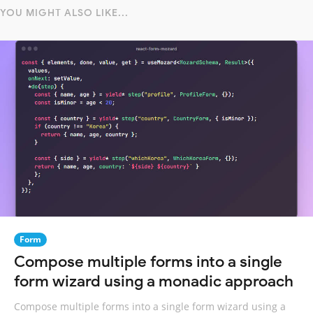
YOU MIGHT ALSO LIKE...
Form
Compose multiple forms into a single
form wizard using a monadic approach
Compose multiple forms into a single form wizard using a