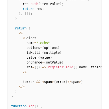
      res
.
push
(
item
.
value
)
;
return
 res
;
}
,
[
]
)
;
}
return
(
<
>
<
Select

        name
=
"techs"
        options
=
{
options
}
        isMulti
=
{
multiple
}
        value
=
{
value
}
        onChange
=
{
setValue
}
        ref
=
{
(
)
=>
registerField
(
{
 name
:
 fieldName
/
>
{
error 
&&
<
span
>
{
error
}
<
/
span
>
}
<
/
>
)
}
function
App
(
)
{