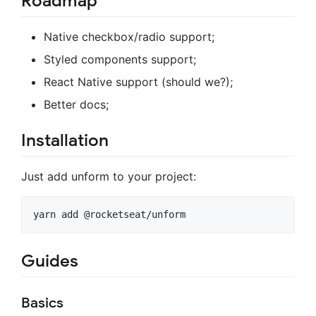
Roadmap
Native checkbox/radio support;
Styled components support;
React Native support (should we?);
Better docs;
Installation
Just add unform to your project:
Guides
Basics