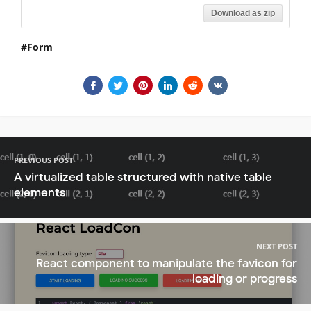
Download as zip
Form
PREVIOUS POST
A virtualized table structured with native table
elements
NEXT POST
React component to manipulate the favicon for
loading or progress