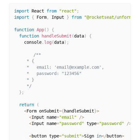
import
 React 
from
"react"
;
import
{
 Form
,
 Input 
}
from
"@rocketseat/unform"
;
function
App
(
)
{
function
handleSubmit
(
data
)
{
    console
.
log
(
data
)
;
/**

     * {

     *   email: 'email@example.com',

     *   password: "123456"

     * }

     */
}
;
return
(
<
Form onSubmit
=
{
handleSubmit
}
>
<
Input name
=
"email"
/
>
<
Input name
=
"password"
 type
=
"password"
/
>
<
button type
=
"submit"
>
Sign 
in
<
/
button
>