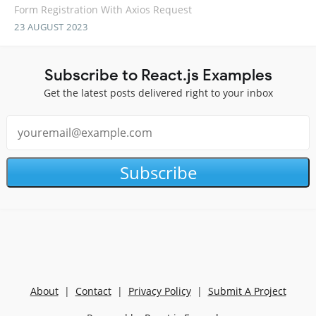
Form Registration With Axios Request
23 AUGUST 2023
Subscribe to React.js Examples
Get the latest posts delivered right to your inbox
Subscribe
About
|
Contact
|
Privacy Policy
|
Submit A Project