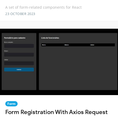
A set of form-related components for React
23 OCTOBER 2023
Form
Form Registration With Axios Request