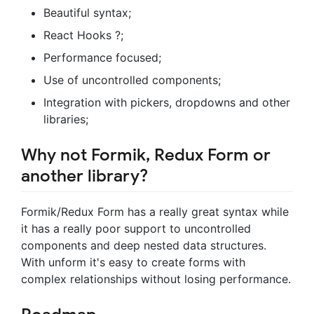
Beautiful syntax;
React Hooks ?;
Performance focused;
Use of uncontrolled components;
Integration with pickers, dropdowns and other
libraries;
Why not Formik, Redux Form or
another library?
Formik/Redux Form has a really great syntax while
it has a really poor support to uncontrolled
components and deep nested data structures.
With unform it's easy to create forms with
complex relationships without losing performance.