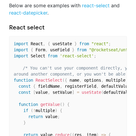
Below are some examples with
react-select
and
react-datepicker
.
React select
import
 React
,
{
 useState 
}
from
"react"
;
import
{
 Form
,
 useField 
}
from
"@rocketseat/unform
import
 Select 
from
'react-select'
;
/* You can't use your component directly, you h
around another component, or you won't be able to 
function
ReactSelect
(
{
 name
,
 options
,
 multiple 
}
)
const
{
 fieldName
,
 registerField
,
 defaultValue
,
 
const
[
value
,
 setValue
]
=
useState
(
defaultValue
)
function
getValue
(
)
{
if
(
!
multiple
)
{
return
 value
;
}
return
 value
.
reduce
(
(
res
,
 item
)
=>
{