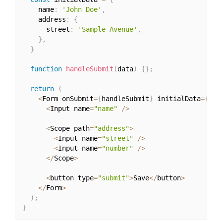
    name
:
'John Doe'
,
    address
:
{
      street
:
'Sample Avenue'
,
}
,
}
function
handleSubmit
(
data
)
{
}
;
return
(
<
Form onSubmit
=
{
handleSubmit
}
 initialData
=
{
ini
<
Input name
=
"name"
/
>
<
Scope path
=
"address"
>
<
Input name
=
"street"
/
>
<
Input name
=
"number"
/
>
<
/
Scope
>
<
button type
=
"submit"
>
Save
<
/
button
>
<
/
Form
>
)
;
}