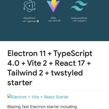
Electron 11 + TypeScript
4.0 + Vite 2 + React 17 +
Tailwind 2 + twstyled
starter
Blazing fast Electron starter including