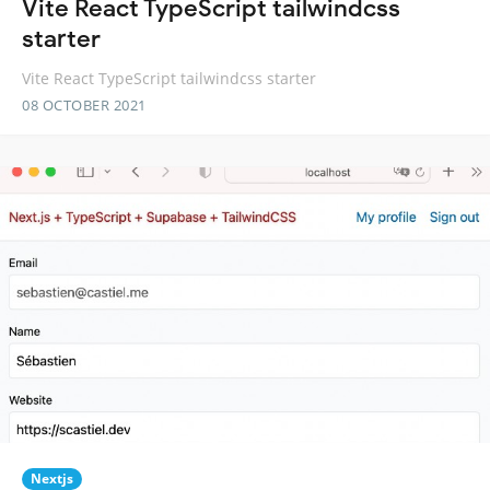
Vite React TypeScript tailwindcss
starter
Vite React TypeScript tailwindcss starter
08 OCTOBER 2021
Nextjs