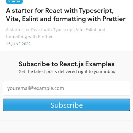
Starter
A starter for React with Typescript,
Vite, Eslint and formatting with Prettier
A starter for React with Typescript, Vite, Eslint and
formatting with Prettier
15 JUNE 2022
Subscribe to React.js Examples
Get the latest posts delivered right to your inbox
Subscribe