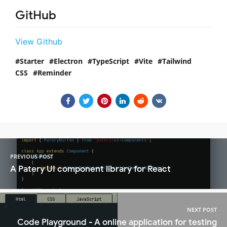
GitHub
View Github
Starter
Electron
TypeScript
Vite
Tailwind
CSS
Reminder
PREVIOUS POST
A Patery UI component library for React
NEXT POST
Code Playground - A online application for testing