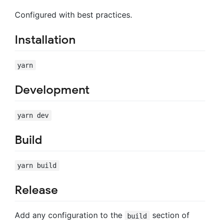
Configured with best practices.
Installation
yarn
Development
yarn dev
Build
yarn build
Release
Add any configuration to the
section of
build