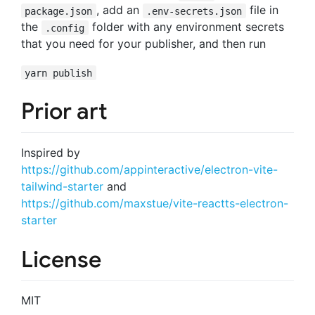
, add an
file in
package.json
.env-secrets.json
the
folder with any environment secrets
.config
that you need for your publisher, and then run
yarn publish
Prior art
Inspired by
https://github.com/appinteractive/electron-vite-
tailwind-starter
and
https://github.com/maxstue/vite-reactts-electron-
starter
License
MIT