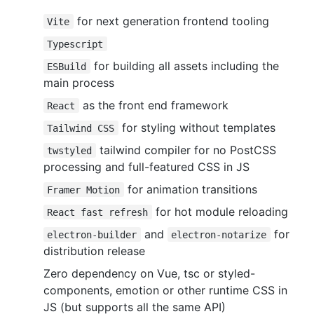
for next generation frontend tooling
Vite
Typescript
for building all assets including the
ESBuild
main process
as the front end framework
React
for styling without templates
Tailwind CSS
tailwind compiler for no PostCSS
twstyled
processing and full-featured CSS in JS
for animation transitions
Framer Motion
for hot module reloading
React fast refresh
and
for
electron-builder
electron-notarize
distribution release
Zero dependency on Vue, tsc or styled-
components, emotion or other runtime CSS in
JS (but supports all the same API)