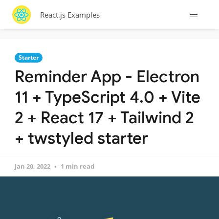
React.js Examples
Starter
Reminder App - Electron
11 + TypeScript 4.0 + Vite
2 + React 17 + Tailwind 2
+ twstyled starter
Jan 20, 2022
1 min read