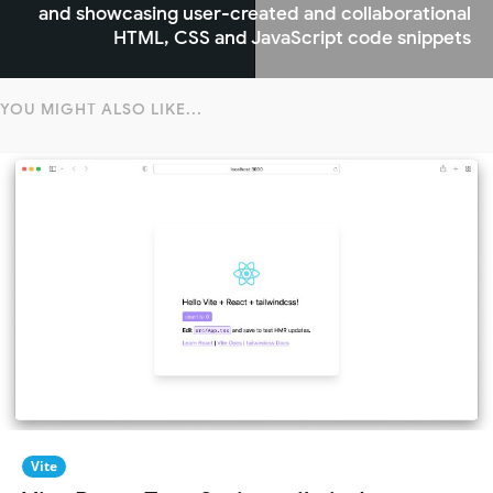
and showcasing user-created and collaborational
HTML, CSS and JavaScript code snippets
YOU MIGHT ALSO LIKE...
Vite