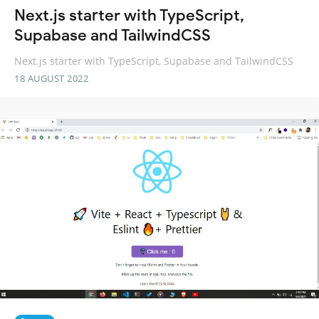
Next.js starter with TypeScript,
Supabase and TailwindCSS
Next.js starter with TypeScript, Supabase and TailwindCSS
18 AUGUST 2022