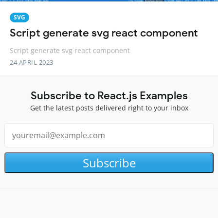
SVG
Script generate svg react component
Script generate svg react component
24 APRIL 2023
Subscribe to React.js Examples
Get the latest posts delivered right to your inbox
Subscribe