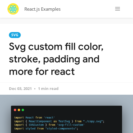
React.js Examples
SVG
Svg custom fill color,
stroke, padding and
more for react
Dec 03, 2021
1 min read