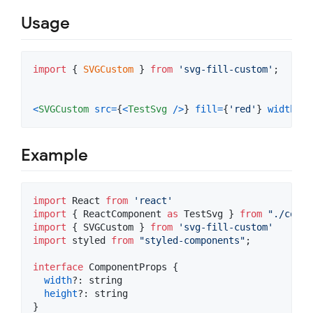
Usage
import
{
SVGCustom
}
from
'svg-fill-custom'
;
<
SVGCustom
src
=
{
<
TestSvg
/
>
}
fill
=
{
'red'
}
width
=
{
'
Example
import
React
from
'react'
import
{
ReactComponent
as
TestSvg
}
from
"./copy.
import
{
SVGCustom
}
from
'svg-fill-custom'
import
styled
from
"styled-components"
;
interface
ComponentProps
{
width
?: 
string
height
?: 
string
}