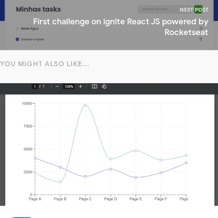
NEXT POST
First challenge on ignite React JS powered by
Rocketseat
YOU MIGHT ALSO LIKE...