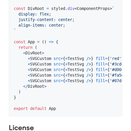
const
DivRoot
=
styled
.
div
<
ComponentProps
>
`
  display: flex;
  justify-content: center;
  align-items: center;
`
const
App
=
(
)
=>
{
return
(
<
DivRoot
>
<
SVGCustom
src
=
{
<
TestSvg
/
>
}
fill
=
{
'red'
}
wi
<
SVGCustom
src
=
{
<
TestSvg
/
>
}
fill
=
{
'#3cdc18'
<
SVGCustom
src
=
{
<
TestSvg
/
>
}
fill
=
{
'#d00cde'
<
SVGCustom
src
=
{
<
TestSvg
/
>
}
fill
=
{
'#fa5d07'
<
SVGCustom
src
=
{
<
TestSvg
/
>
}
fill
=
{
'#07dcc3'
<
/
DivRoot
>
)
}
export
default
App
License