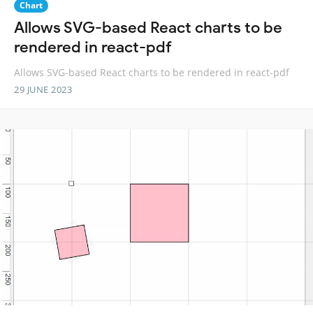
Chart
Allows SVG-based React charts to be
rendered in react-pdf
Allows SVG-based React charts to be rendered in react-pdf
29 JUNE 2023