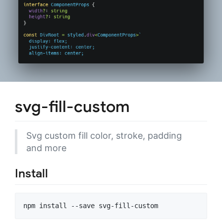
svg-fill-custom
Svg custom fill color, stroke, padding
and more
Install
npm install --save svg-fill-custom