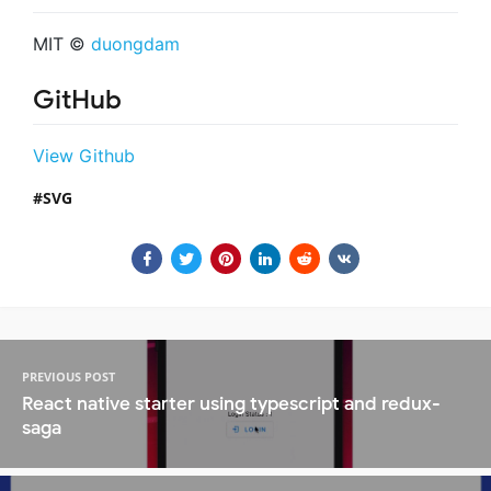
MIT ©
duongdam
GitHub
View Github
SVG
PREVIOUS POST
React native starter using typescript and redux-
saga