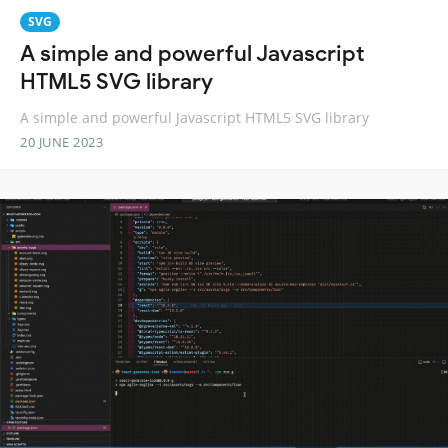
SVG
A simple and powerful Javascript
HTML5 SVG library
A simple and powerful Javascript HTML5 SVG library
20 JUNE 2023