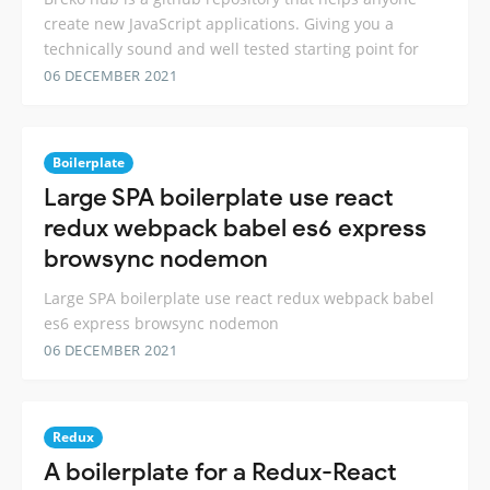
create new JavaScript applications. Giving you a
technically sound and well tested starting point for
06 DECEMBER 2021
Boilerplate
Large SPA boilerplate use react
redux webpack babel es6 express
browsync nodemon
Large SPA boilerplate use react redux webpack babel
es6 express browsync nodemon
06 DECEMBER 2021
Redux
A boilerplate for a Redux-React