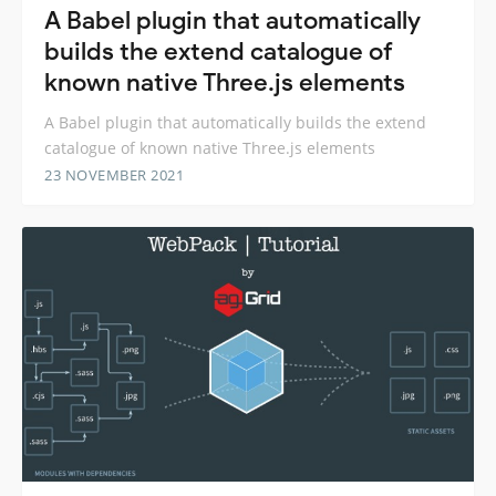
A Babel plugin that automatically
builds the extend catalogue of
known native Three.js elements
A Babel plugin that automatically builds the extend
catalogue of known native Three.js elements
23 NOVEMBER 2021