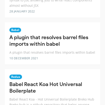
syntax to jsx, allowing you to write react components
almost without JSX
28 JANUARY 2022
Babel
A plugin that resolves barrel files
imports within babel
A plugin that resolves barrel files imports within babel
10 DECEMBER 2021
Redux
Babel React Koa Hot Universal
Boilerplate
Babel React Koa - Hot Universal Boilerplate Breko Hub
Breko hub is a github repository that helps anyone