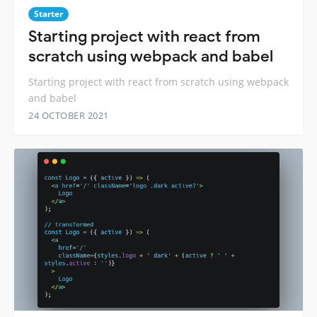
Starter
Starting project with react from
scratch using webpack and babel
Starting project with react from scratch using webpack
and babel
24 OCTOBER 2021