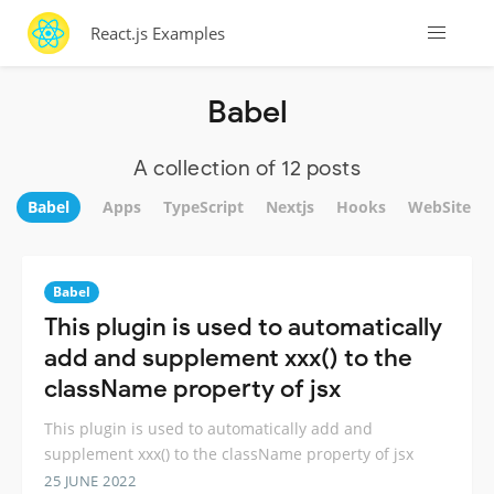
React.js Examples
Babel
A collection of 12 posts
Babel
Apps
TypeScript
Nextjs
Hooks
WebSite
Babel
This plugin is used to automatically
add and supplement xxx() to the
className property of jsx
This plugin is used to automatically add and
supplement xxx() to the className property of jsx
25 JUNE 2022