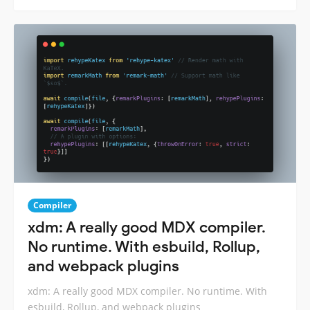
Compiler
xdm: A really good MDX compiler.
No runtime. With esbuild, Rollup,
and webpack plugins
xdm: A really good MDX compiler. No runtime. With
esbuild, Rollup, and webpack plugins