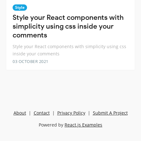
Style
Style your React components with
simplicity using css inside your
comments
Style your React components with simplicity using css
inside your comments
03 OCTOBER 2021
About
|
Contact
|
Privacy Policy
|
Submit A Project
Powered by
React.js Examples