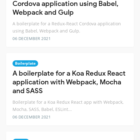
Cordova application using Babel,
Webpack and Gulp
A boilerplate for a Redux-React Cordova application
using Babel, Webpack and Gulp.
06 DECEMBER 2021
Boilerplate
A boilerplate for a Koa Redux React
application with Webpack, Mocha
and SASS
Boilerplate for a Koa Redux React app with Webpack,
Mocha, SASS, Babel, ESLint...
06 DECEMBER 2021