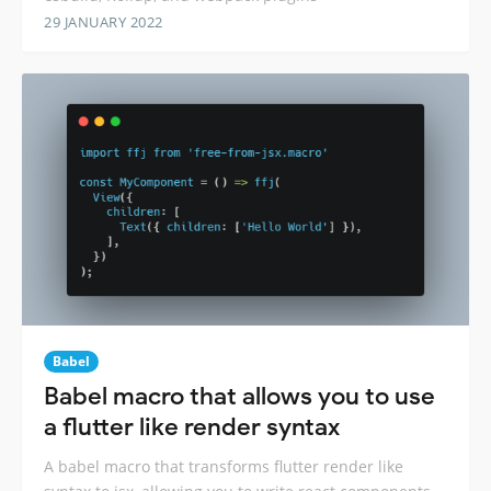
29 JANUARY 2022
Babel
Babel macro that allows you to use
a flutter like render syntax
A babel macro that transforms flutter render like