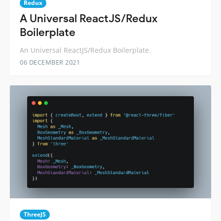
Redux
A Universal ReactJS/Redux
Boilerplate
An Universal ReactJS/Redux Boilerplate.
06 DECEMBER 2021
ThreeJS